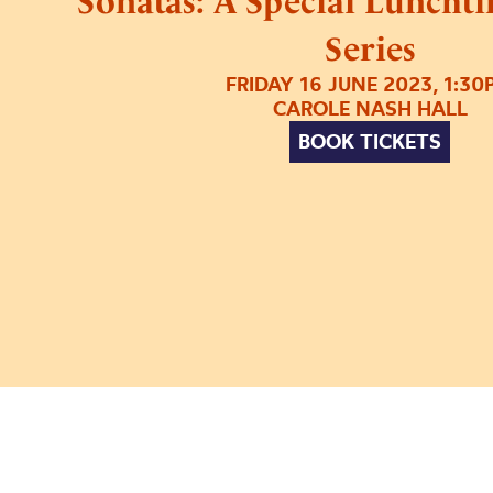
Sonatas: A Special Luncht
Series
FRIDAY 16 JUNE 2023, 1:30
CAROLE NASH HALL
BOOK TICKETS