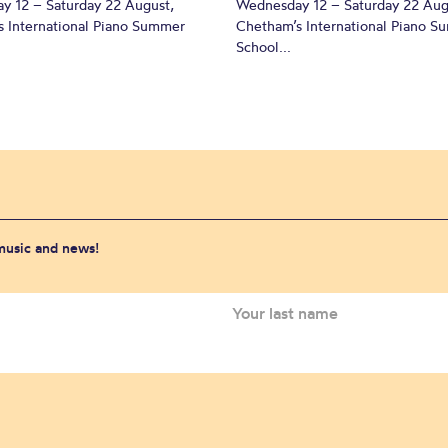
y 12 – Saturday 22 August,
Wednesday 12 – Saturday 22 Aug
 International Piano Summer
Chetham’s International Piano 
School...
 music and news!