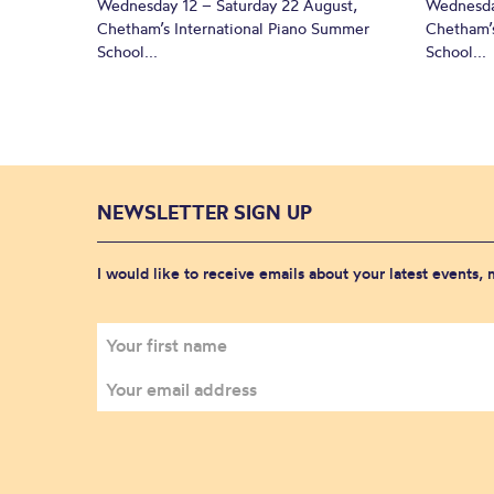
Wednesday 12 – Saturday 22 August,
Wednesda
Chetham’s International Piano Summer
Chetham’s
School...
School...
NEWSLETTER SIGN UP
I would like to receive emails about your latest events,