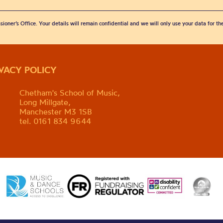
sioner’s Office. Your details will remain confidential and we will only use your data for t
IVACY POLICY
Chetham's School of Music,
Long Millgate,
Manchester M3 1SB
tel. 0161 834 9644