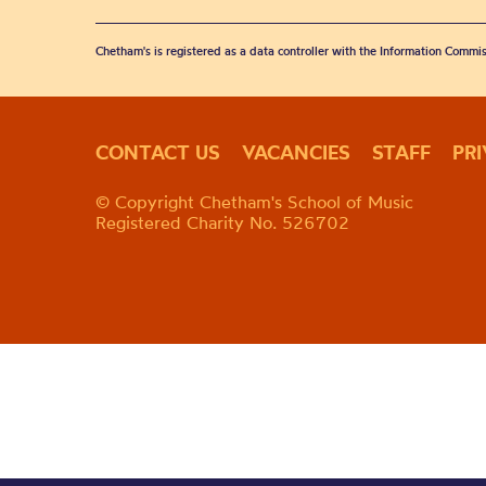
Chetham's is registered as a data controller with the Information Commis
CONTACT US
VACANCIES
STAFF
PR
© Copyright Chetham's School of Music
Registered Charity No. 526702