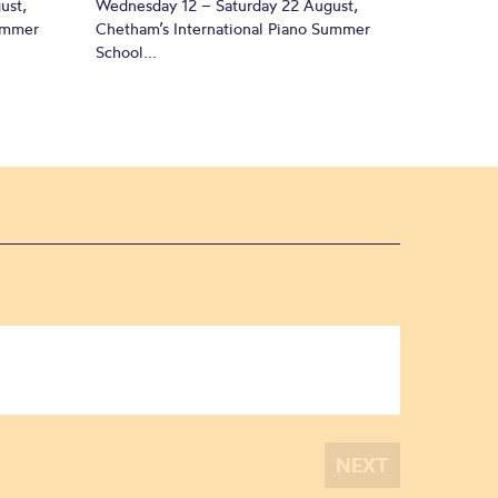
ust,
Wednesday 12 – Saturday 22 August,
Summer
Chetham’s International Piano Summer
School...