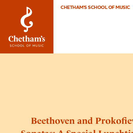
CHETHAM'S SCHOOL OF MUSIC
Beethoven and Prokofie