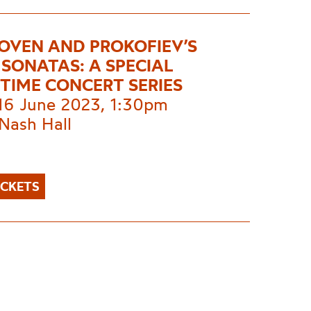
OVEN AND PROKOFIEV’S
 SONATAS: A SPECIAL
TIME CONCERT SERIES
 16 June 2023, 1:30pm
Nash Hall
ICKETS