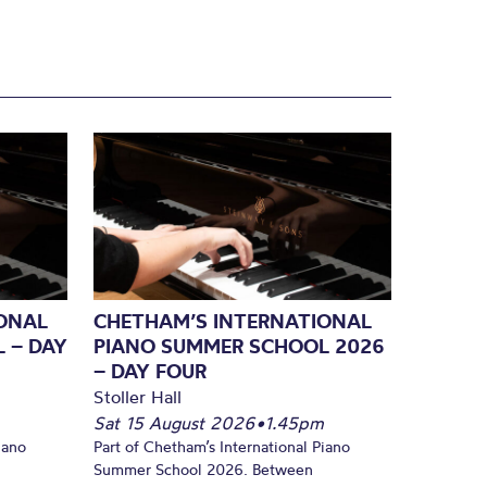
ONAL
CHETHAM’S INTERNATIONAL
 – DAY
PIANO SUMMER SCHOOL 2026
– DAY FOUR
Stoller Hall
Sat 15 August 2026
•
1.45pm
iano
Part of Chetham’s International Piano
Summer School 2026. Between