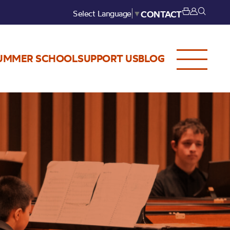
Select Language
▼
CONTACT
UMMER SCHOOL
SUPPORT US
BLOG