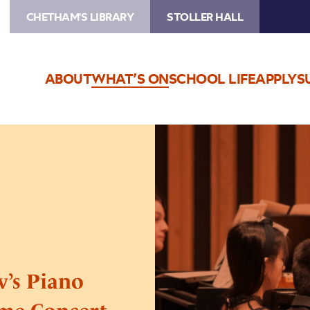
CHETHAM'S LIBRARY
STOLLER HALL
ABOUT
WHAT’S ON
SCHOOL LIFE
APPLY
S
Image
Beethoven
and
Prokofiev’s
Piano
Sonatas:
A
Special
Lunchtime
v’s Piano
Concert
Series