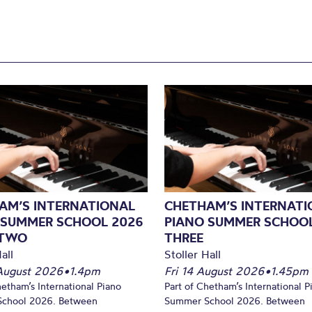
AM’S INTERNATIONAL
CHETHAM’S INTERNATI
 SUMMER SCHOOL 2026
PIANO SUMMER SCHOOL
 TWO
THREE
all
Stoller Hall
August 2026
•
1.4pm
Fri 14 August 2026
•
1.45pm
hetham’s International Piano
Part of Chetham’s International P
chool 2026. Between
Summer School 2026. Between