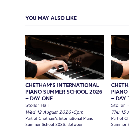
YOU MAY ALSO LIKE
CHETHAM’S INTERNATIONAL
CHETH
PIANO SUMMER SCHOOL 2026
PIANO
– DAY ONE
– DAY
Stoller Hall
Stoller H
Wed 12 August 2026
•
5pm
Thu 13 
Part of Chetham’s International Piano
Part of C
Summer School 2026. Between
Summer S