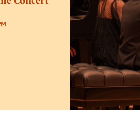
ime Concert
PM