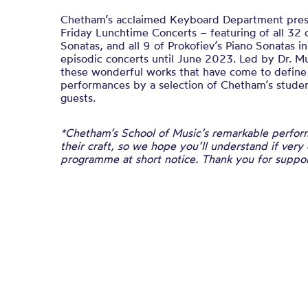
Chetham’s acclaimed Keyboard Department presen
Friday Lunchtime Concerts – featuring of all 32 
Sonatas, and all 9 of Prokofiev’s Piano Sonatas i
episodic concerts until June 2023. Led by Dr. M
these wonderful works that have come to defin
performances by a selection of Chetham’s student
guests.
*Chetham’s School of Music’s remarkable perform
their craft, so we hope you’ll understand if very
programme at short notice. Thank you for suppor