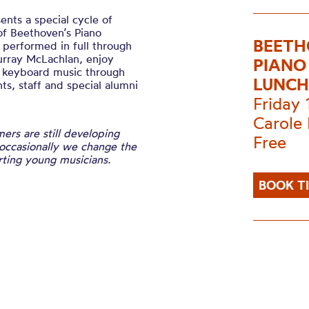
ts a special cycle of
of Beethoven’s Piano
BEETH
n performed in full through
urray McLachlan, enjoy
PIANO
e keyboard music through
LUNCH
s, staff and special alumni
Friday
Carole 
ers are still developing
Free
 occasionally we change the
ting young musicians.
BOOK T