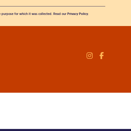
he purpose for which it was collected. Read our
Privacy Policy
.