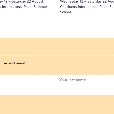
y 12 – Saturday 22 August,
Wednesday 12 – Saturday 22 Aug
 International Piano Summer
Chetham’s International Piano 
School...
 music and news!