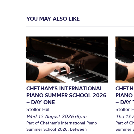
YOU MAY ALSO LIKE
CHETHAM’S INTERNATIONAL
CHETH
PIANO SUMMER SCHOOL 2026
PIANO
– DAY ONE
– DAY
Stoller Hall
Stoller H
Wed 12 August 2026
•
5pm
Thu 13 
Part of Chetham’s International Piano
Part of C
Summer School 2026. Between
Summer S