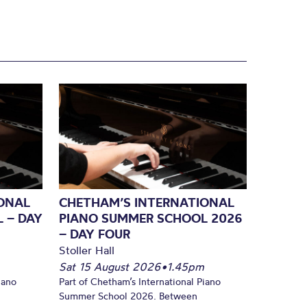
ONAL
CHETHAM’S INTERNATIONAL
 – DAY
PIANO SUMMER SCHOOL 2026
– DAY FOUR
Stoller Hall
Sat 15 August 2026
•
1.45pm
iano
Part of Chetham’s International Piano
Summer School 2026. Between