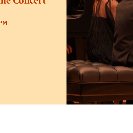
ime Concert
0PM