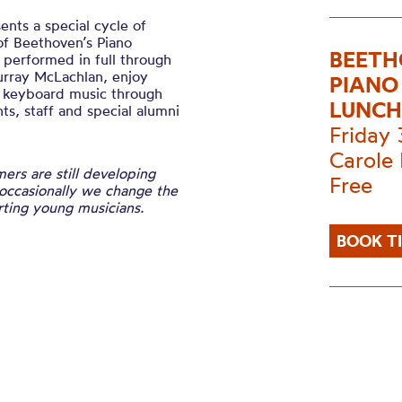
ts a special cycle of
of Beethoven’s Piano
BEETH
n performed in full through
urray McLachlan, enjoy
PIANO
e keyboard music through
LUNCH
s, staff and special alumni
Friday
Carole 
ers are still developing
Free
 occasionally we change the
ting young musicians.
BOOK T