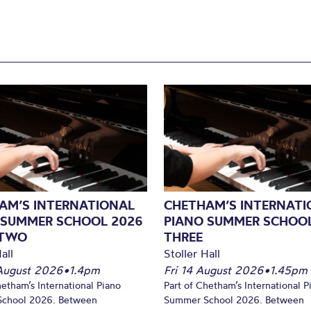
AM’S INTERNATIONAL
CHETHAM’S INTERNATI
 SUMMER SCHOOL 2026
PIANO SUMMER SCHOOL
 TWO
THREE
all
Stoller Hall
August 2026
•
1.4pm
Fri 14 August 2026
•
1.45pm
hetham’s International Piano
Part of Chetham’s International P
chool 2026. Between
Summer School 2026. Between