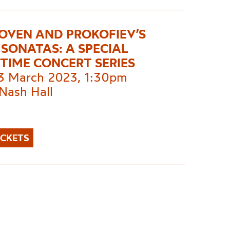
OVEN AND PROKOFIEV’S
 SONATAS: A SPECIAL
TIME CONCERT SERIES
 3 March 2023, 1:30pm
Nash Hall
ICKETS