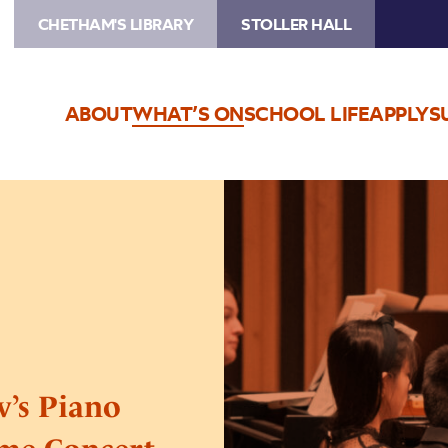
CHETHAM'S LIBRARY
STOLLER HALL
ABOUT
WHAT’S ON
SCHOOL LIFE
APPLY
S
Image
Beethoven
and
Prokofiev’s
Piano
Sonatas:
A
Special
Lunchtime
v’s Piano
Concert
Series