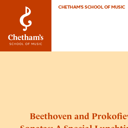
CHETHAM'S SCHOOL OF MUSIC
Beethoven and Prokofie