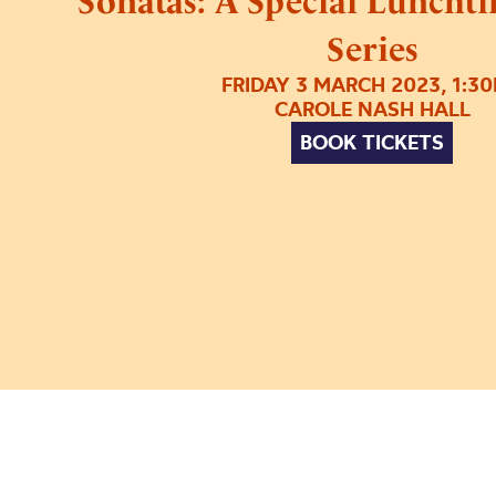
Sonatas: A Special Luncht
Series
FRIDAY 3 MARCH 2023, 1:3
CAROLE NASH HALL
BOOK TICKETS