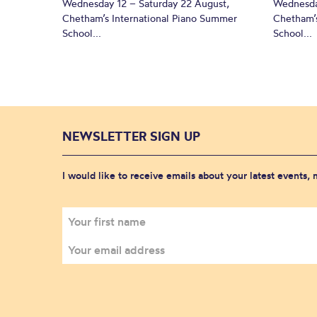
Wednesday 12 – Saturday 22 August,
Wednesda
Chetham’s International Piano Summer
Chetham’s
School...
School...
NEWSLETTER SIGN UP
I would like to receive emails about your latest events,