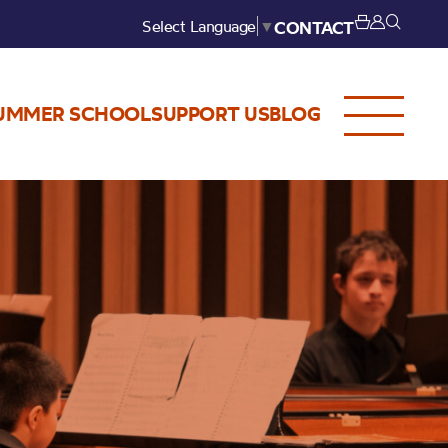
Select Language
▼
CONTACT
UMMER SCHOOL
SUPPORT US
BLOG