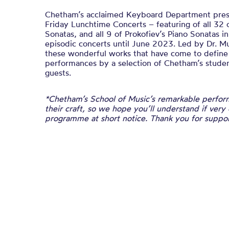
Chetham’s acclaimed Keyboard Department presen
Friday Lunchtime Concerts – featuring of all 32 
Sonatas, and all 9 of Prokofiev’s Piano Sonatas i
episodic concerts until June 2023. Led by Dr. M
these wonderful works that have come to defin
performances by a selection of Chetham’s student
guests.
*Chetham’s School of Music’s remarkable perform
their craft, so we hope you’ll understand if very
programme at short notice. Thank you for suppor