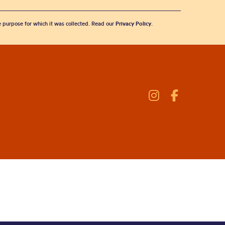
he purpose for which it was collected. Read our
Privacy Policy
.