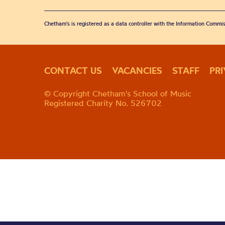
Chetham's is registered as a data controller with the Information Commis
CONTACT US
VACANCIES
STAFF
PR
© Copyright Chetham's School of Music
Registered Charity No. 526702