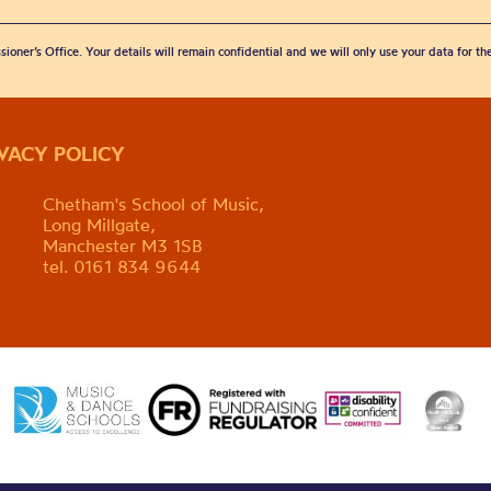
sioner’s Office. Your details will remain confidential and we will only use your data for t
IVACY POLICY
Chetham's School of Music,
Long Millgate,
Manchester M3 1SB
tel. 0161 834 9644