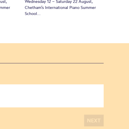
ust,
Wednesday 12 – Saturday 22 August,
Summer
Chetham’s International Piano Summer
School...