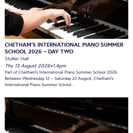
CHETHAM’S INTERNATIONAL PIANO SUMMER
SCHOOL 2026 – DAY TWO
Stoller Hall
Thu 13 August 2026
•
1.4pm
Part of Chetham’s International Piano Summer School 2026.
Between Wednesday 12 – Saturday 22 August, Chetham’s
International Piano Summer School...