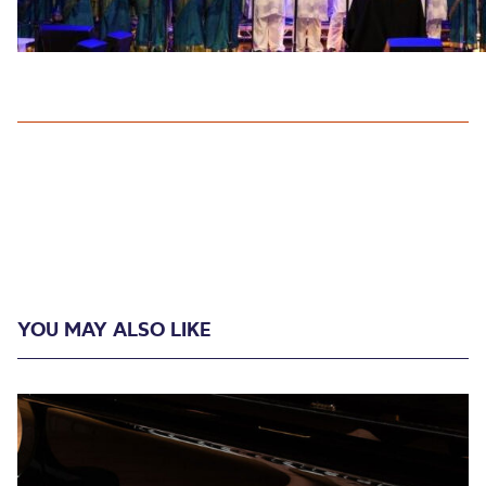
YOU MAY ALSO LIKE