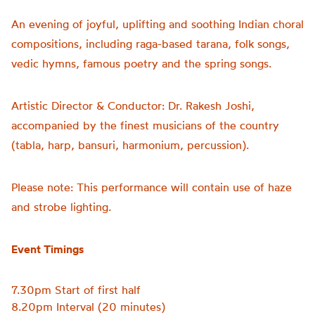
An evening of joyful, uplifting and soothing Indian choral
compositions, including raga-based tarana, folk songs,
vedic hymns, famous poetry and the spring songs.
Artistic Director & Conductor: Dr. Rakesh Joshi,
accompanied by the finest musicians of the country
(tabla, harp, bansuri, harmonium, percussion).
Please note: This performance will contain use of haze
and strobe lighting.
Event Timings
7.30pm Start of first half
8.20pm Interval (20 minutes)