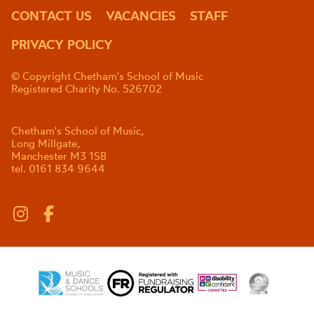
CONTACT US
VACANCIES
STAFF
PRIVACY POLICY
© Copyright Chetham's School of Music
Registered Charity No. 526702
Chetham's School of Music,
Long Millgate,
Manchester M3 1SB
tel. 0161 834 9644