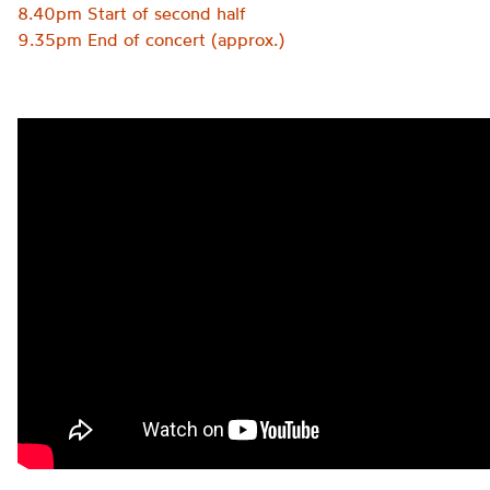
8.40pm Start of second half
9.35pm End of concert (approx.)