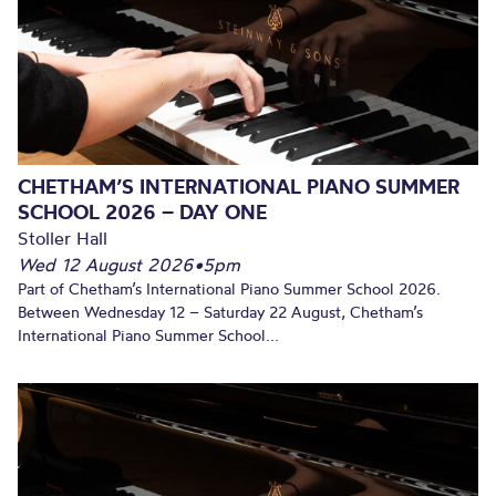
CHETHAM’S INTERNATIONAL PIANO SUMMER
SCHOOL 2026 – DAY ONE
Stoller Hall
Wed 12 August 2026
•
5pm
Part of Chetham’s International Piano Summer School 2026.
Between Wednesday 12 – Saturday 22 August, Chetham’s
International Piano Summer School...