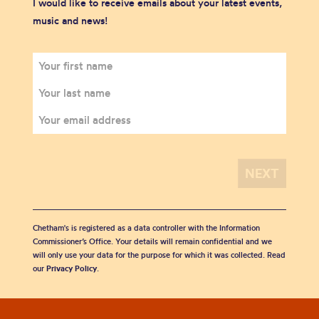
I would like to receive emails about your latest events,
music and news!
Chetham's is registered as a data controller with the Information
Commissioner’s Office. Your details will remain confidential and we
will only use your data for the purpose for which it was collected. Read
our
Privacy Policy
.