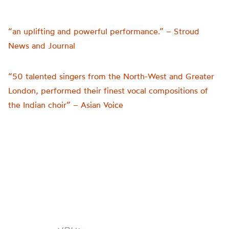
“an uplifting and powerful performance.” – Stroud
News and Journal
“50 talented singers from the North-West and Greater
London, performed their finest vocal compositions of
the Indian choir” – Asian Voice