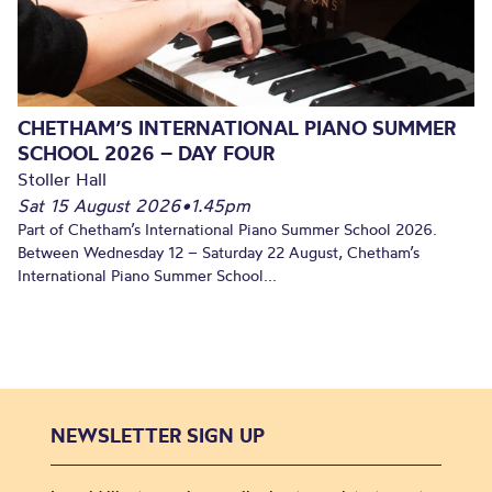
CHETHAM’S INTERNATIONAL PIANO SUMMER
SCHOOL 2026 – DAY FOUR
Stoller Hall
Sat 15 August 2026
•
1.45pm
Part of Chetham’s International Piano Summer School 2026.
Between Wednesday 12 – Saturday 22 August, Chetham’s
International Piano Summer School...
NEWSLETTER SIGN UP