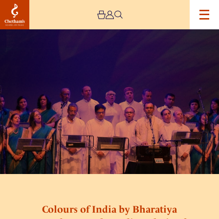
Image
Colours
of
India
by
Bharatiya
Vrund
Gaan:
The
Indian
Choir
of
England
Colours of India by Bharatiya