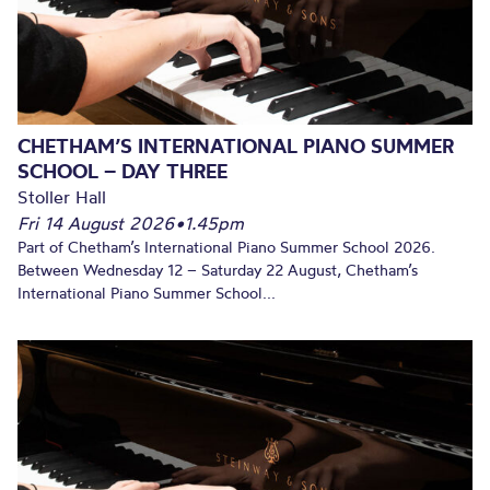
CHETHAM’S INTERNATIONAL PIANO SUMMER
SCHOOL – DAY THREE
Stoller Hall
Fri 14 August 2026
•
1.45pm
Part of Chetham’s International Piano Summer School 2026.
Between Wednesday 12 – Saturday 22 August, Chetham’s
International Piano Summer School...