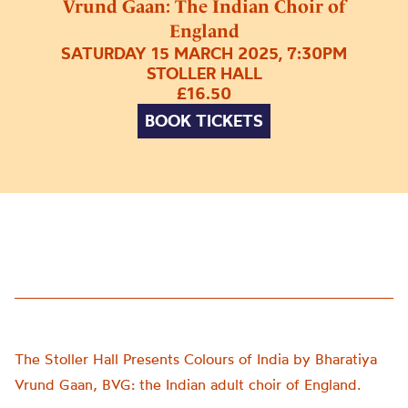
Vrund Gaan: The Indian Choir of
England
SATURDAY 15 MARCH 2025, 7:30PM
STOLLER HALL
£16.50
BOOK TICKETS
The Stoller Hall Presents Colours of India by Bharatiya
Vrund Gaan, BVG: the Indian adult choir of England.