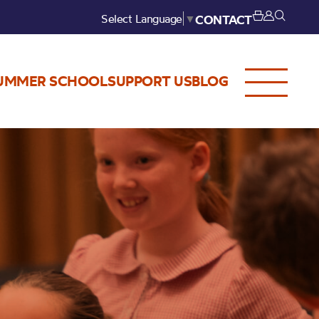
Select Language
▼
CONTACT
UMMER SCHOOL
SUPPORT US
BLOG