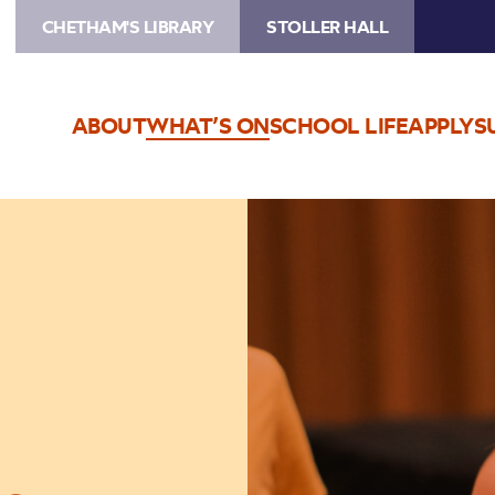
CHETHAM'S LIBRARY
STOLLER HALL
ABOUT
WHAT’S ON
SCHOOL LIFE
APPLY
S
Image
Big
Band
Bop!
–
Schools
Concerts