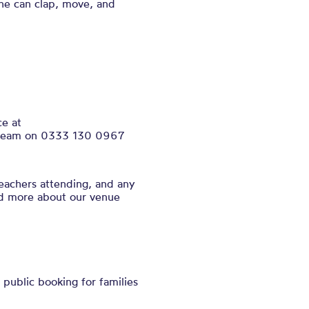
ne can clap, move, and
ce at
ce team on 0333 130 0967
eachers attending, and any
nd more about our venue
public booking for families