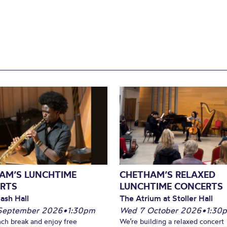
AM’S LUNCHTIME
CHETHAM’S RELAXED
RTS
LUNCHTIME CONCERTS
ash Hall
The Atrium at Stoller Hall
September 2026
•
1:30pm
Wed 7 October 2026
•
1:30
nch break and enjoy free
We’re building a relaxed concert