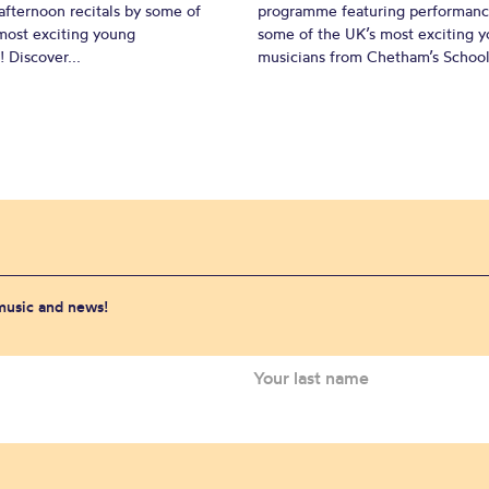
fternoon recitals by some of
programme featuring performanc
most exciting young
some of the UK’s most exciting 
 Discover...
musicians from Chetham’s School 
 music and news!