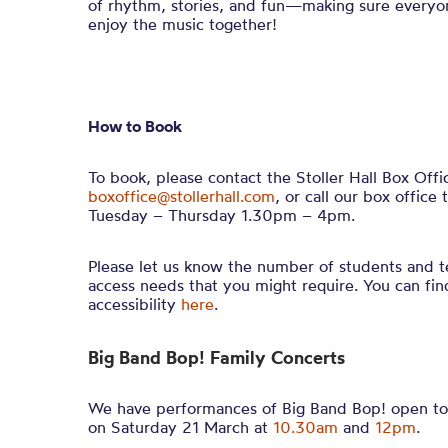
of rhythm, stories, and fun—making sure everyo
enjoy the music together!
How to Book
To book, please contact the Stoller Hall Box Offi
boxoffice@stollerhall.com
, or call our box offi
Tuesday – Thursday 1.30pm – 4pm.
Please let us know the number of students and t
access needs that you might require. You can fi
accessibility
here
.
Big Band Bop! Family Concerts
We have performances of Big Band Bop! open to 
on Saturday 21 March at
10.30am
and
12pm
.