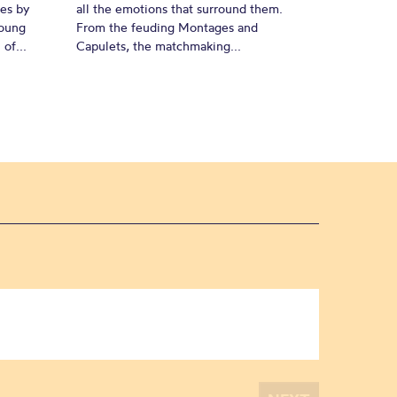
es by
all the emotions that surround them.
young
From the feuding Montages and
of...
Capulets, the matchmaking...