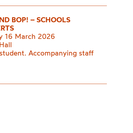
AND BOP! – SCHOOLS
RTS
 16 March 2026
Hall
 student. Accompanying staff