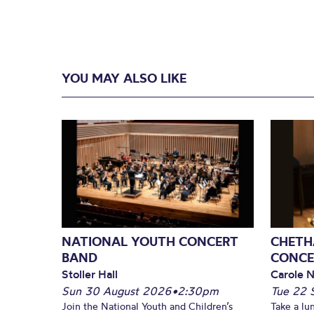
YOU MAY ALSO LIKE
NATIONAL YOUTH CONCERT
CHETH
BAND
CONCE
Stoller Hall
Carole N
Sun 30 August 2026
•
2:30pm
Tue 22 
Join the National Youth and Children’s
Take a lu