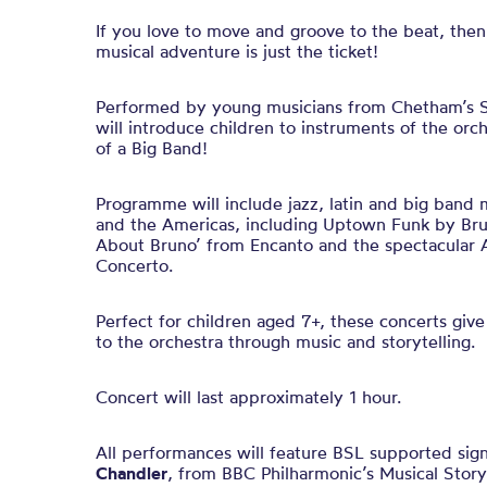
If you love to move and groove to the beat, the
musical adventure is just the ticket!
Performed by young musicians from Chetham’s Sc
will introduce children to instruments of the orc
of a Big Band!
Programme will include jazz, latin and big band 
and the Americas, including Uptown Funk by Bru
About Bruno’ from Encanto and the spectacular A
Concerto.
Perfect for children aged 7+, these concerts give
to the orchestra through music and storytelling.
Concert will last approximately 1 hour.
All performances will feature BSL supported sig
Chandler
, from BBC Philharmonic’s Musical Story