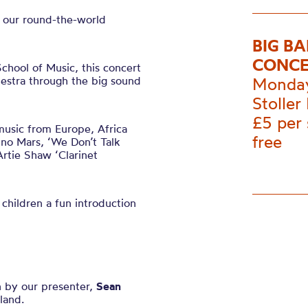
n our round-the-world
BIG B
CONCE
hool of Music, this concert
hestra through the big sound
Monday
Stoller 
£5 per
music from Europe, Africa
free
no Mars, ‘We Don’t Talk
rtie Shaw ‘Clarinet
 children a fun introduction
n by our presenter,
Sean
land.