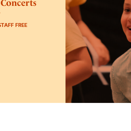
 Concerts
6
TAFF FREE