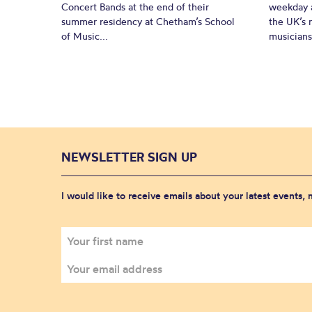
Concert Bands at the end of their
weekday a
summer residency at Chetham’s School
the UK’s 
of Music...
musicians!
NEWSLETTER SIGN UP
I would like to receive emails about your latest events,