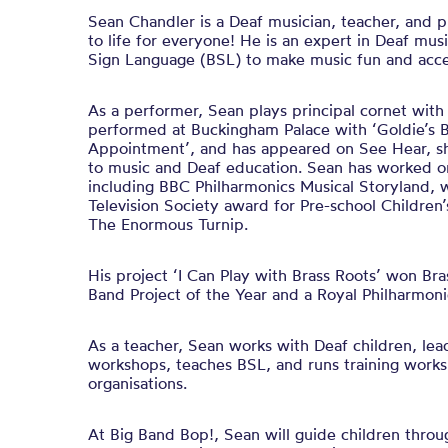
Sean Chandler is a Deaf musician, teacher, and 
to life for everyone! He is an expert in Deaf mus
Sign Language (BSL) to make music fun and acce
As a performer, Sean plays principal cornet wit
performed at Buckingham Palace with ‘Goldie’s 
Appointment’, and has appeared on See Hear, sha
to music and Deaf education. Sean has worked 
including BBC Philharmonics Musical Storyland, 
Television Society award for Pre-school Children
The Enormous Turnip.
His project ‘I Can Play with Brass Roots’ won Br
Band Project of the Year and a Royal Philharmoni
As a teacher, Sean works with Deaf children, lea
workshops, teaches BSL, and runs training works
organisations.
At Big Band Bop!, Sean will guide children throu