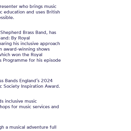
presenter who brings music
ic education and uses British
ssible.
h Shepherd Brass Band, has
Band: By Royal
ring his inclusive approach
on award-winning shows
which won the Royal
’s Programme for his episode
ass Bands England’s 2024
c Society Inspiration Award.
ds inclusive music
hops for music services and
gh a musical adventure full