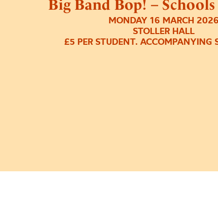
Big Band Bop! – Schools
MONDAY 16 MARCH 202
STOLLER HALL
£5 PER STUDENT. ACCOMPANYING S