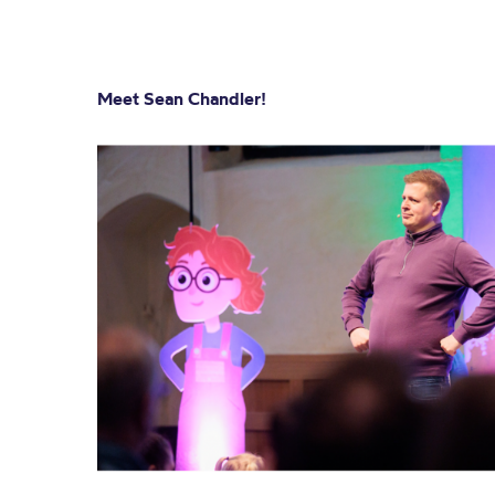
Meet Sean Chandler!