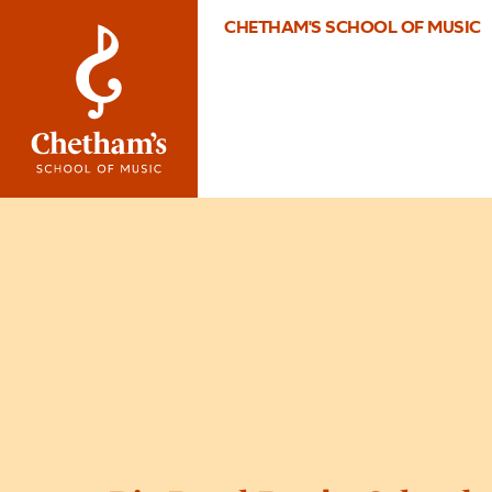
CHETHAM'S SCHOOL OF MUSIC