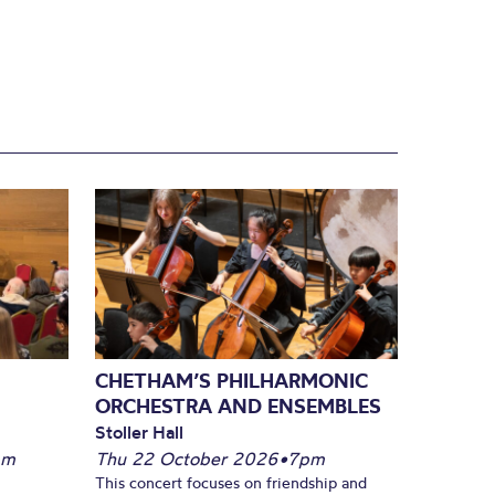
CHETHAM’S PHILHARMONIC
ORCHESTRA AND ENSEMBLES
Stoller Hall
pm
Thu 22 October 2026
•
7pm
This concert focuses on friendship and