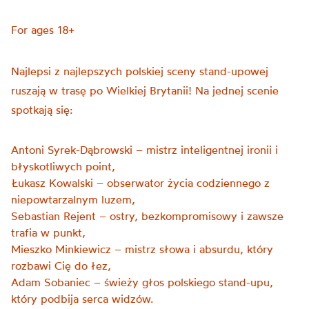
For ages 18+
Najlepsi z najlepszych polskiej sceny stand-upowej
ruszają w trasę po Wielkiej Brytanii! Na jednej scenie
spotkają się:
Antoni Syrek-Dąbrowski – mistrz inteligentnej ironii i
błyskotliwych point,
Łukasz Kowalski – obserwator życia codziennego z
niepowtarzalnym luzem,
Sebastian Rejent – ostry, bezkompromisowy i zawsze
trafia w punkt,
Mieszko Minkiewicz – mistrz słowa i absurdu, który
rozbawi Cię do łez,
Adam Sobaniec – świeży głos polskiego stand-upu,
który podbija serca widzów.