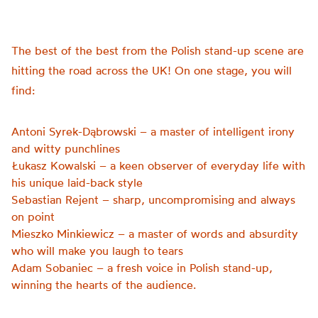
The best of the best from the Polish stand-up scene are
hitting the road across the UK! On one stage, you will
find:
Antoni Syrek-Dąbrowski – a master of intelligent irony
and witty punchlines
Łukasz Kowalski – a keen observer of everyday life with
his unique laid-back style
Sebastian Rejent – sharp, uncompromising and always
on point
Mieszko Minkiewicz – a master of words and absurdity
who will make you laugh to tears
Adam Sobaniec – a fresh voice in Polish stand-up,
winning the hearts of the audience.