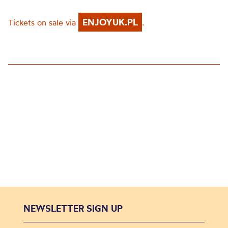
ENJOYUK.PL
Tickets on sale via
.
NEWSLETTER SIGN UP