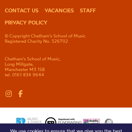
CONTACT US
VACANCIES
STAFF
PRIVACY POLICY
© Copyright Chetham's School of Music
Registered Charity No. 526702
Chetham's School of Music,
Long Millgate,
Manchester M3 1SB
tel. 0161 834 9644
We use cookies to ensure that we give you the best