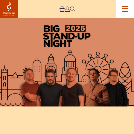
Image
Big
Stand-
up
Night
–
Manchester