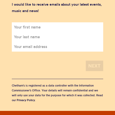
I would like to receive emails about your latest events,
music and news!
Chetham's is registered as a data controller with the Information
Commissioner’s Office. Your details will remain confidential and we
will only use your data for the purpose for which it was collected. Read
our
Privacy Policy
.