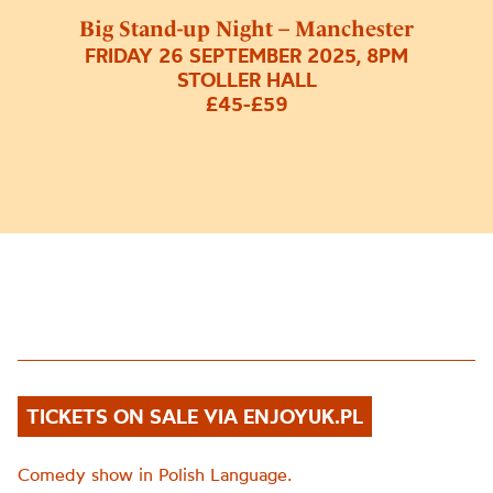
Big Stand-up Night – Manchester
FRIDAY 26 SEPTEMBER 2025, 8PM
STOLLER HALL
£45-£59
TICKETS ON SALE VIA ENJOYUK.PL
Comedy show in Polish Language.