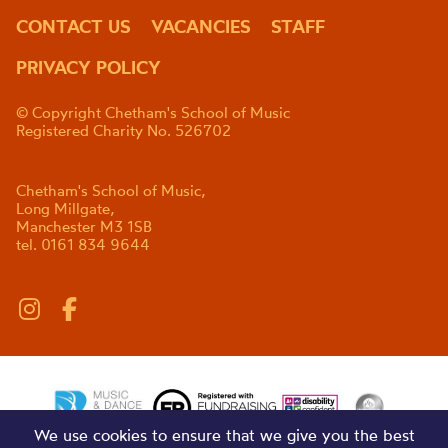
CONTACT US
VACANCIES
STAFF
PRIVACY POLICY
© Copyright Chetham's School of Music
Registered Charity No. 526702
Chetham's School of Music,
Long Millgate,
Manchester M3 1SB
tel. 0161 834 9644
We use cookies to ensure that we give you the best