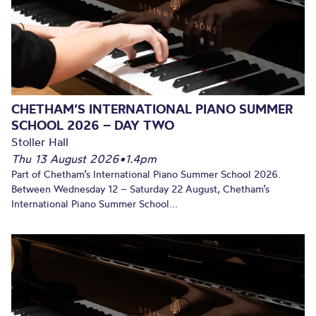
CHETHAM’S INTERNATIONAL PIANO SUMMER
SCHOOL 2026 – DAY TWO
Stoller Hall
Thu 13 August 2026
•
1.4pm
Part of Chetham’s International Piano Summer School 2026.
Between Wednesday 12 – Saturday 22 August, Chetham’s
International Piano Summer School...