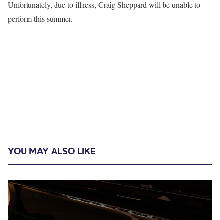
Unfortunately, due to illness, Craig Sheppard will be unable to
perform this summer.
YOU MAY ALSO LIKE