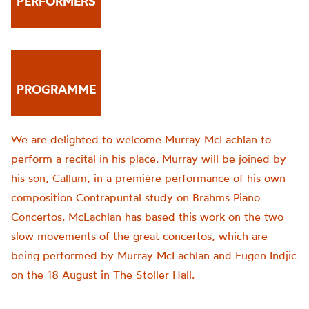
PERFORMERS
PROGRAMME
We are delighted to welcome Murray McLachlan to
perform a recital in his place. Murray will be joined by
his son, Callum, in a première performance of his own
composition Contrapuntal study on Brahms Piano
Concertos. McLachlan has based this work on the two
slow movements of the great concertos, which are
being performed by Murray McLachlan and Eugen Indjic
on the 18 August in The Stoller Hall.