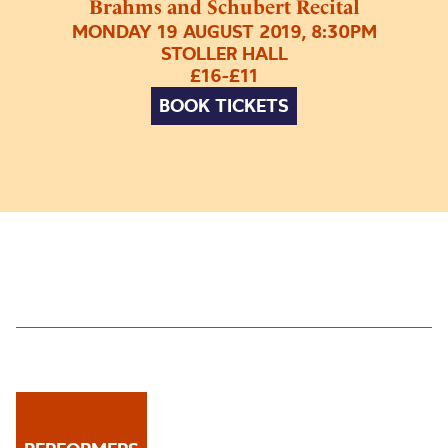
Brahms and Schubert Recital
MONDAY 19 AUGUST 2019, 8:30PM
STOLLER HALL
£16-£11
BOOK TICKETS