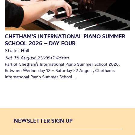
CHETHAM’S INTERNATIONAL PIANO SUMMER
SCHOOL 2026 – DAY FOUR
Stoller Hall
Sat 15 August 2026
•
1.45pm
Part of Chetham’s International Piano Summer School 2026.
Between Wednesday 12 – Saturday 22 August, Chetham’s
International Piano Summer School...
NEWSLETTER SIGN UP