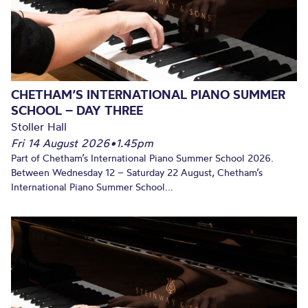
CHETHAM’S INTERNATIONAL PIANO SUMMER
SCHOOL – DAY THREE
Stoller Hall
Fri 14 August 2026
•
1.45pm
Part of Chetham’s International Piano Summer School 2026.
Between Wednesday 12 – Saturday 22 August, Chetham’s
International Piano Summer School...