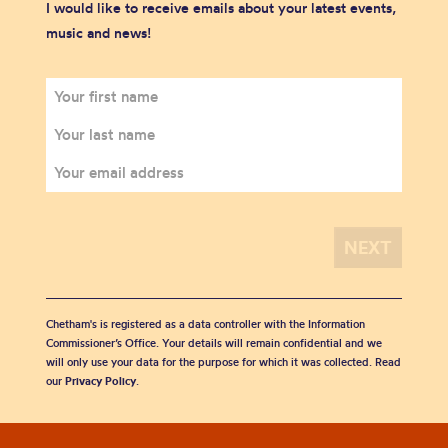
I would like to receive emails about your latest events,
music and news!
Chetham's is registered as a data controller with the Information
Commissioner’s Office. Your details will remain confidential and we
will only use your data for the purpose for which it was collected. Read
our
Privacy Policy
.