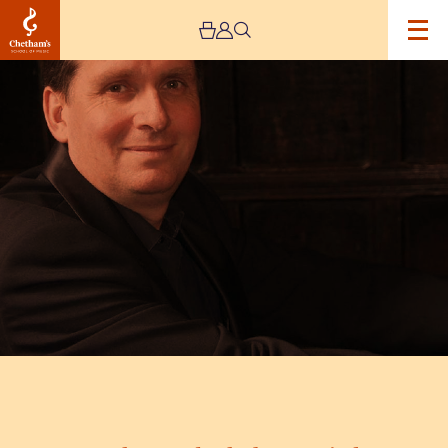
Image
Brahms
and
Schubert
Recital