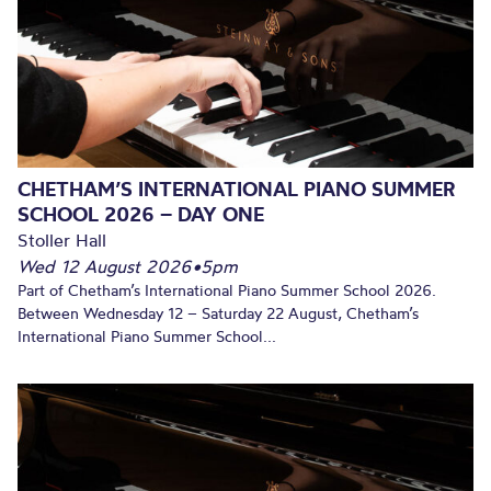
CHETHAM’S INTERNATIONAL PIANO SUMMER
SCHOOL 2026 – DAY ONE
Stoller Hall
Wed 12 August 2026
•
5pm
Part of Chetham’s International Piano Summer School 2026.
Between Wednesday 12 – Saturday 22 August, Chetham’s
International Piano Summer School...