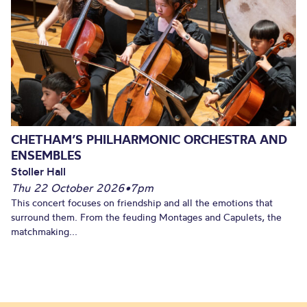
CHETHAM’S PHILHARMONIC ORCHESTRA AND
ENSEMBLES
Stoller Hall
Thu 22 October 2026
•
7pm
This concert focuses on friendship and all the emotions that
surround them. From the feuding Montages and Capulets, the
matchmaking...