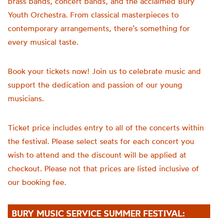
brass bands, concert bands, and the acclaimed Bury
Youth Orchestra. From classical masterpieces to
contemporary arrangements, there’s something for
every musical taste.
Book your tickets now! Join us to celebrate music and
support the dedication and passion of our young
musicians.
Ticket price includes entry to all of the concerts within
the festival. Please select seats for each concert you
wish to attend and the discount will be applied at
checkout. Please not that prices are listed inclusive of
our booking fee.
BURY MUSIC SERVICE SUMMER FESTIVAL: