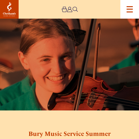
Image
Bury
Music
Service
Summer
Festival
3
Bury Music Service Summer