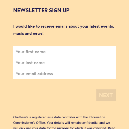
NEWSLETTER SIGN UP
I would like to receive emails about your latest events,
music and news!
Chetham's is registered as a data controller with the Information
Commissioner’s Office. Your details will remain confidential and we
will only use your data for the purpose for which it was collected. Read