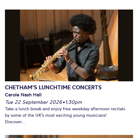
CHETHAM’S LUNCHTIME CONCERTS
Carole Nash Hall
Tue 22 September 2026
•
1:30pm
Take a lunch break and enjoy free weekday afternoon recitals
by some of the UK’s most exciting young musicians!
Discover...