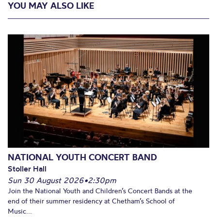
YOU MAY ALSO LIKE
NATIONAL YOUTH CONCERT BAND
Stoller Hall
Sun 30 August 2026
•
2:30pm
Join the National Youth and Children’s Concert Bands at the
end of their summer residency at Chetham’s School of
Music...