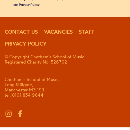
our
Privacy Policy
.
CONTACT US
VACANCIES
STAFF
PRIVACY POLICY
© Copyright Chetham's School of Music
Registered Charity No. 526702
Chetham's School of Music,
Long Millgate,
Manchester M3 1SB
tel. 0161 834 9644