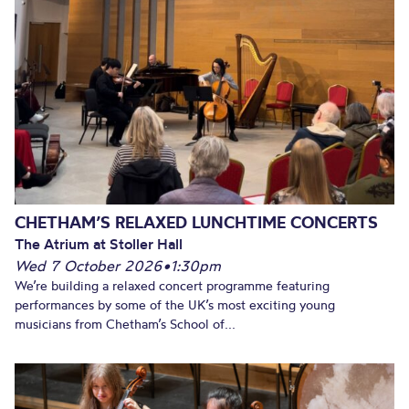
CHETHAM’S RELAXED LUNCHTIME CONCERTS
The Atrium at Stoller Hall
Wed 7 October 2026
•
1:30pm
We’re building a relaxed concert programme featuring
performances by some of the UK’s most exciting young
musicians from Chetham’s School of...