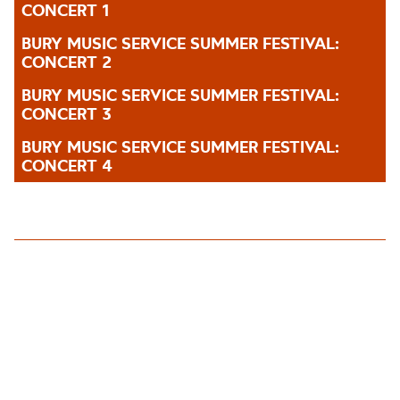
CONCERT 1
BURY MUSIC SERVICE SUMMER FESTIVAL:
CONCERT 2
BURY MUSIC SERVICE SUMMER FESTIVAL:
CONCERT 3
BURY MUSIC SERVICE SUMMER FESTIVAL:
CONCERT 4