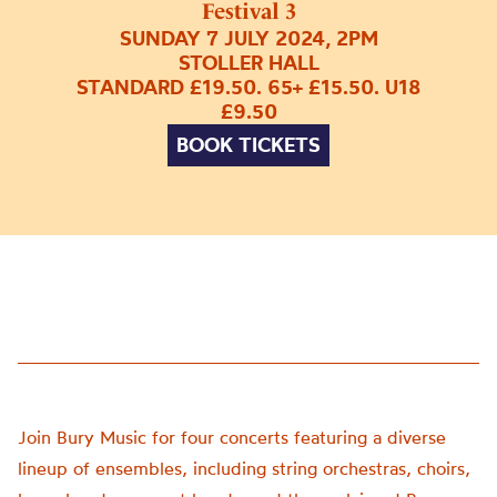
Festival 3
SUNDAY 7 JULY 2024, 2PM
STOLLER HALL
STANDARD £19.50. 65+ £15.50. U18
£9.50
BOOK TICKETS
Join Bury Music for four concerts featuring a diverse
lineup of ensembles, including string orchestras, choirs,