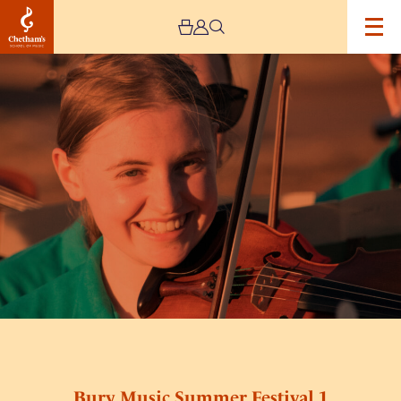
Image
Bury
Music
Summer
Festival
1
Bury Music Summer Festival 1