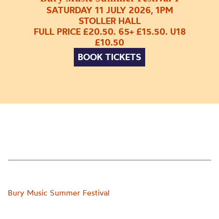
SATURDAY 11 JULY 2026, 1PM
STOLLER HALL
FULL PRICE £20.50. 65+ £15.50. U18
£10.50
BOOK TICKETS
Bury Music Summer Festival