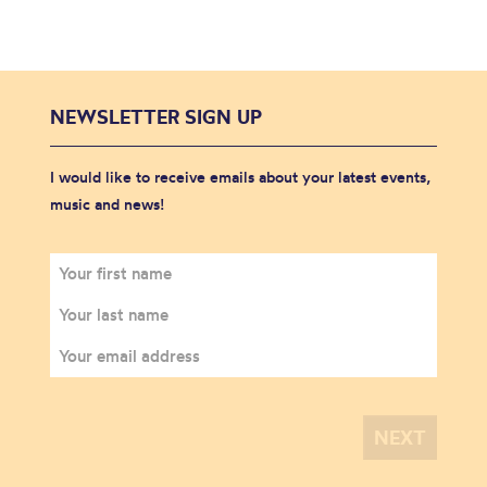
NEWSLETTER SIGN UP
I would like to receive emails about your latest events,
music and news!