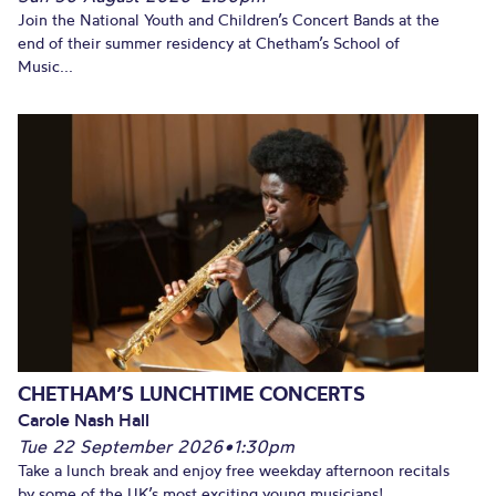
Join the National Youth and Children’s Concert Bands at the
end of their summer residency at Chetham’s School of
Music...
CHETHAM’S LUNCHTIME CONCERTS
Carole Nash Hall
Tue 22 September 2026
•
1:30pm
Take a lunch break and enjoy free weekday afternoon recitals
by some of the UK’s most exciting young musicians!