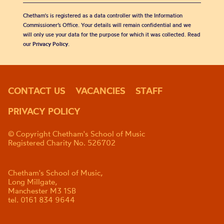
Chetham's is registered as a data controller with the Information
Commissioner’s Office. Your details will remain confidential and we
will only use your data for the purpose for which it was collected. Read
our
Privacy Policy
.
CONTACT US
VACANCIES
STAFF
PRIVACY POLICY
© Copyright Chetham's School of Music
Registered Charity No. 526702
Chetham's School of Music,
Long Millgate,
Manchester M3 1SB
tel. 0161 834 9644