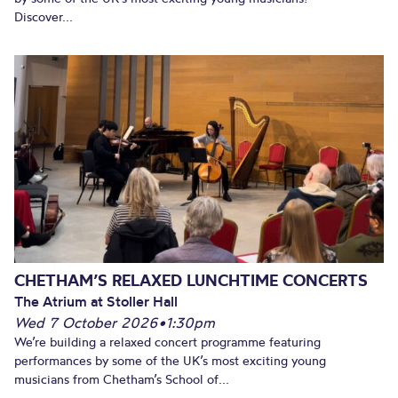
Discover...
CHETHAM’S RELAXED LUNCHTIME CONCERTS
The Atrium at Stoller Hall
Wed 7 October 2026
•
1:30pm
We’re building a relaxed concert programme featuring
performances by some of the UK’s most exciting young
musicians from Chetham’s School of...