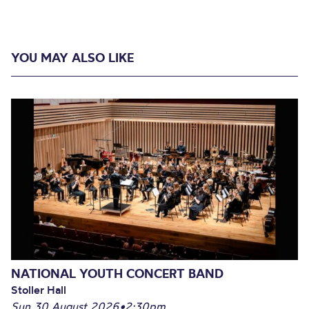
YOU MAY ALSO LIKE
NATIONAL YOUTH CONCERT BAND
Stoller Hall
Sun 30 August 2026
•
2:30pm