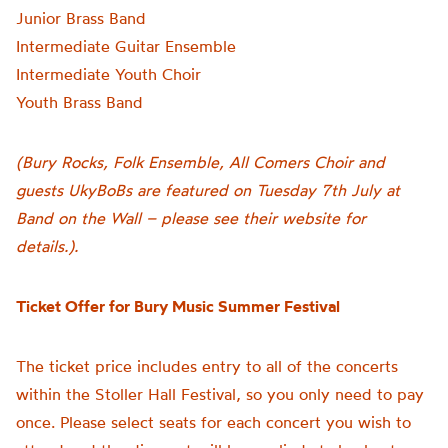
Junior Brass Band
Intermediate Guitar Ensemble
Intermediate Youth Choir
Youth Brass Band
(Bury Rocks, Folk Ensemble, All Comers Choir and
guests UkyBoBs are featured on Tuesday 7th July at
Band on the Wall – please see their website for
details.).
Ticket Offer for Bury Music Summer Festival
The ticket price includes entry to all of the concerts
within the Stoller Hall Festival, so you only need to pay
once. Please select seats for each concert you wish to