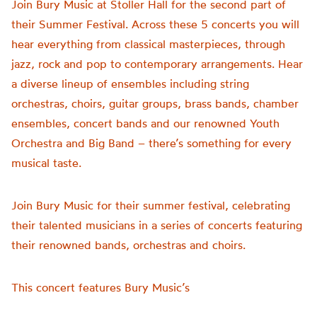
Join Bury Music at Stoller Hall for the second part of
their Summer Festival. Across these 5 concerts you will
hear everything from classical masterpieces, through
jazz, rock and pop to contemporary arrangements. Hear
a diverse lineup of ensembles including string
orchestras, choirs, guitar groups, brass bands, chamber
ensembles, concert bands and our renowned Youth
Orchestra and Big Band – there’s something for every
musical taste.
Join Bury Music for their summer festival, celebrating
their talented musicians in a series of concerts featuring
their renowned bands, orchestras and choirs.
This concert features Bury Music’s