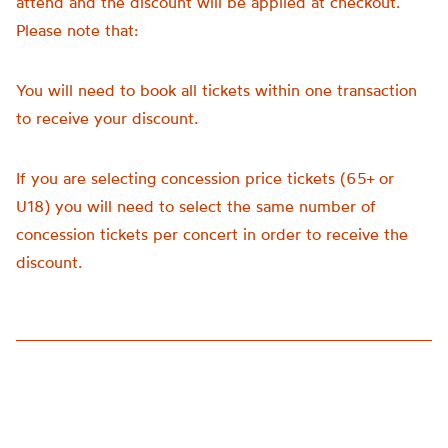
attend and the discount will be applied at checkout.
Please note that:
You will need to book all tickets within one transaction
to receive your discount.
If you are selecting concession price tickets (65+ or
U18) you will need to select the same number of
concession tickets per concert in order to receive the
discount.