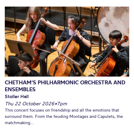
CHETHAM’S PHILHARMONIC ORCHESTRA AND
ENSEMBLES
Stoller Hall
Thu 22 October 2026
•
7pm
This concert focuses on friendship and all the emotions that
surround them. From the feuding Montages and Capulets, the
matchmaking...