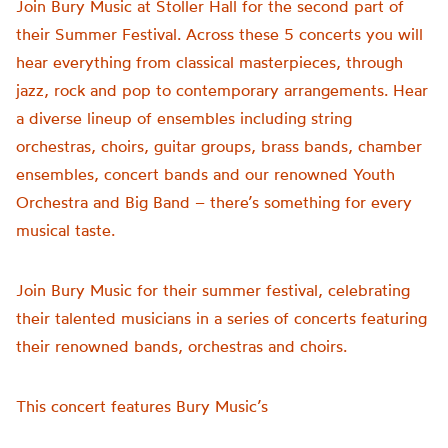
Join Bury Music at Stoller Hall for the second part of
their Summer Festival. Across these 5 concerts you will
hear everything from classical masterpieces, through
jazz, rock and pop to contemporary arrangements. Hear
a diverse lineup of ensembles including string
orchestras, choirs, guitar groups, brass bands, chamber
ensembles, concert bands and our renowned Youth
Orchestra and Big Band – there’s something for every
musical taste.
Join Bury Music for their summer festival, celebrating
their talented musicians in a series of concerts featuring
their renowned bands, orchestras and choirs.
This concert features Bury Music’s