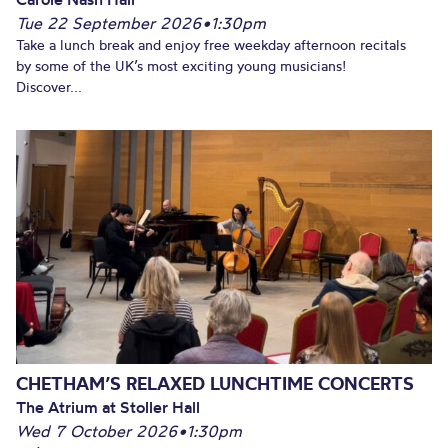
Tue 22 September 2026
•
1:30pm
Take a lunch break and enjoy free weekday afternoon recitals
by some of the UK’s most exciting young musicians!
Discover...
CHETHAM’S RELAXED LUNCHTIME CONCERTS
The Atrium at Stoller Hall
Wed 7 October 2026
•
1:30pm