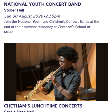
NATIONAL YOUTH CONCERT BAND
Stoller Hall
Sun 30 August 2026
•
2:30pm
Join the National Youth and Children’s Concert Bands at the
end of their summer residency at Chetham’s School of
Music...
CHETHAM’S LUNCHTIME CONCERTS
Carole Nash Hall