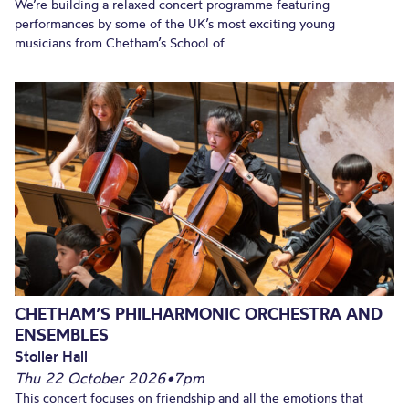
We’re building a relaxed concert programme featuring
performances by some of the UK’s most exciting young
musicians from Chetham’s School of...
CHETHAM’S PHILHARMONIC ORCHESTRA AND
ENSEMBLES
Stoller Hall
Thu 22 October 2026
•
7pm
This concert focuses on friendship and all the emotions that