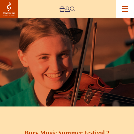
Image
Bury
Music
Summer
Festival
2
Bury Music Summer Festival 2