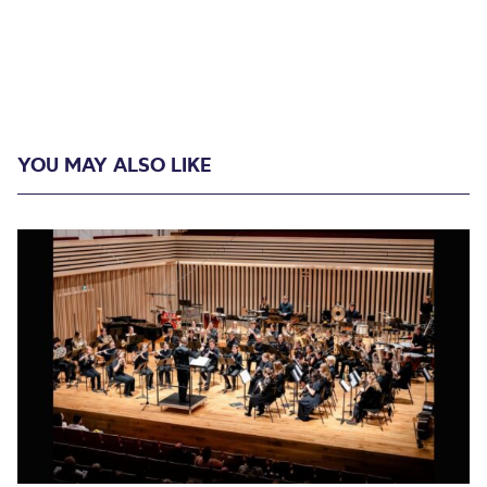
YOU MAY ALSO LIKE