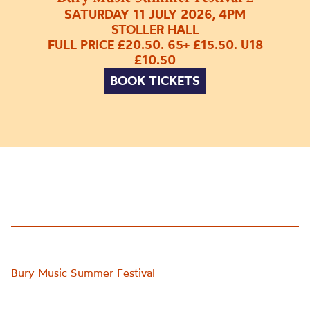
SATURDAY 11 JULY 2026, 4PM
STOLLER HALL
FULL PRICE £20.50. 65+ £15.50. U18
£10.50
BOOK TICKETS
Bury Music Summer Festival