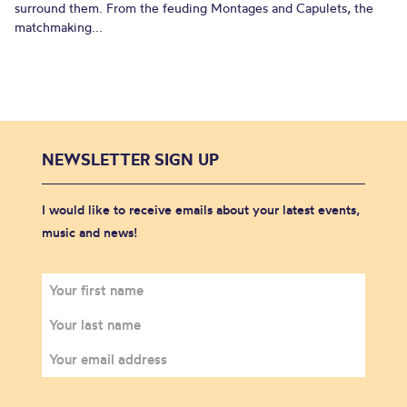
surround them. From the feuding Montages and Capulets, the
matchmaking...
NEWSLETTER SIGN UP
I would like to receive emails about your latest events,
music and news!