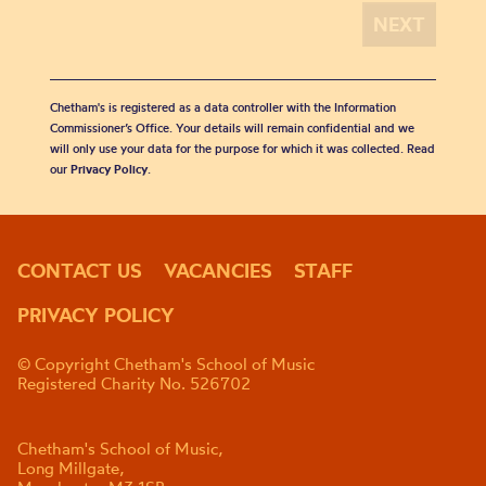
Chetham's is registered as a data controller with the Information
Commissioner’s Office. Your details will remain confidential and we
will only use your data for the purpose for which it was collected. Read
our
Privacy Policy
.
CONTACT US
VACANCIES
STAFF
PRIVACY POLICY
© Copyright Chetham's School of Music
Registered Charity No. 526702
Chetham's School of Music,
Long Millgate,