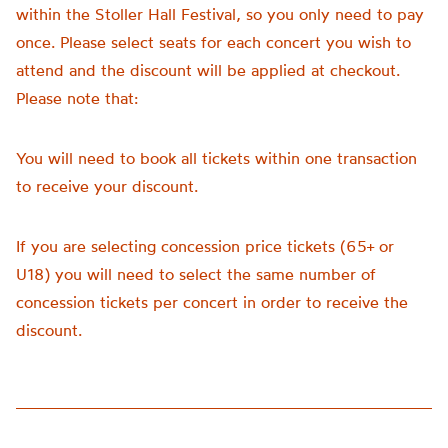
within the Stoller Hall Festival, so you only need to pay
once. Please select seats for each concert you wish to
attend and the discount will be applied at checkout.
Please note that:
You will need to book all tickets within one transaction
to receive your discount.
If you are selecting concession price tickets (65+ or
U18) you will need to select the same number of
concession tickets per concert in order to receive the
discount.