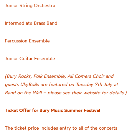
Junior String Orchestra
Intermediate Brass Band
Percussion Ensemble
Junior Guitar Ensemble
(Bury Rocks, Folk Ensemble, All Comers Choir and
guests UkyBoBs are featured on Tuesday 7th July at
Band on the Wall – please see their website for details.)
Ticket Offer for Bury Music Summer Festival
The ticket price includes entry to all of the concerts