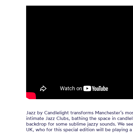
Jazz by Candlelight transforms Manchester’s mos
intimate Jazz Clubs, bathing the space in candlel
backdrop for some sublime jazzy sounds. We seek
UK, who for this special edition will be playing a