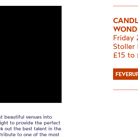
CANDL
WOND
Friday
Stoller 
£15 to
FEVERU
t beautiful venues into
ight to provide the perfect
 out the best talent in the
 tribute to one of the most