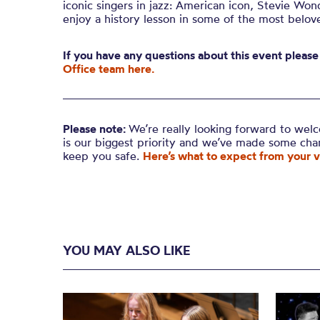
iconic singers in jazz: American icon, Stevie Wond
enjoy a history lesson in some of the most belove
If you have any questions about this event please
Office team here.
Please note:
We’re really looking forward to wel
is our biggest priority and we’ve made some ch
keep you safe.
Here’s what to expect from your vi
YOU MAY ALSO LIKE