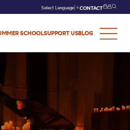
Select Language
▼
CONTACT
UMMER SCHOOL
SUPPORT US
BLOG