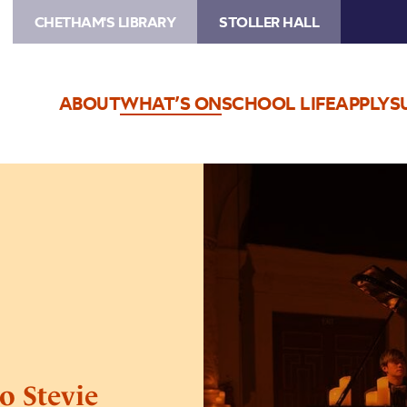
CHETHAM'S LIBRARY
STOLLER HALL
ABOUT
WHAT’S ON
SCHOOL LIFE
APPLY
S
Image
Candlelight:
A
Tribute
to
Stevie
Wonder
o Stevie