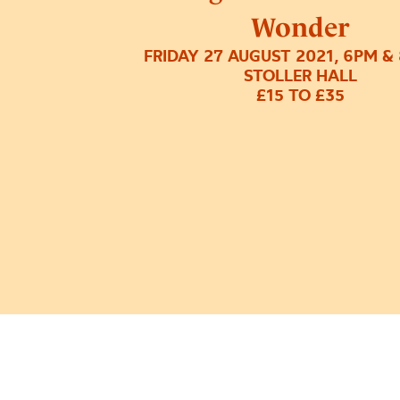
Wonder
FRIDAY 27 AUGUST 2021, 6PM &
STOLLER HALL
£15 TO £35