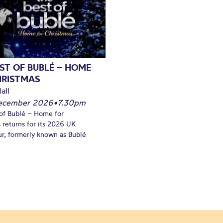
ST OF BUBLÉ – HOME
HRISTMAS
all
December 2026
•
7.30pm
of Bublé – Home for
 returns for its 2026 UK
ur, formerly known as Bublé