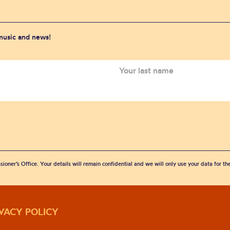
 music and news!
sioner’s Office. Your details will remain confidential and we will only use your data for t
IVACY POLICY