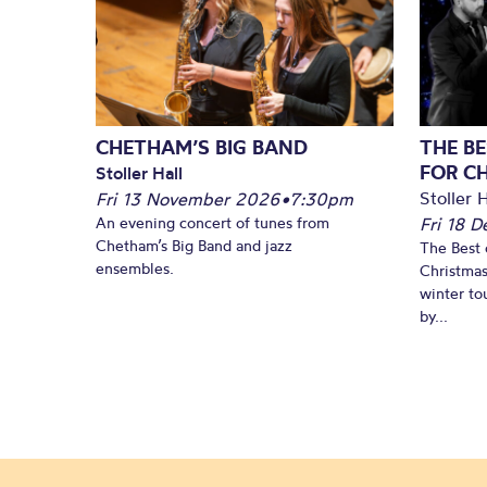
CHETHAM’S BIG BAND
THE BE
FOR C
Stoller Hall
Stoller H
Fri 13 November 2026
•
7:30pm
An evening concert of tunes from
Fri 18 
Chetham’s Big Band and jazz
The Best 
ensembles.
Christmas
winter to
by...