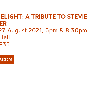
ELIGHT: A TRIBUTE TO STEVIE
ER
 27 August 2021, 6pm & 8.30pm
Hall
 £35
P.COM