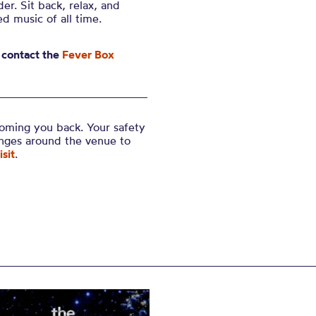
er. Sit back, relax, and
d music of all time.
 contact the
Fever Box
coming you back. Your safety
anges around the venue to
sit
.