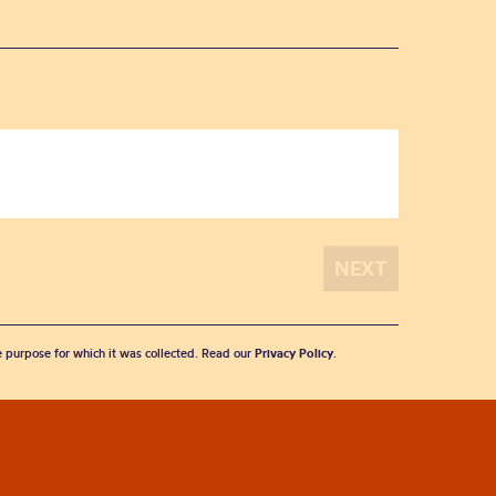
he purpose for which it was collected. Read our
Privacy Policy
.