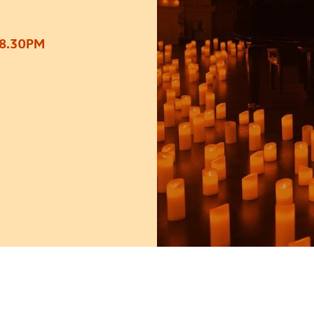
 8.30PM