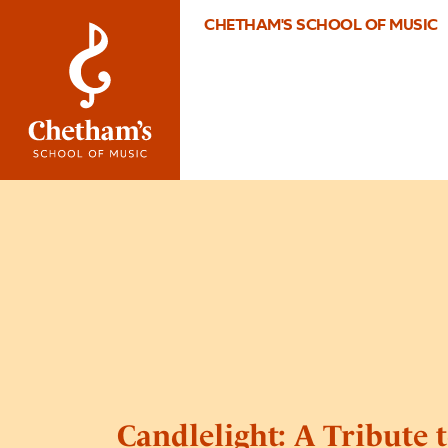
CHETHAM'S SCHOOL OF MUSIC
Candlelight: A Tribute t