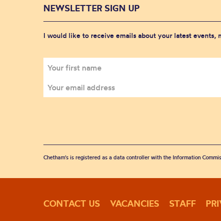
NEWSLETTER SIGN UP
I would like to receive emails about your latest events,
Chetham's is registered as a data controller with the Information Commis
CONTACT US
VACANCIES
STAFF
PR