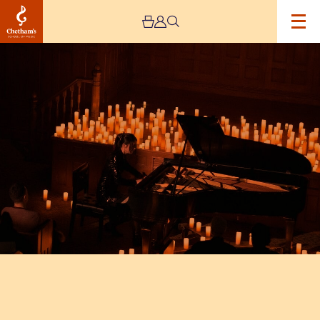
Image
Candlelight
Ballads:
Elton
John,
Adele,
Eva
Cassidy
&
More