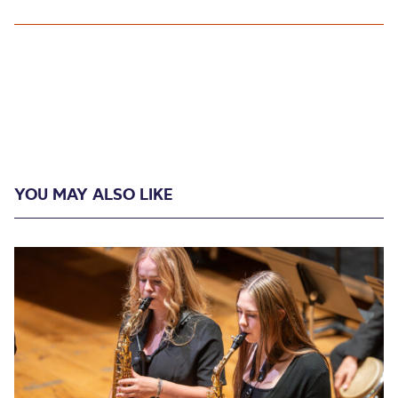
YOU MAY ALSO LIKE