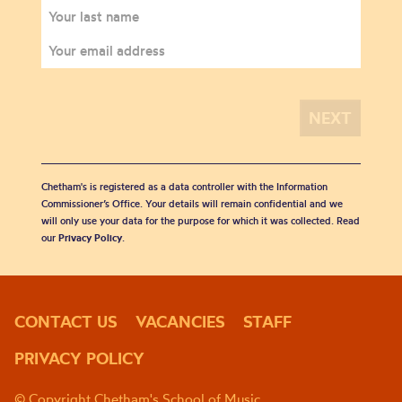
Chetham's is registered as a data controller with the Information
Commissioner’s Office. Your details will remain confidential and we
will only use your data for the purpose for which it was collected. Read
our
Privacy Policy
.
CONTACT US
VACANCIES
STAFF
PRIVACY POLICY
© Copyright Chetham's School of Music