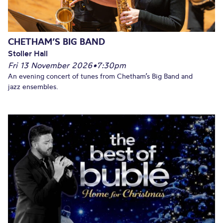
CHETHAM’S BIG BAND
Stoller Hall
Fri 13 November 2026
•
7:30pm
An evening concert of tunes from Chetham’s Big Band and
jazz ensembles.