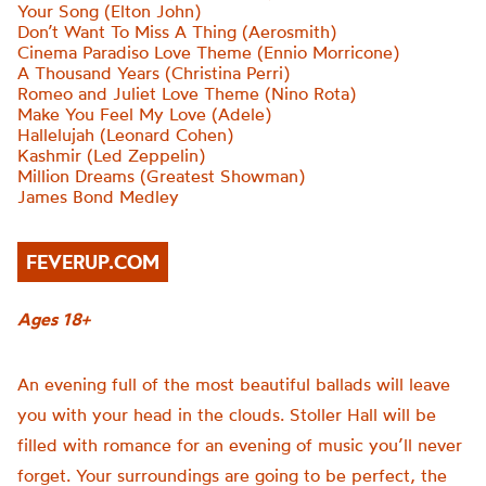
Your Song (Elton John)
Don’t Want To Miss A Thing (Aerosmith)
Cinema Paradiso Love Theme (Ennio Morricone)
A Thousand Years (Christina Perri)
Romeo and Juliet Love Theme (Nino Rota)
Make You Feel My Love (Adele)
Hallelujah (Leonard Cohen)
Kashmir (Led Zeppelin)
Million Dreams (Greatest Showman)
James Bond Medley
FEVERUP.COM
Ages 18+
An evening full of the most beautiful ballads will leave
you with your head in the clouds. Stoller Hall will be
filled with romance for an evening of music you’ll never
forget. Your surroundings are going to be perfect, the