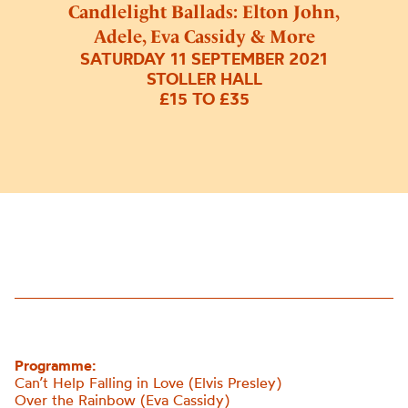
Candlelight Ballads: Elton John,
Adele, Eva Cassidy & More
SATURDAY 11 SEPTEMBER 2021
STOLLER HALL
£15 TO £35
Programme:
Can’t Help Falling in Love (Elvis Presley)
Over the Rainbow (Eva Cassidy)