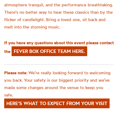
atmosphere tranquil, and the performance breathtaking.
There’s no better way to hear these classics than by the
flicker of candlelight. Bring a loved one, sit back and
melt into the stunning music.
If you have any questions about this event please contact
FEVER BOX OFFICE TEAM HERE.
the
Please note:
We’re really looking forward to welcoming
you back. Your safety is our biggest priority and we’ve
made some changes around the venue to keep you
safe.
HERE’S WHAT TO EXPECT FROM YOUR VISIT
.