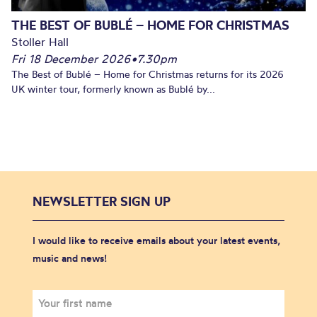
THE BEST OF BUBLÉ – HOME FOR CHRISTMAS
Stoller Hall
Fri 18 December 2026
•
7.30pm
The Best of Bublé – Home for Christmas returns for its 2026
UK winter tour, formerly known as Bublé by...
NEWSLETTER SIGN UP
I would like to receive emails about your latest events,
music and news!