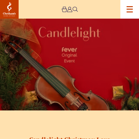
Image
Candlelight
Christmas:
Love
Actually,
Home
Alone
&
More