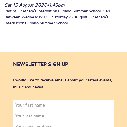
Sat 15 August 2026
•
1.45pm
Part of Chetham’s International Piano Summer School 2026.
Between Wednesday 12 – Saturday 22 August, Chetham’s
International Piano Summer School...
NEWSLETTER SIGN UP
I would like to receive emails about your latest events,
music and news!