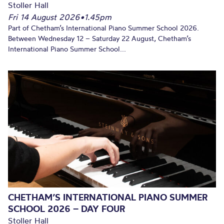
Stoller Hall
Fri 14 August 2026
•
1.45pm
Part of Chetham’s International Piano Summer School 2026.
Between Wednesday 12 – Saturday 22 August, Chetham’s
International Piano Summer School...
CHETHAM’S INTERNATIONAL PIANO SUMMER
SCHOOL 2026 – DAY FOUR
Stoller Hall