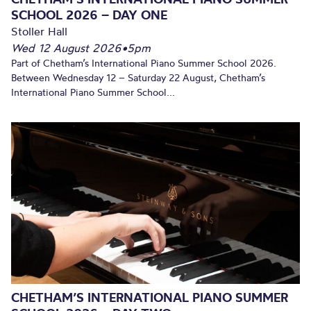
SCHOOL 2026 – DAY ONE
Stoller Hall
Wed 12 August 2026
•
5pm
Part of Chetham’s International Piano Summer School 2026.
Between Wednesday 12 – Saturday 22 August, Chetham’s
International Piano Summer School...
CHETHAM’S INTERNATIONAL PIANO SUMMER