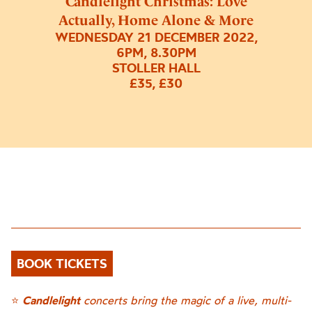
Candlelight Christmas: Love
Actually, Home Alone & More
WEDNESDAY 21 DECEMBER 2022,
6PM, 8.30PM
STOLLER HALL
£35, £30
BOOK TICKETS
⭐
Candlelight
concerts bring the magic of a live, multi-