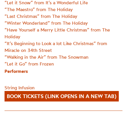
“Let it Snow” from It’s a Wonderful Life
“The Maestro” from The Holiday
“Last Christmas” from The Holiday
“Winter Wonderland” from The Holiday
“Have Yourself a Merry Little Christmas” from The
Holiday
“It’s Beginning to Look a lot Like Christmas” from
Miracle on 34th Street
“Walking in the Air” from The Snowman
“Let it Go” from Frozen
Performers
String Infusion
BOOK TICKETS (LINK OPENS IN A NEW TAB)