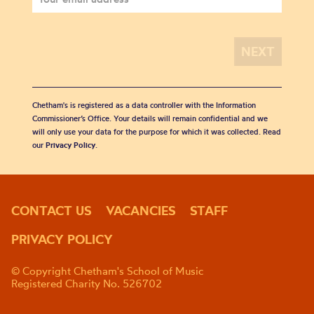
Chetham's is registered as a data controller with the Information
Commissioner’s Office. Your details will remain confidential and we
will only use your data for the purpose for which it was collected. Read
our
Privacy Policy
.
CONTACT US
VACANCIES
STAFF
PRIVACY POLICY
© Copyright Chetham's School of Music
Registered Charity No. 526702