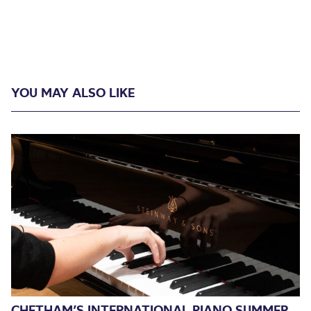
YOU MAY ALSO LIKE
CHETHAM’S INTERNATIONAL PIANO SUMMER