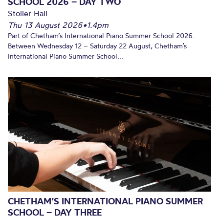
SCHOOL 2026 – DAY TWO
Stoller Hall
Thu 13 August 2026
•
1.4pm
Part of Chetham’s International Piano Summer School 2026.
Between Wednesday 12 – Saturday 22 August, Chetham’s
International Piano Summer School...
CHETHAM’S INTERNATIONAL PIANO SUMMER
SCHOOL – DAY THREE