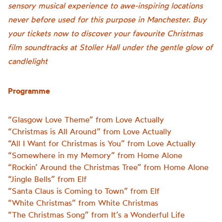
sensory musical experience to awe-inspiring locations
never before used for this purpose in Manchester. Buy
your tickets now to discover your favourite Christmas
film soundtracks at Stoller Hall under the gentle glow of
candlelight
Programme
“Glasgow Love Theme” from Love Actually
“Christmas is All Around” from Love Actually
“All I Want for Christmas is You” from Love Actually
“Somewhere in my Memory” from Home Alone
“Rockin’ Around the Christmas Tree” from Home Alone
“Jingle Bells” from Elf
“Santa Claus is Coming to Town” from Elf
“White Christmas” from White Christmas
“The Christmas Song” from It’s a Wonderful Life