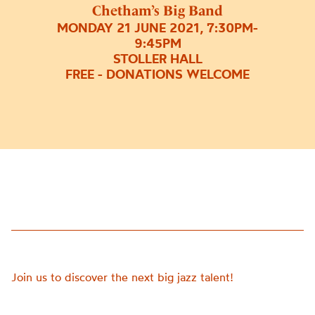
Chetham’s Big Band
MONDAY 21 JUNE 2021, 7:30PM-
9:45PM
STOLLER HALL
FREE - DONATIONS WELCOME
Join us to discover the next big jazz talent!