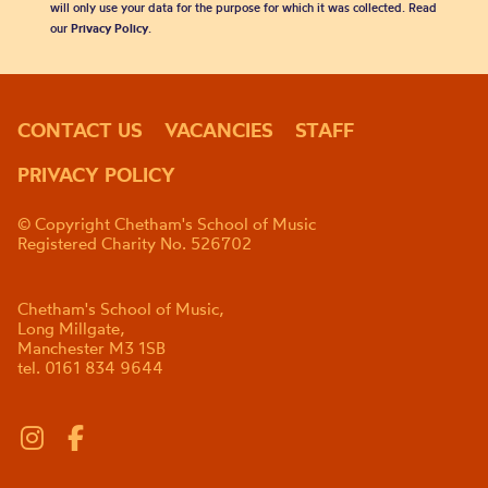
will only use your data for the purpose for which it was collected. Read
our
Privacy Policy
.
CONTACT US
VACANCIES
STAFF
PRIVACY POLICY
© Copyright Chetham's School of Music
Registered Charity No. 526702
Chetham's School of Music,
Long Millgate,
Manchester M3 1SB
tel. 0161 834 9644