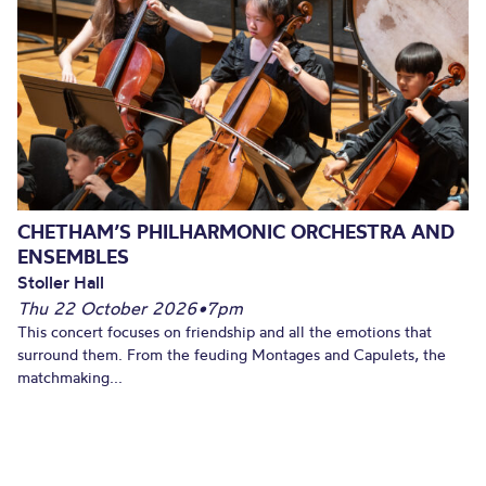
CHETHAM’S PHILHARMONIC ORCHESTRA AND
ENSEMBLES
Stoller Hall
Thu 22 October 2026
•
7pm
This concert focuses on friendship and all the emotions that
surround them. From the feuding Montages and Capulets, the
matchmaking...