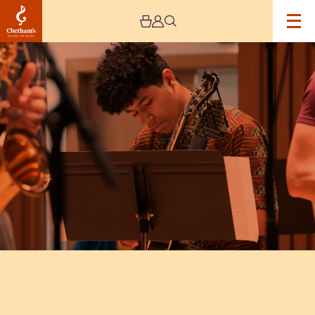
Image
Chetham's
Big
Band
and
Jazz
Ensemble
perform