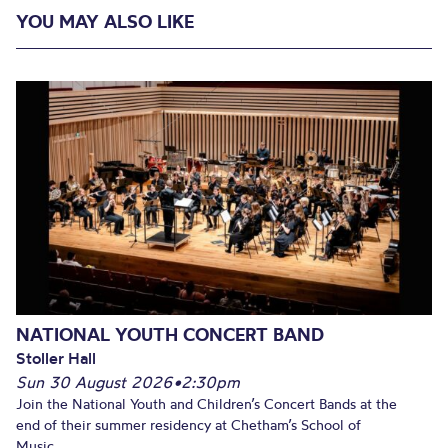
YOU MAY ALSO LIKE
NATIONAL YOUTH CONCERT BAND
Stoller Hall
Sun 30 August 2026
•
2:30pm
Join the National Youth and Children’s Concert Bands at the
end of their summer residency at Chetham’s School of
Music...