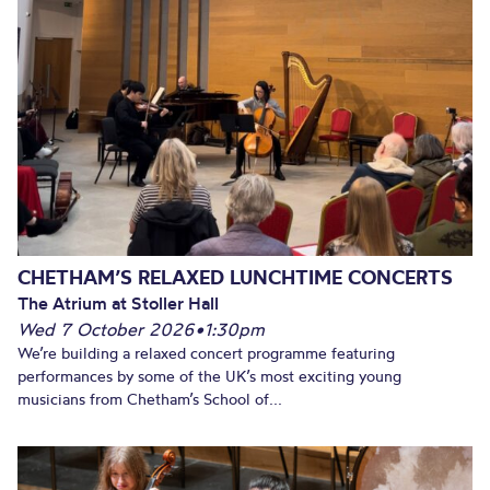
CHETHAM’S RELAXED LUNCHTIME CONCERTS
The Atrium at Stoller Hall
Wed 7 October 2026
•
1:30pm
We’re building a relaxed concert programme featuring
performances by some of the UK’s most exciting young
musicians from Chetham’s School of...