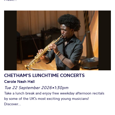
CHETHAM’S LUNCHTIME CONCERTS
Carole Nash Hall
Tue 22 September 2026
•
1:30pm
Take a lunch break and enjoy free weekday afternoon recitals
by some of the UK’s most exciting young musicians!
Discover...