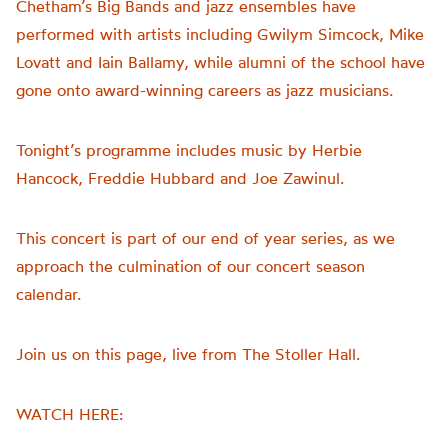
Chetham’s Big Bands and jazz ensembles have
performed with artists including Gwilym Simcock, Mike
Lovatt and Iain Ballamy, while alumni of the school have
gone onto award-winning careers as jazz musicians.
Tonight’s programme includes music by Herbie
Hancock, Freddie Hubbard and Joe Zawinul.
This concert is part of our end of year series, as we
approach the culmination of our concert season
calendar.
Join us on this page, live from The Stoller Hall.
WATCH HERE: