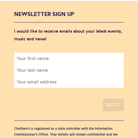
NEWSLETTER SIGN UP
I would like to receive emails about your latest events,
music and news!
Chetham's is registered as a data controller with the Information
Commissioner’s Office. Your details will remain confidential and we