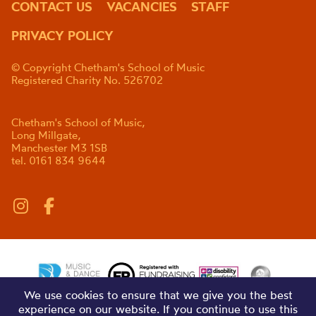
CONTACT US
VACANCIES
STAFF
PRIVACY POLICY
© Copyright Chetham's School of Music
Registered Charity No. 526702
Chetham's School of Music,
Long Millgate,
Manchester M3 1SB
tel. 0161 834 9644
We use cookies to ensure that we give you the best
experience on our website. If you continue to use this