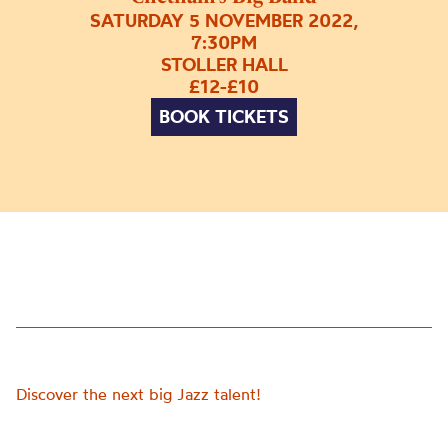
SATURDAY 5 NOVEMBER 2022,
7:30PM
STOLLER HALL
£12-£10
BOOK TICKETS
Discover the next big Jazz talent!