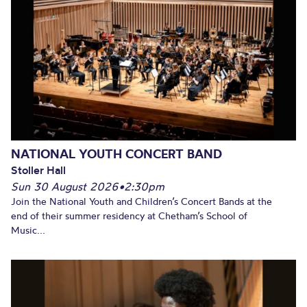
NATIONAL YOUTH CONCERT BAND
Stoller Hall
Sun 30 August 2026
•
2:30pm
Join the National Youth and Children’s Concert Bands at the
end of their summer residency at Chetham’s School of
Music...