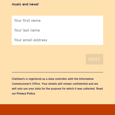
music and news!
Chetham's is registered as a data controller with the Information
Commissioner’s Office. Your details will remain confidential and we
will only use your data for the purpose for which it was collected. Read
our
Privacy Policy
.