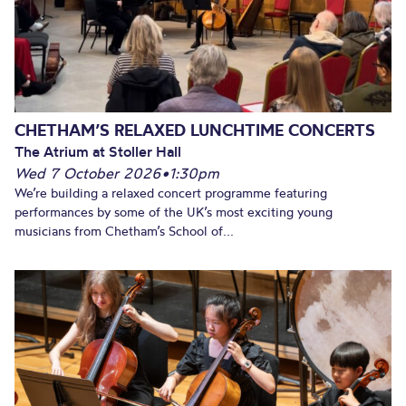
CHETHAM’S RELAXED LUNCHTIME CONCERTS
The Atrium at Stoller Hall
Wed 7 October 2026
•
1:30pm
We’re building a relaxed concert programme featuring
performances by some of the UK’s most exciting young
musicians from Chetham’s School of...