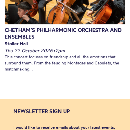
CHETHAM’S PHILHARMONIC ORCHESTRA AND
ENSEMBLES
Stoller Hall
Thu 22 October 2026
•
7pm
This concert focuses on friendship and all the emotions that
surround them. From the feuding Montages and Capulets, the
matchmaking...
NEWSLETTER SIGN UP
I would like to receive emails about your latest events,