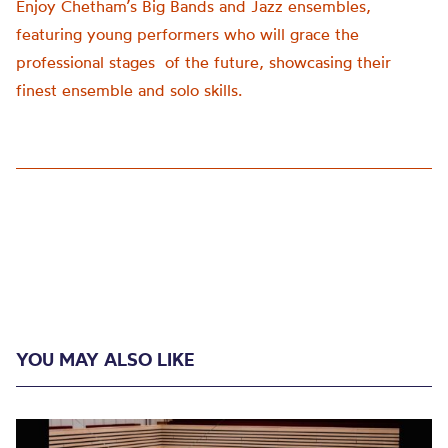
Enjoy Chetham’s Big Bands and Jazz ensembles,
featuring young performers who will grace the
professional stages of the future, showcasing their
finest ensemble and solo skills.
YOU MAY ALSO LIKE