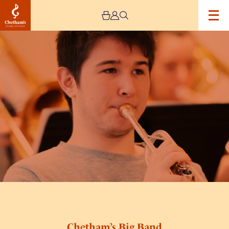
Image
Chetham’s
Big
Band
Chetham’s Big Band