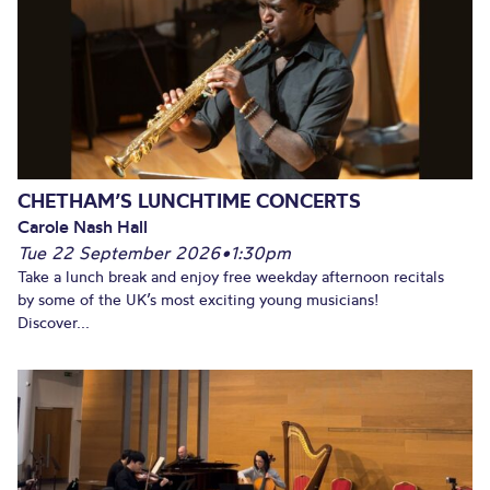
CHETHAM’S LUNCHTIME CONCERTS
Carole Nash Hall
Tue 22 September 2026
•
1:30pm
Take a lunch break and enjoy free weekday afternoon recitals
by some of the UK’s most exciting young musicians!
Discover...