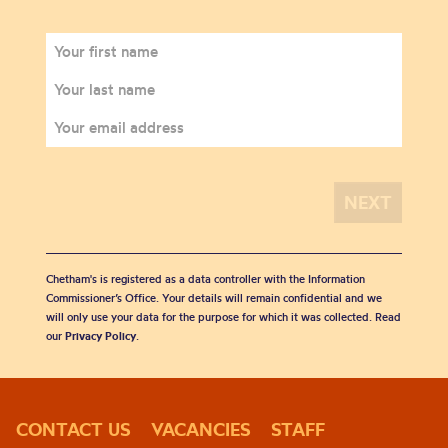
Chetham's is registered as a data controller with the Information
Commissioner’s Office. Your details will remain confidential and we
will only use your data for the purpose for which it was collected. Read
our
Privacy Policy
.
CONTACT US
VACANCIES
STAFF