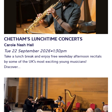
CHETHAM’S LUNCHTIME CONCERTS
Carole Nash Hall
Tue 22 September 2026
•
1:30pm
Take a lunch break and enjoy free weekday afternoon recitals
by some of the UK’s most exciting young musicians!
Discover...