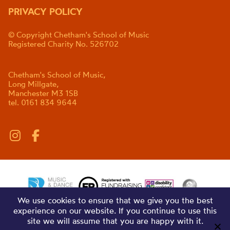
PRIVACY POLICY
© Copyright Chetham's School of Music
Registered Charity No. 526702
Chetham's School of Music,
Long Millgate,
Manchester M3 1SB
tel. 0161 834 9644
We use cookies to ensure that we give you the best
experience on our website. If you continue to use this
site we will assume that you are happy with it.