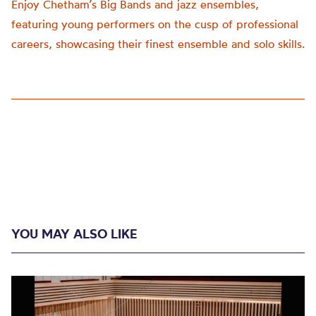
Enjoy Chetham’s Big Bands and jazz ensembles,
featuring young performers on the cusp of professional
careers, showcasing their finest ensemble and solo skills.
YOU MAY ALSO LIKE