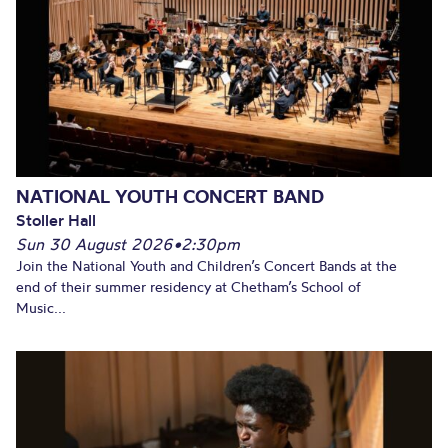
NATIONAL YOUTH CONCERT BAND
Stoller Hall
Sun 30 August 2026
•
2:30pm
Join the National Youth and Children’s Concert Bands at the
end of their summer residency at Chetham’s School of
Music...