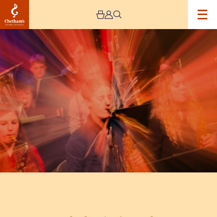
Image
Chetham’s
Big
Band