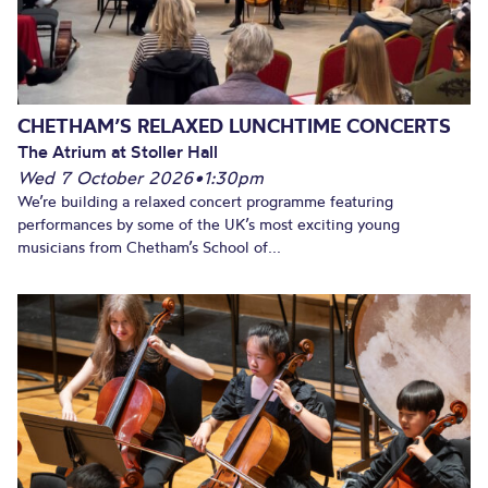
CHETHAM’S RELAXED LUNCHTIME CONCERTS
The Atrium at Stoller Hall
Wed 7 October 2026
•
1:30pm
We’re building a relaxed concert programme featuring
performances by some of the UK’s most exciting young
musicians from Chetham’s School of...