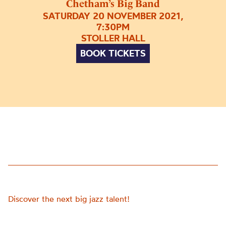
Chetham’s Big Band
SATURDAY 20 NOVEMBER 2021,
7:30PM
STOLLER HALL
BOOK TICKETS
Discover the next big jazz talent!