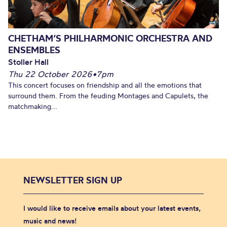
CHETHAM’S PHILHARMONIC ORCHESTRA AND
ENSEMBLES
Stoller Hall
Thu 22 October 2026
•
7pm
This concert focuses on friendship and all the emotions that
surround them. From the feuding Montages and Capulets, the
matchmaking...
NEWSLETTER SIGN UP
I would like to receive emails about your latest events,
music and news!