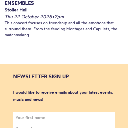
ENSEMBLES
Stoller Hall
Thu 22 October 2026
•
7pm
This concert focuses on friendship and all the emotions that
surround them. From the feuding Montages and Capulets, the
matchmaking...
NEWSLETTER SIGN UP
I would like to receive emails about your latest events,
music and news!