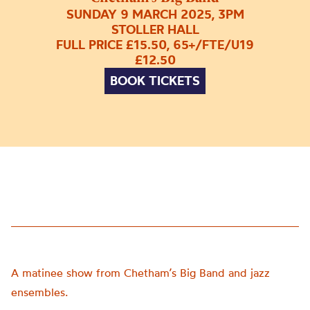
SUNDAY 9 MARCH 2025, 3PM
STOLLER HALL
FULL PRICE £15.50, 65+/FTE/U19
£12.50
BOOK TICKETS
A matinee show from Chetham’s Big Band and jazz
ensembles.