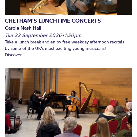
CHETHAM’S LUNCHTIME CONCERTS
Carole Nash Hall
Tue 22 September 2026
•
1:30pm
Take a lunch break and enjoy free weekday afternoon recitals
by some of the UK’s most exciting young musicians!
Discover...