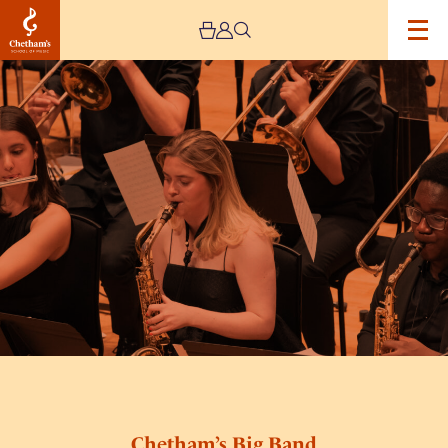
Image
Chetham’s
Big
Band
Chetham’s Big Band