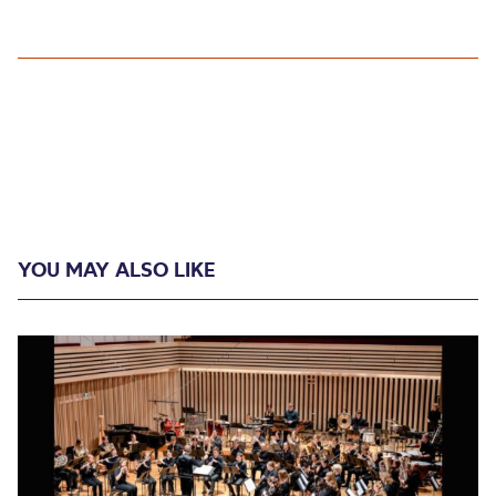
YOU MAY ALSO LIKE