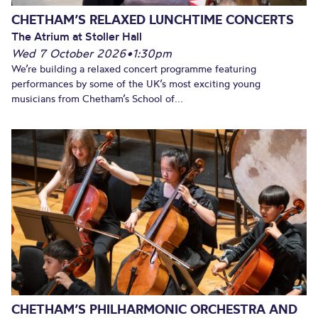
CHETHAM’S RELAXED LUNCHTIME CONCERTS
The Atrium at Stoller Hall
Wed 7 October 2026
•
1:30pm
We’re building a relaxed concert programme featuring
performances by some of the UK’s most exciting young
musicians from Chetham’s School of...
CHETHAM’S PHILHARMONIC ORCHESTRA AND