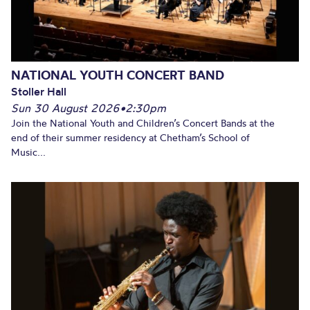
NATIONAL YOUTH CONCERT BAND
Stoller Hall
Sun 30 August 2026
•
2:30pm
Join the National Youth and Children’s Concert Bands at the
end of their summer residency at Chetham’s School of
Music...