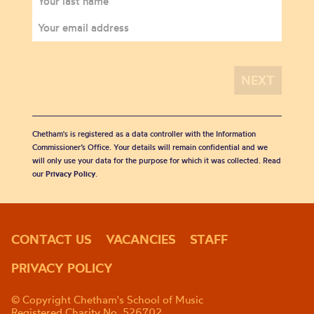
Chetham's is registered as a data controller with the Information
Commissioner’s Office. Your details will remain confidential and we
will only use your data for the purpose for which it was collected. Read
our
Privacy Policy
.
CONTACT US
VACANCIES
STAFF
PRIVACY POLICY
© Copyright Chetham's School of Music
Registered Charity No. 526702