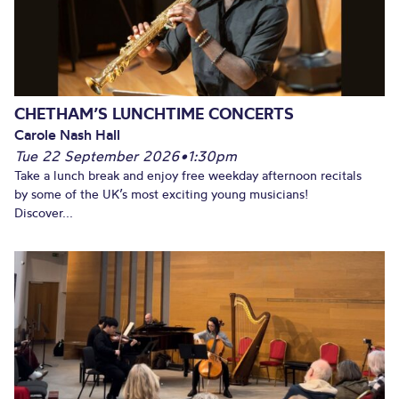
CHETHAM’S LUNCHTIME CONCERTS
Carole Nash Hall
Tue 22 September 2026
•
1:30pm
Take a lunch break and enjoy free weekday afternoon recitals
by some of the UK’s most exciting young musicians!
Discover...