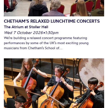
CHETHAM’S RELAXED LUNCHTIME CONCERTS
The Atrium at Stoller Hall
Wed 7 October 2026
•
1:30pm
We’re building a relaxed concert programme featuring
performances by some of the UK’s most exciting young
musicians from Chetham’s School of...