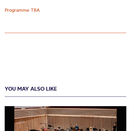
Programme TBA
YOU MAY ALSO LIKE