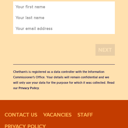
Chetham's is registered as a data controller with the Information
Commissioner’s Office. Your details will remain confidential and we
will only use your data for the purpose for which it was collected. Read
our
Privacy Policy
.
CONTACT US
VACANCIES
STAFF
PRIVACY POLICY