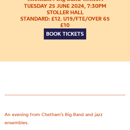
TUESDAY 25 JUNE 2024, 7:30PM
STOLLER HALL
STANDARD: £12. U19/FTE/OVER 65
£10
BOOK TICKETS
An evening from Chetham’s Big Band and jazz
ensembles.