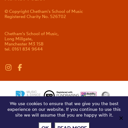
© Copyright Chetham's School of Music
Registered Charity No. 526702
Chetham's School of Music,
Long Millgate,
Manchester M3 1SB
tel. 0161 834 9644
We use cookies to ensure that we give you the best
experience on our website. If you continue to use this
site we will assume that you are happy with it.