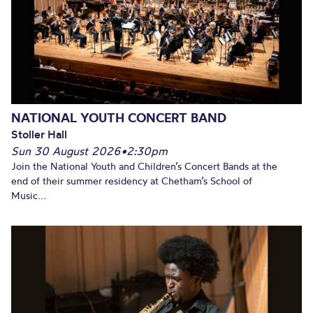
NATIONAL YOUTH CONCERT BAND
Stoller Hall
Sun 30 August 2026
•
2:30pm
Join the National Youth and Children’s Concert Bands at the
end of their summer residency at Chetham’s School of
Music...