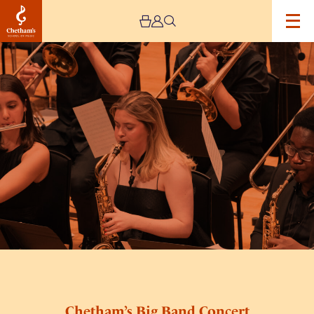
Image
Chetham’s
Big
Band
Concert
Chetham’s Big Band Concert