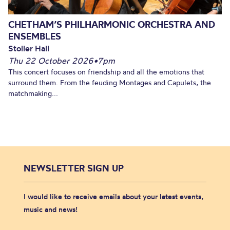
CHETHAM’S PHILHARMONIC ORCHESTRA AND
ENSEMBLES
Stoller Hall
Thu 22 October 2026
•
7pm
This concert focuses on friendship and all the emotions that
surround them. From the feuding Montages and Capulets, the
matchmaking...
NEWSLETTER SIGN UP
I would like to receive emails about your latest events,
music and news!