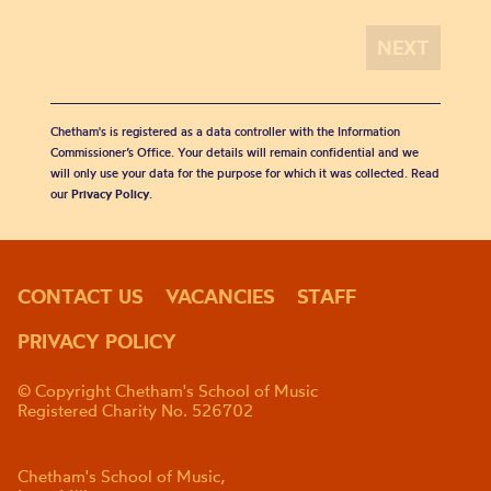
Chetham's is registered as a data controller with the Information
Commissioner’s Office. Your details will remain confidential and we
will only use your data for the purpose for which it was collected. Read
our
Privacy Policy
.
CONTACT US
VACANCIES
STAFF
PRIVACY POLICY
© Copyright Chetham's School of Music
Registered Charity No. 526702
Chetham's School of Music,