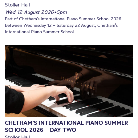
Stoller Hall
Wed 12 August 2026
•
5pm
Part of Chetham’s International Piano Summer School 2026.
Between Wednesday 12 – Saturday 22 August, Chetham’s
International Piano Summer School...
CHETHAM’S INTERNATIONAL PIANO SUMMER
SCHOOL 2026 – DAY TWO
Stoller Hall