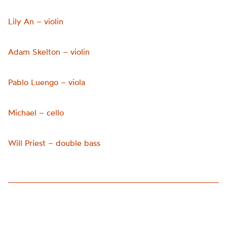
Lily An – violin
Adam Skelton – violin
Pablo Luengo – viola
Michael – cello
Will Priest – double bass