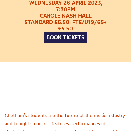
WEDNESDAY 26 APRIL 2023,
7:30PM
CAROLE NASH HALL
STANDARD £6.50. FTE/U19/65+
£5.50
BOOK TICKETS
Chetham’s students are the future of the music industry
and tonight’s concert features performances of