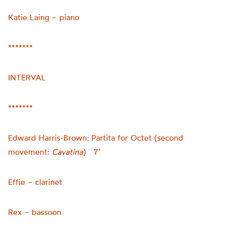
Katie Laing – piano
*******
INTERVAL
*******
Edward Harris-Brown: Partita for Octet (second
movement:
Cavatina
) 7’
Effie – clarinet
Rex – bassoon