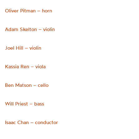
Oliver Pitman – horn
Adam Skelton – violin
Joel Hill – violin
Kassia Ren – viola
Ben Matson – cello
Will Priest – bass
Isaac Chan – conductor