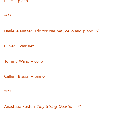
Luke – piano
****
Danielle Nutter: Trio for clarinet, cello and piano 5’
Oliver – clarinet
Tommy Wang – cello
Callum Bisson – piano
****
Anastasia Foster:
Tiny String Quartet
2’