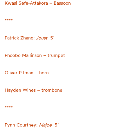
Kwasi Sefa-Attakora – Bassoon
****
Patrick Zhang:
Joust
5’
Phoebe Mallinson – trumpet
Oliver Pitman – horn
Hayden Wines – trombone
****
Fynn Courtney:
Majoe
5’