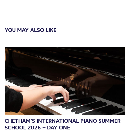
YOU MAY ALSO LIKE
CHETHAM’S INTERNATIONAL PIANO SUMMER
SCHOOL 2026 – DAY ONE