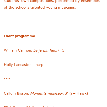
students’ own compositions, performed by ensembles
of the school’s talented young musicians.
Event programme
William Cannon:
Le
jardin fleuri
5’
Holly Lancaster – harp
****
Callum Bisson:
Moments musicaux
3’ (i – Hawk)