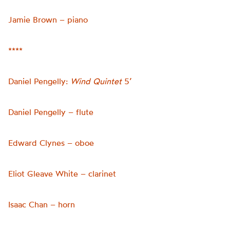
Jamie Brown – piano
****
Daniel Pengelly:
Wind Quintet
5’
Daniel Pengelly – flute
Edward Clynes – oboe
Eliot Gleave White – clarinet
Isaac Chan – horn