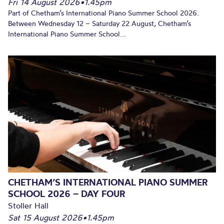
Fri 14 August 2026
•
1.45pm
Part of Chetham’s International Piano Summer School 2026.
Between Wednesday 12 – Saturday 22 August, Chetham’s
International Piano Summer School...
CHETHAM’S INTERNATIONAL PIANO SUMMER
SCHOOL 2026 – DAY FOUR
Stoller Hall
Sat 15 August 2026
•
1.45pm