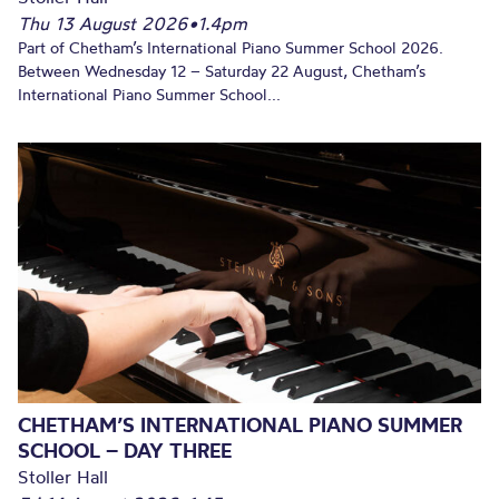
Thu 13 August 2026
•
1.4pm
Part of Chetham’s International Piano Summer School 2026.
Between Wednesday 12 – Saturday 22 August, Chetham’s
International Piano Summer School...
CHETHAM’S INTERNATIONAL PIANO SUMMER
SCHOOL – DAY THREE
Stoller Hall