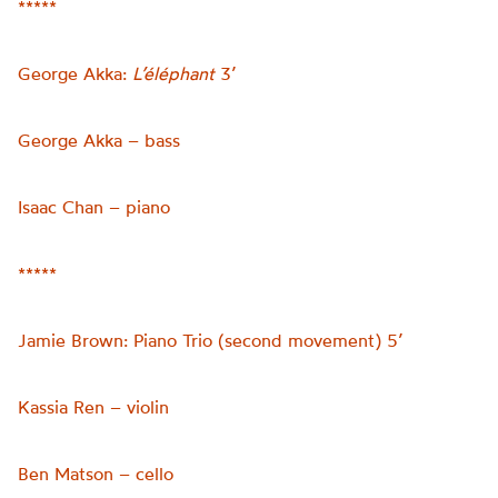
*****
George Akka:
L’éléphant
3’
George Akka – bass
Isaac Chan – piano
*****
Jamie Brown: Piano Trio (second movement) 5’
Kassia Ren – violin
Ben Matson – cello