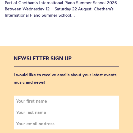
Part of Chetham’s International Piano Summer School 2026.
Between Wednesday 12 – Saturday 22 August, Chetham’s
International Piano Summer School...
NEWSLETTER SIGN UP
I would like to receive emails about your latest events,
music and news!