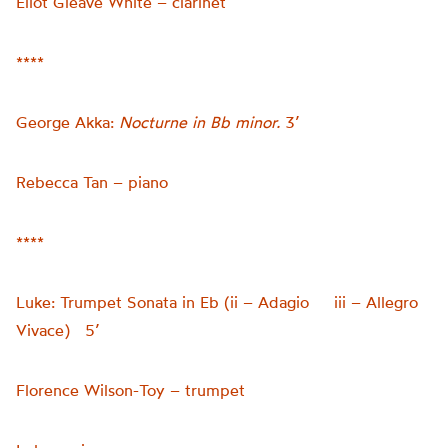
Eliot Gleave White – clarinet
****
George Akka:
Nocturne in Bb minor.
3’
Rebecca Tan – piano
****
Luke: Trumpet Sonata in Eb (ii – Adagio iii – Allegro
Vivace) 5’
Florence Wilson-Toy – trumpet