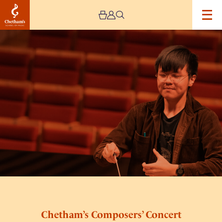
Image
Chetham’s
Composers’
Concert
Chetham’s Composers’ Concert