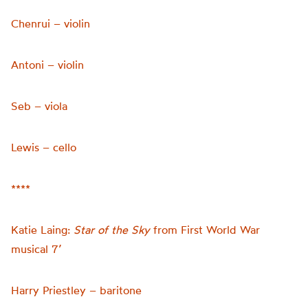
Chenrui – violin
Antoni – violin
Seb – viola
Lewis – cello
****
Katie Laing:
Star of the Sky
from First World War
musical 7’
Harry Priestley – baritone