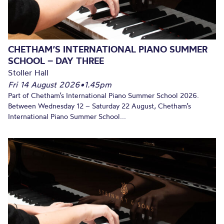
CHETHAM’S INTERNATIONAL PIANO SUMMER
SCHOOL – DAY THREE
Stoller Hall
Fri 14 August 2026
•
1.45pm
Part of Chetham’s International Piano Summer School 2026.
Between Wednesday 12 – Saturday 22 August, Chetham’s
International Piano Summer School...