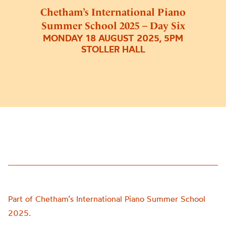
Chetham’s International Piano
Summer School 2025 – Day Six
MONDAY 18 AUGUST 2025, 5PM
STOLLER HALL
Part of Chetham’s International Piano Summer School
2025.