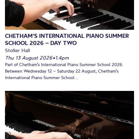
CHETHAM’S INTERNATIONAL PIANO SUMMER
SCHOOL 2026 – DAY TWO
Stoller Hall
Thu 13 August 2026
•
1.4pm
Part of Chetham’s International Piano Summer School 2026.
Between Wednesday 12 – Saturday 22 August, Chetham’s
International Piano Summer School...