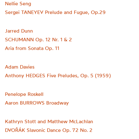
Nellie Seng
Sergei TANEYEV Prelude and Fugue, Op.29
Jarred Dunn
SCHUMANN Op. 12 Nr. 1 & 2
Aria from Sonata Op. 11
Adam Davies
Anthony HEDGES Five Preludes, Op. 5 (1959)
Penelope Roskell
Aaron BURROWS Broadway
Kathryn Stott and Matthew McLachlan
DVOŘÁK Slavonic Dance Op. 72 No. 2