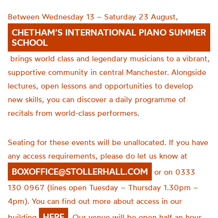
Between Wednesday 13 – Saturday 23 August,
CHETHAM’S INTERNATIONAL PIANO SUMMER
SCHOOL
brings world class and legendary musicians to a vibrant,
supportive community in central Manchester. Alongside
lectures, open lessons and opportunities to develop
new skills, you can discover a daily programme of
recitals from world-class performers.
Seating for these events will be unallocated. If you have
any access requirements, please do let us know at
BOXOFFICE@STOLLERHALL.COM
or on 0333
130 0967 (lines open Tuesday – Thursday 1.30pm –
4pm). You can find out more about access in our
HERE
building
. Our venue will be open half an hour