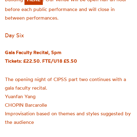
before each public performance and will close in
between performances.
Day Six
Gala Faculty Recital, 5pm
Tickets: £22.50. FTE/U18 £5.50
The opening night of CIPSS part two continues with a
gala faculty recital.
Yuanfan Yang
CHOPIN Barcarolle
Improvisation based on themes and styles suggested by
the audience