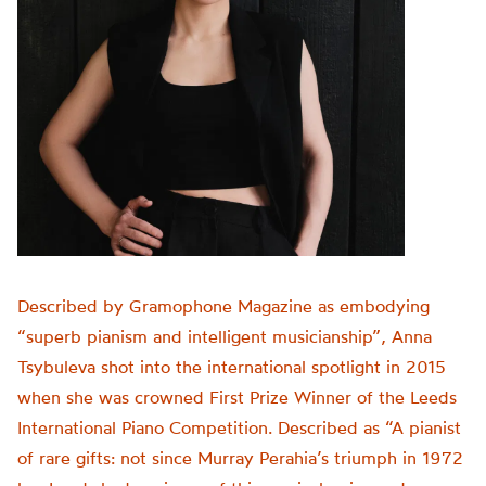
Described by Gramophone Magazine as embodying
“superb pianism and intelligent musicianship”, Anna
Tsybuleva shot into the international spotlight in 2015
when she was crowned First Prize Winner of the Leeds
International Piano Competition. Described as “A pianist
of rare gifts: not since Murray Perahia’s triumph in 1972