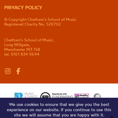
PRIVACY POLICY
© Copyright Chetham's School of Music
Registered Charity No. 526702
Chetham's School of Music,
Long Millgate,
Manchester M3 1SB
tel. 0161 834 9644
We use cookies to ensure that we give you the best
experience on our website. If you continue to use this
site we will assume that you are happy with it.