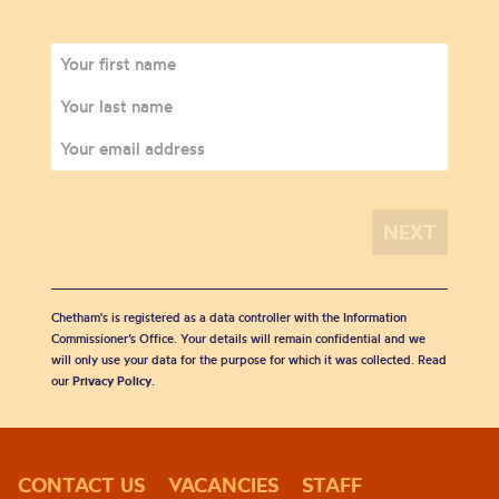
Chetham's is registered as a data controller with the Information
Commissioner’s Office. Your details will remain confidential and we
will only use your data for the purpose for which it was collected. Read
our
Privacy Policy
.
CONTACT US
VACANCIES
STAFF