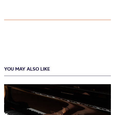
YOU MAY ALSO LIKE