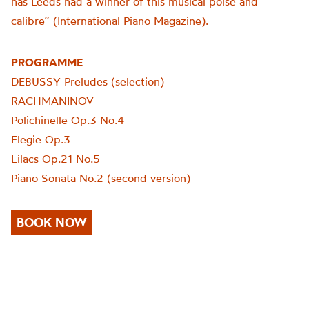
has Leeds had a winner of this musical poise and
calibre” (International Piano Magazine).
PROGRAMME
DEBUSSY Preludes (selection)
RACHMANINOV
Polichinelle Op.3 No.4
Elegie Op.3
Lilacs Op.21 No.5
Piano Sonata No.2 (second version)
BOOK NOW