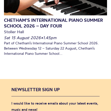
CHETHAM’S INTERNATIONAL PIANO SUMMER
SCHOOL 2026 – DAY FOUR
Stoller Hall
Sat 15 August 2026
•
1.45pm
Part of Chetham’s International Piano Summer School 2026.
Between Wednesday 12 – Saturday 22 August, Chetham’s
International Piano Summer School...
NEWSLETTER SIGN UP
I would like to receive emails about your latest events,
music and news!