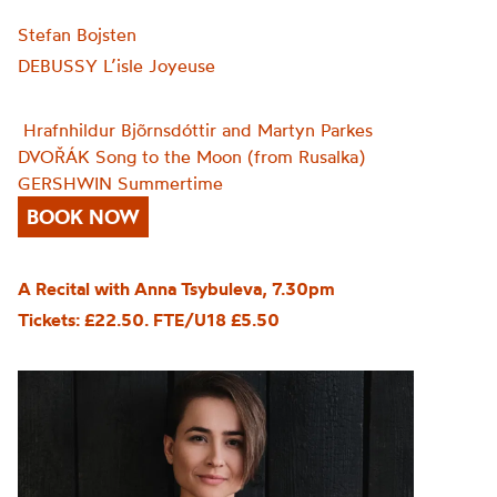
Stefan Bojsten
DEBUSSY L’isle Joyeuse
Hrafnhildur Bjõrnsdóttir and Martyn Parkes
DVOŘÁK Song to the Moon (from Rusalka)
GERSHWIN Summertime
BOOK NOW
A Recital with Anna Tsybuleva, 7.30pm
Tickets: £22.50. FTE/U18 £5.50