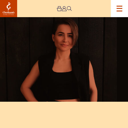
Image
Chetham’s
International
Piano
Summer
School
2025
–
Day
Six