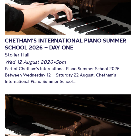
CHETHAM’S INTERNATIONAL PIANO SUMMER
SCHOOL 2026 – DAY ONE
Stoller Hall
Wed 12 August 2026
•
5pm
Part of Chetham’s International Piano Summer School 2026.
Between Wednesday 12 – Saturday 22 August, Chetham’s
International Piano Summer School...