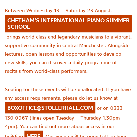
Between Wednesday 13 – Saturday 23 August,
CHETHAM’S INTERNATIONAL PIANO SUMMER
SCHOOL
brings world class and legendary musicians to a vibrant,
supportive community in central Manchester. Alongside
lectures, open lessons and opportunities to develop
new skills, you can discover a daily programme of
recitals from world-class performers.
Seating for these events will be unallocated. If you have
any access requirements, please do let us know at
BOXOFFICE@STOLLERHALL.COM
or on 0333
130 0967 (lines open Tuesday – Thursday 1.30pm –
4pm). You can find out more about access in our
HERE
building
. Our venue will be open half an hour