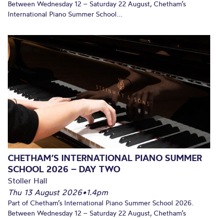
Between Wednesday 12 – Saturday 22 August, Chetham’s
International Piano Summer School...
CHETHAM’S INTERNATIONAL PIANO SUMMER
SCHOOL 2026 – DAY TWO
Stoller Hall
Thu 13 August 2026
•
1.4pm
Part of Chetham’s International Piano Summer School 2026.
Between Wednesday 12 – Saturday 22 August, Chetham’s