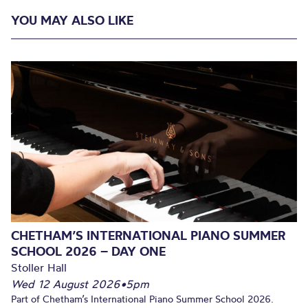
YOU MAY ALSO LIKE
CHETHAM’S INTERNATIONAL PIANO SUMMER
SCHOOL 2026 – DAY ONE
Stoller Hall
Wed 12 August 2026
•
5pm
Part of Chetham’s International Piano Summer School 2026.