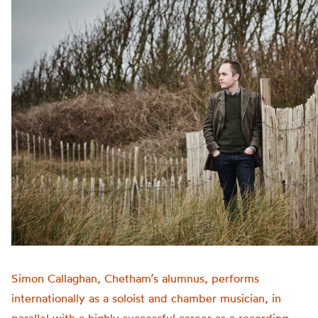
Simon Callaghan, Chetham’s alumnus, performs
internationally as a soloist and chamber musician, in