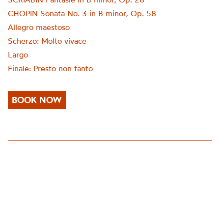
CHOPIN Sonata No. 3 in B minor, Op. 58
Allegro maestoso
Scherzo: Molto vivace
Largo
Finale: Presto non tanto
BOOK NOW