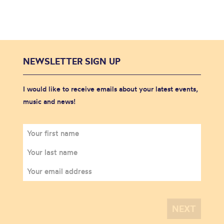
NEWSLETTER SIGN UP
I would like to receive emails about your latest events,
music and news!