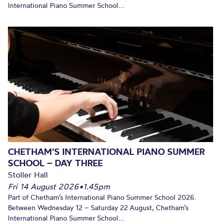
International Piano Summer School...
CHETHAM’S INTERNATIONAL PIANO SUMMER
SCHOOL – DAY THREE
Stoller Hall
Fri 14 August 2026
•
1.45pm
Part of Chetham’s International Piano Summer School 2026.
Between Wednesday 12 – Saturday 22 August, Chetham’s
International Piano Summer School...