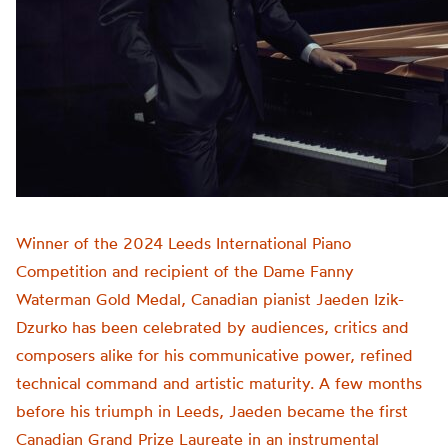
Winner of the 2024 Leeds International Piano
Competition and recipient of the Dame Fanny
Waterman Gold Medal, Canadian pianist Jaeden Izik-
Dzurko has been celebrated by audiences, critics and
composers alike for his communicative power, refined
technical command and artistic maturity. A few months
before his triumph in Leeds, Jaeden became the first
Canadian Grand Prize Laureate in an instrumental