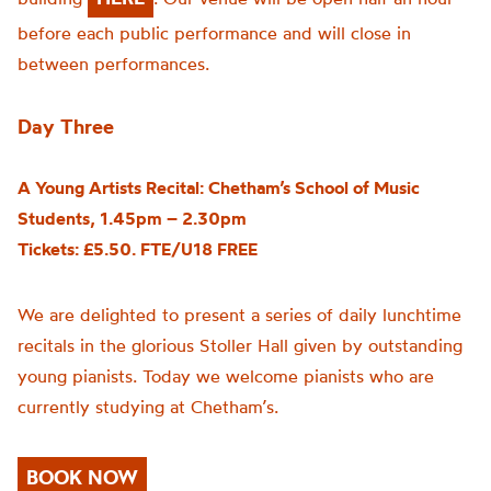
before each public performance and will close in
between performances.
Day Three
A Young Artists Recital: Chetham’s School of Music
Students, 1.45pm – 2.30pm
Tickets: £5.50. FTE/U18 FREE
We are delighted to present a series of daily lunchtime
recitals in the glorious Stoller Hall given by outstanding
young pianists. Today we welcome pianists who are
currently studying at Chetham’s.
BOOK NOW