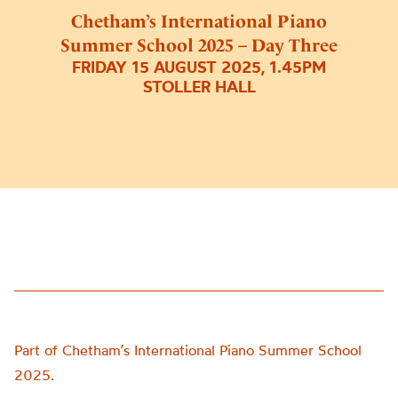
Chetham’s International Piano
Summer School 2025 – Day Three
FRIDAY 15 AUGUST 2025, 1.45PM
STOLLER HALL
Part of Chetham’s International Piano Summer School
2025.