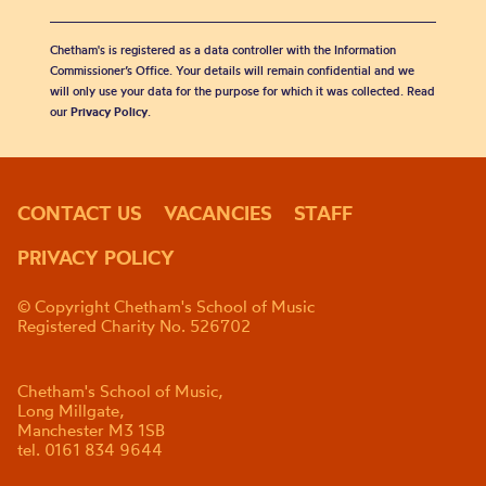
Chetham's is registered as a data controller with the Information
Commissioner’s Office. Your details will remain confidential and we
will only use your data for the purpose for which it was collected. Read
our
Privacy Policy
.
CONTACT US
VACANCIES
STAFF
PRIVACY POLICY
© Copyright Chetham's School of Music
Registered Charity No. 526702
Chetham's School of Music,
Long Millgate,
Manchester M3 1SB
tel. 0161 834 9644