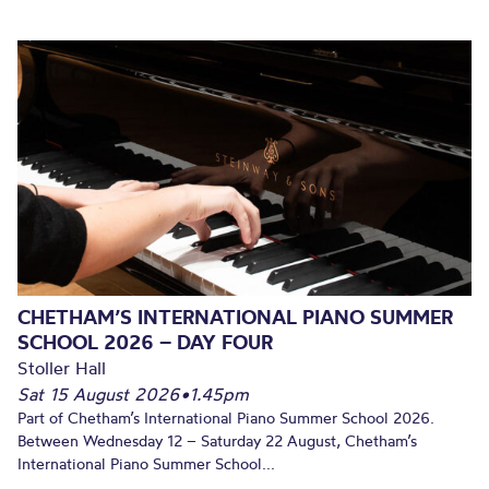
CHETHAM’S INTERNATIONAL PIANO SUMMER
SCHOOL 2026 – DAY FOUR
Stoller Hall
Sat 15 August 2026
•
1.45pm
Part of Chetham’s International Piano Summer School 2026.
Between Wednesday 12 – Saturday 22 August, Chetham’s
International Piano Summer School...