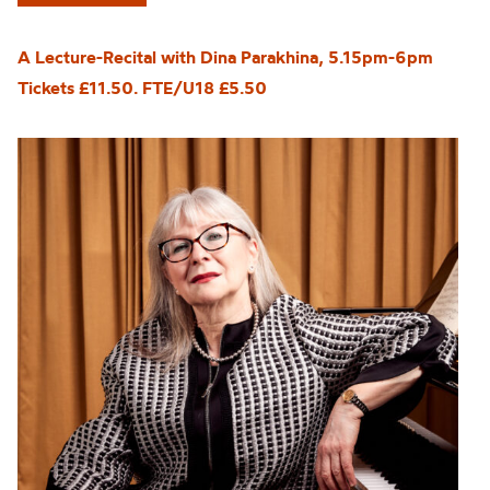
A Lecture-Recital with Dina Parakhina, 5.15pm-6pm
Tickets £11.50. FTE/U18 £5.50