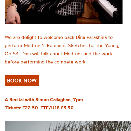
We are delight to welcome back Dina Parakhina to
perform Medtner’s Romantic Sketches for the Young,
Op 54. Dina will talk about Medtner and the work
before performing the compete work.
BOOK NOW
A Recital with Simon Callaghan, 7pm
Tickets: £22.50. FTE/U18 £5.50