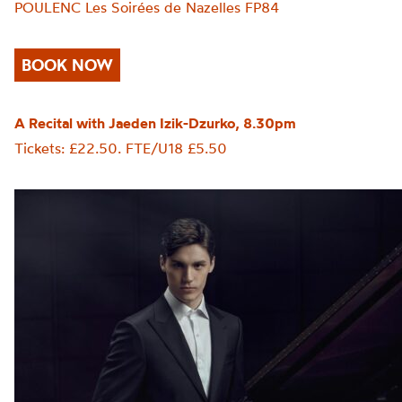
POULENC Les Soirées de Nazelles FP84
BOOK NOW
A Recital with Jaeden Izik-Dzurko, 8.30pm
Tickets: £22.50. FTE/U18 £5.50