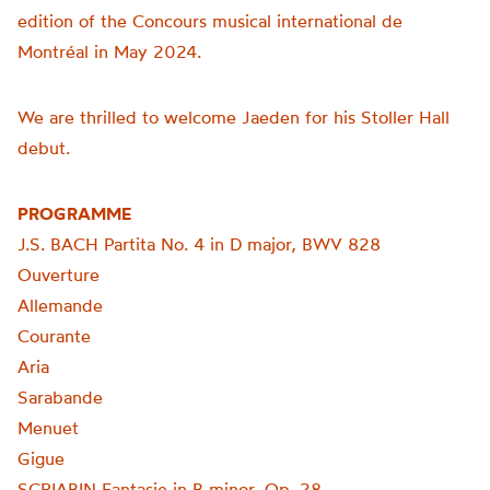
edition of the Concours musical international de
Montréal in May 2024.
We are thrilled to welcome Jaeden for his Stoller Hall
debut.
PROGRAMME
J.S. BACH Partita No. 4 in D major, BWV 828
Ouverture
Allemande
Courante
Aria
Sarabande
Menuet
Gigue
SCRIABIN Fantasie in B minor, Op. 28