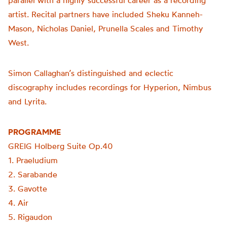
parallel with a highly successful career as a recording
artist. Recital partners have included Sheku Kanneh-
Mason, Nicholas Daniel, Prunella Scales and Timothy
West.
Simon Callaghan’s distinguished and eclectic
discography includes recordings for Hyperion, Nimbus
and Lyrita.
PROGRAMME
GREIG Holberg Suite Op.40
1. Praeludium
2. Sarabande
3. Gavotte
4. Air
5. Rigaudon