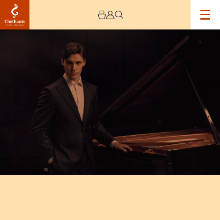
Image
Chetham’s
International
Piano
Summer
School
2025
–
Day
Three