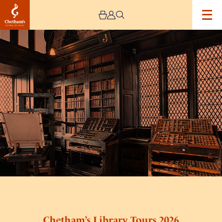
Image
Chetham’s
Library
Tours
2026
Chetham’s Library Tours 2026