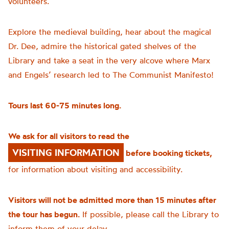
volunteers.
Explore the medieval building, hear about the magical
Dr. Dee, admire the historical gated shelves of the
Library and take a seat in the very alcove where Marx
and Engels’ research led to The Communist Manifesto!
Tours last 60-75 minutes long.
We ask for all visitors to read the
VISITING INFORMATION
before booking tickets,
for information about visiting and accessibility.
Visitors will not be admitted more than 15 minutes after
the tour has begun.
If possible, please call the Library to
inform them of your delay.