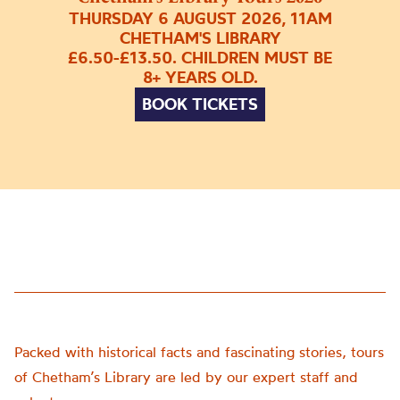
THURSDAY 6 AUGUST 2026, 11AM
CHETHAM'S LIBRARY
£6.50-£13.50. CHILDREN MUST BE
8+ YEARS OLD.
BOOK TICKETS
Packed with historical facts and fascinating stories, tours
of Chetham’s Library are led by our expert staff and