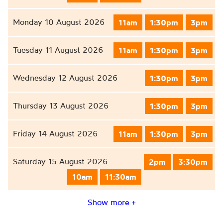
Monday 10 August 2026
11am
1:30pm
3pm
Tuesday 11 August 2026
11am
1:30pm
3pm
Wednesday 12 August 2026
1:30pm
3pm
Thursday 13 August 2026
1:30pm
3pm
Friday 14 August 2026
11am
1:30pm
3pm
Saturday 15 August 2026
2pm
3:30pm
10am
11:30am
Show more +