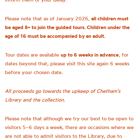
Please note that as of January 2026,
all children must
be aged 8+ to join the guided tours. Children under the
age of 16 must be accompanied by an adult.
Tour dates are available
up to 6 weeks in advance
, for
dates beyond that, please visit this site again 6 weeks
before your chosen date.
All proceeds go towards the upkeep of Chetham’s
Library and the collection.
Please note that although we try our best to be open to
visitors 5–6 days a week, there are occasions where we
are not able to admit visitors to the Library, due to