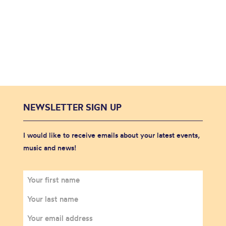
NEWSLETTER SIGN UP
I would like to receive emails about your latest events,
music and news!