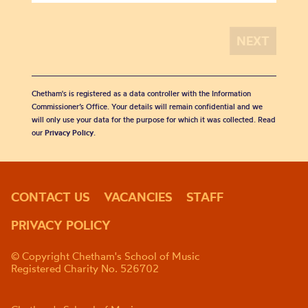
Chetham's is registered as a data controller with the Information
Commissioner’s Office. Your details will remain confidential and we
will only use your data for the purpose for which it was collected. Read
our
Privacy Policy
.
CONTACT US
VACANCIES
STAFF
PRIVACY POLICY
© Copyright Chetham's School of Music
Registered Charity No. 526702