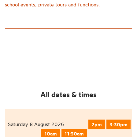
school events, private tours and functions.
All dates & times
Saturday 8 August 2026
2pm
3:30pm
10am
11:30am