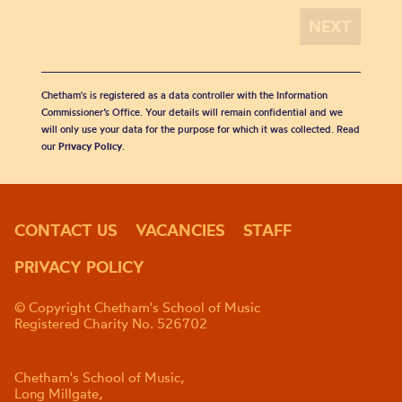
Chetham's is registered as a data controller with the Information
Commissioner’s Office. Your details will remain confidential and we
will only use your data for the purpose for which it was collected. Read
our
Privacy Policy
.
CONTACT US
VACANCIES
STAFF
PRIVACY POLICY
© Copyright Chetham's School of Music
Registered Charity No. 526702
Chetham's School of Music,
Long Millgate,