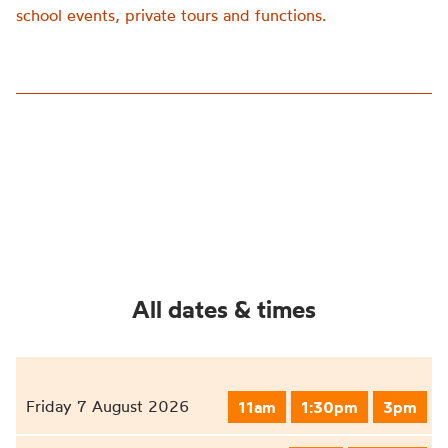
school events, private tours and functions.
All dates & times
Friday 7 August 2026
11am
1:30pm
3pm