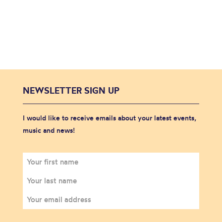
NEWSLETTER SIGN UP
I would like to receive emails about your latest events,
music and news!