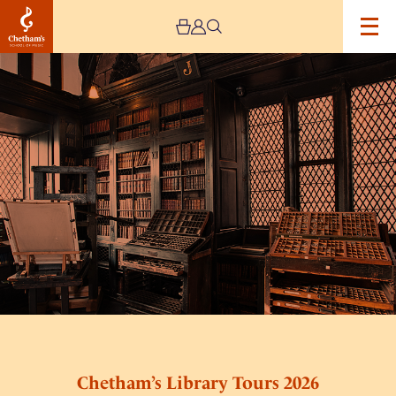
Image
Chetham’s
Library
Tours
2026
Chetham’s Library Tours 2026