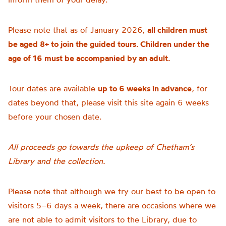
Please note that as of January 2026,
all children must
be aged 8+ to join the guided tours. Children under the
age of 16 must be accompanied by an adult.
Tour dates are available
up to 6 weeks in advance
, for
dates beyond that, please visit this site again 6 weeks
before your chosen date.
All proceeds go towards the upkeep of Chetham’s
Library and the collection.
Please note that although we try our best to be open to
visitors 5–6 days a week, there are occasions where we
are not able to admit visitors to the Library, due to