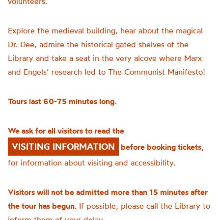
volunteers.
Explore the medieval building, hear about the magical
Dr. Dee, admire the historical gated shelves of the
Library and take a seat in the very alcove where Marx
and Engels’ research led to The Communist Manifesto!
Tours last 60-75 minutes long.
We ask for all visitors to read the
VISITING INFORMATION
before booking tickets,
for information about visiting and accessibility.
Visitors will not be admitted more than 15 minutes after
the tour has begun.
If possible, please call the Library to
inform them of your delay.