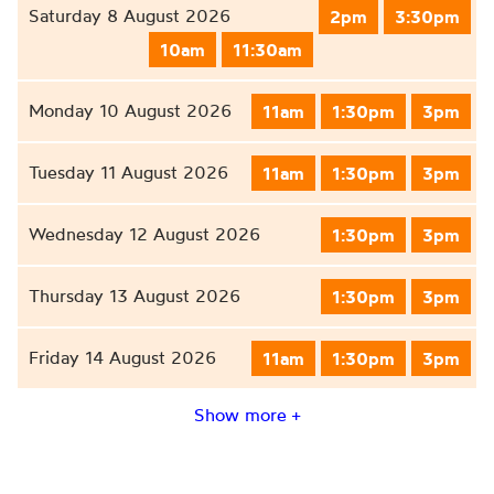
Saturday 8 August 2026
2pm
3:30pm
10am
11:30am
Monday 10 August 2026
11am
1:30pm
3pm
Tuesday 11 August 2026
11am
1:30pm
3pm
Wednesday 12 August 2026
1:30pm
3pm
Thursday 13 August 2026
1:30pm
3pm
Friday 14 August 2026
11am
1:30pm
3pm
Show more +