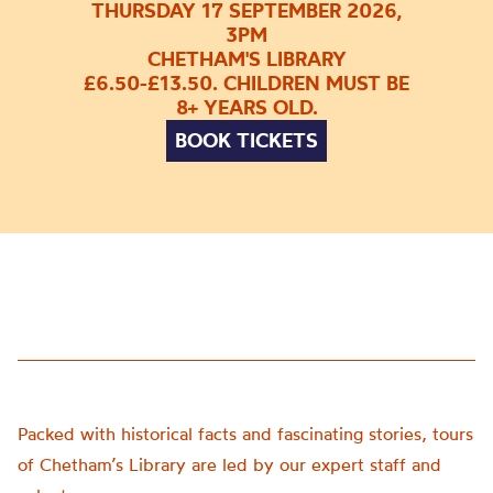
THURSDAY 17 SEPTEMBER 2026,
3PM
CHETHAM'S LIBRARY
£6.50-£13.50. CHILDREN MUST BE
8+ YEARS OLD.
BOOK TICKETS
Packed with historical facts and fascinating stories, tours
of Chetham’s Library are led by our expert staff and