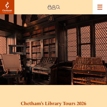
Image
Chetham’s
Library
Tours
2026
Chetham’s Library Tours 2026