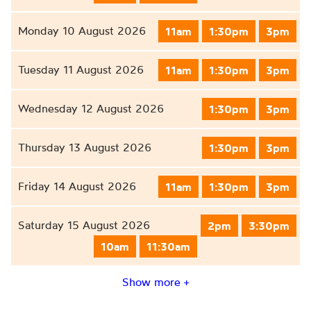
Monday 10 August 2026
11am
1:30pm
3pm
Tuesday 11 August 2026
11am
1:30pm
3pm
Wednesday 12 August 2026
1:30pm
3pm
Thursday 13 August 2026
1:30pm
3pm
Friday 14 August 2026
11am
1:30pm
3pm
Saturday 15 August 2026
2pm
3:30pm
10am
11:30am
Show more +