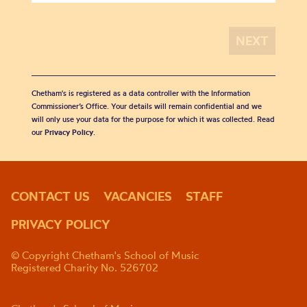
Chetham's is registered as a data controller with the Information
Commissioner’s Office. Your details will remain confidential and we
will only use your data for the purpose for which it was collected. Read
our
Privacy Policy
.
CONTACT US
VACANCIES
STAFF
PRIVACY POLICY
© Copyright Chetham's School of Music
Registered Charity No. 526702