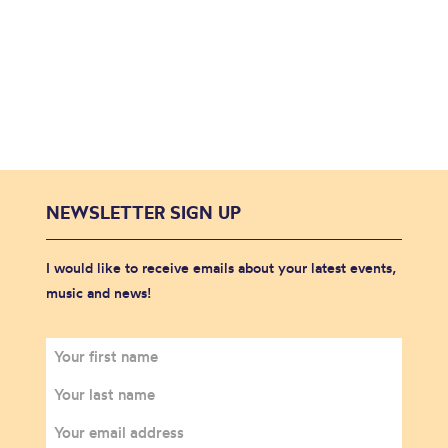
NEWSLETTER SIGN UP
I would like to receive emails about your latest events,
music and news!