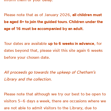
Please note that as of January 2026,
all children must
be aged 8+ to join the guided tours. Children under the
age of 16 must be accompanied by an adult.
Tour dates are available
up to 6 weeks in advance
, for
dates beyond that, please visit this site again 6 weeks
before your chosen date.
All proceeds go towards the upkeep of Chetham’s
Library and the collection.
Please note that although we try our best to be open to
visitors 5–6 days a week, there are occasions where we
are not able to admit visitors to the Library, due to