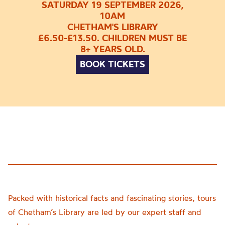
SATURDAY 19 SEPTEMBER 2026,
10AM
CHETHAM'S LIBRARY
£6.50-£13.50. CHILDREN MUST BE
8+ YEARS OLD.
BOOK TICKETS
Packed with historical facts and fascinating stories, tours
of Chetham’s Library are led by our expert staff and