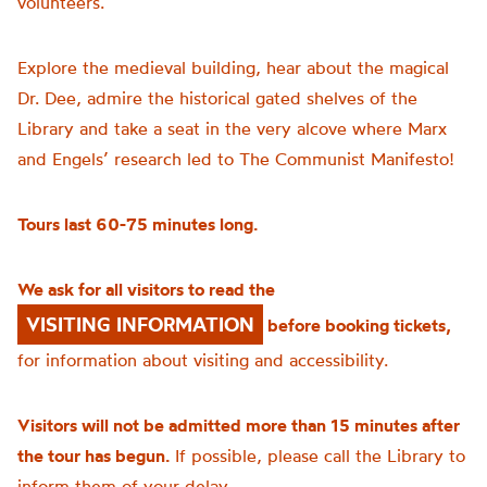
volunteers.
Explore the medieval building, hear about the magical
Dr. Dee, admire the historical gated shelves of the
Library and take a seat in the very alcove where Marx
and Engels’ research led to The Communist Manifesto!
Tours last 60-75 minutes long.
We ask for all visitors to read the
VISITING INFORMATION
before booking tickets,
for information about visiting and accessibility.
Visitors will not be admitted more than 15 minutes after
the tour has begun.
If possible, please call the Library to
inform them of your delay.