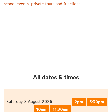
school events, private tours and functions.
All dates & times
Saturday 8 August 2026
2pm
3:30pm
10am
11:30am