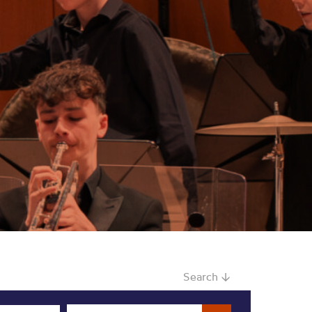
Search ↓