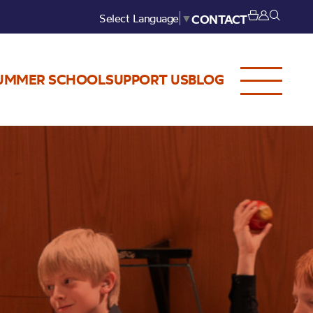
Select Language
▼
CONTACT
UMMER SCHOOL
SUPPORT US
BLOG