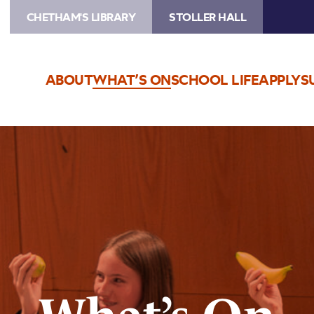
CHETHAM'S LIBRARY
STOLLER HALL
ABOUT
WHAT’S ON
SCHOOL LIFE
APPLY
S