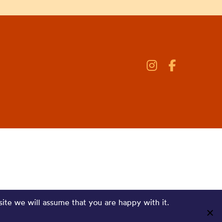
site we will assume that you are happy with it.