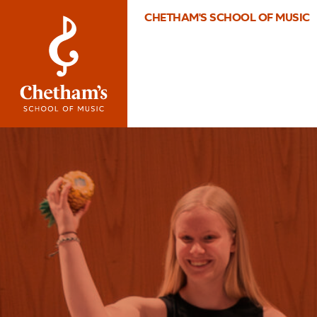
CHETHAM'S SCHOOL OF MUSIC
Image
What’s
On