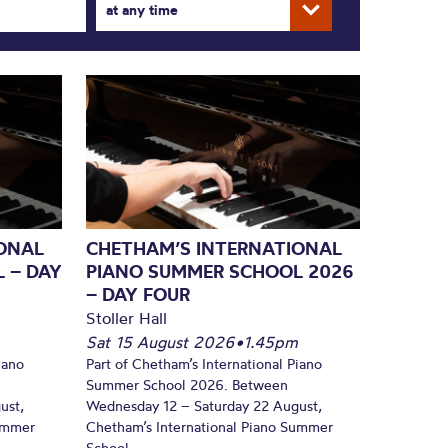
at any time
ONAL
CHETHAM’S INTERNATIONAL
 – DAY
PIANO SUMMER SCHOOL 2026
– DAY FOUR
Stoller Hall
Sat 15 August 2026
•
1.45pm
iano
Part of Chetham’s International Piano
Summer School 2026. Between
ust,
Wednesday 12 – Saturday 22 August,
Summer
Chetham’s International Piano Summer
School...