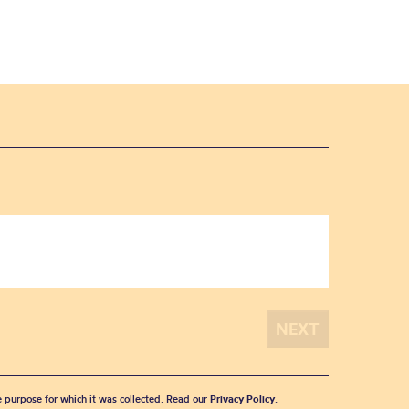
he purpose for which it was collected. Read our
Privacy Policy
.