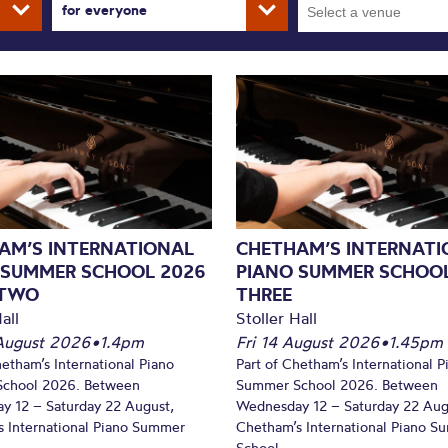
for everyone
AM’S INTERNATIONAL
CHETHAM’S INTERNATI
 SUMMER SCHOOL 2026
PIANO SUMMER SCHOOL
 TWO
THREE
all
Stoller Hall
August 2026
•
1.4pm
Fri 14 August 2026
•
1.45pm
hetham’s International Piano
Part of Chetham’s International P
chool 2026. Between
Summer School 2026. Between
y 12 – Saturday 22 August,
Wednesday 12 – Saturday 22 Aug
 International Piano Summer
Chetham’s International Piano 
School...