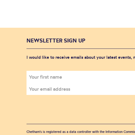
NEWSLETTER SIGN UP
I would like to receive emails about your latest events,
Chetham's is registered as a data controller with the Information Commis