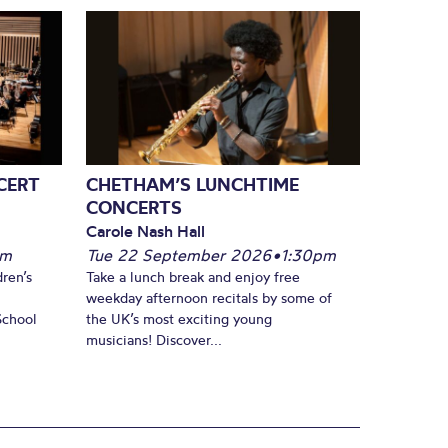
CERT
CHETHAM’S LUNCHTIME
CONCERTS
Carole Nash Hall
pm
Tue 22 September 2026
•
1:30pm
ren’s
Take a lunch break and enjoy free
weekday afternoon recitals by some of
School
the UK’s most exciting young
musicians! Discover...