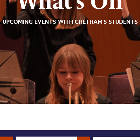
What’s On
UPCOMING EVENTS WITH CHETHAM'S STUDENTS