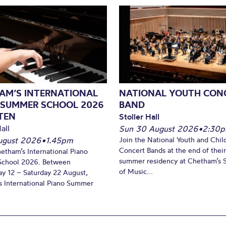
AM’S INTERNATIONAL
NATIONAL YOUTH CON
 SUMMER SCHOOL 2026
BAND
TEN
Stoller Hall
all
Sun 30 August 2026
•
2:30
August 2026
•
1.45pm
Join the National Youth and Child
Concert Bands at the end of their
hetham’s International Piano
summer residency at Chetham’s 
chool 2026. Between
of Music...
y 12 – Saturday 22 August,
 International Piano Summer