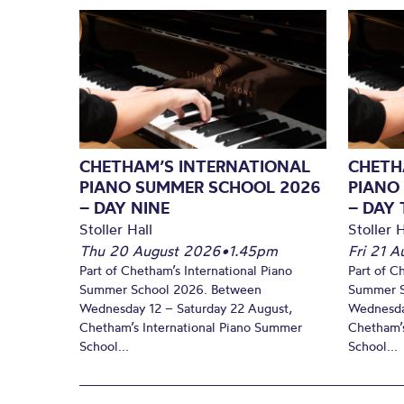
CHETHAM’S INTERNATIONAL
CHETH
PIANO SUMMER SCHOOL 2026
PIANO
– DAY NINE
– DAY 
Stoller Hall
Stoller H
Thu 20 August 2026
•
1.45pm
Fri 21 
Part of Chetham’s International Piano
Part of C
Summer School 2026. Between
Summer S
Wednesday 12 – Saturday 22 August,
Wednesda
Chetham’s International Piano Summer
Chetham’s
School...
School...