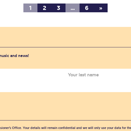
1
2
3
…
6
»
 music and news!
sioner’s Office. Your details will remain confidential and we will only use your data for t