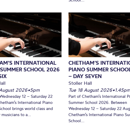
AM’S INTERNATIONAL
CHETHAM’S INTERNATI
 SUMMER SCHOOL 2026
PIANO SUMMER SCHOO
SIX
– DAY SEVEN
all
Stoller Hall
August 2026
•
5pm
Tue 18 August 2026
•
1.45p
Wednesday 12 – Saturday 22
Part of Chetham’s International P
hetham’s International Piano
Summer School 2026. Between
hool brings world class and
Wednesday 12 – Saturday 22 Aug
 musicians to a...
Chetham’s International Piano 
School...