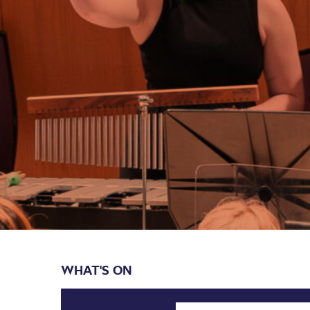
WHAT'S ON