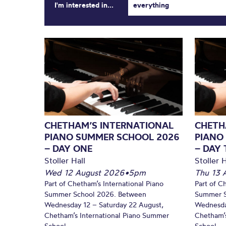
I'm interested in...
everything
CHETHAM’S INTERNATIONAL
CHETH
PIANO SUMMER SCHOOL 2026
PIANO
– DAY ONE
– DAY
Stoller Hall
Stoller H
Wed 12 August 2026
•
5pm
Thu 13 
Part of Chetham’s International Piano
Part of C
Summer School 2026. Between
Summer S
Wednesday 12 – Saturday 22 August,
Wednesda
Chetham’s International Piano Summer
Chetham’s
School...
School...