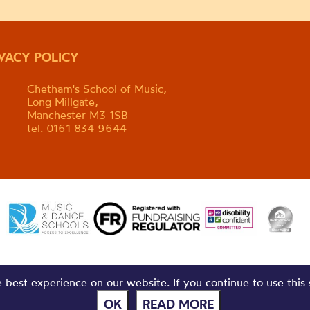
IVACY POLICY
Chetham's School of Music,
Long Millgate,
Manchester M3 1SB
tel. 0161 834 9644
best experience on our website. If you continue to use this 
OK
READ MORE