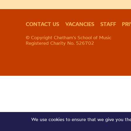
CONTACT US
VACANCIES
STAFF
PR
© Copyright Chetham's School of Music
Registered Charity No. 526702
We use cookies to ensure that we give you the 