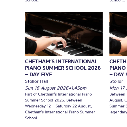
CHETHAM’S INTERNATIONAL
CHETH
PIANO SUMMER SCHOOL 2026
PIANO
– DAY FIVE
– DAY 
Stoller Hall
Stoller H
Sun 16 August 2026
•
1.45pm
Mon 17 
Part of Chetham’s International Piano
Between 
Summer School 2026. Between
August, C
Wednesday 12 – Saturday 22 August,
Summer Sc
Chetham’s International Piano Summer
legendary
School...