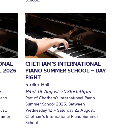
ONAL
CHETHAM’S INTERNATIONAL
L 2026
PIANO SUMMER SCHOOL – DAY
EIGHT
Stoller Hall
m
Wed 19 August 2026
•
1.45pm
iano
Part of Chetham’s International Piano
Summer School 2026. Between
ust,
Wednesday 12 – Saturday 22 August,
Summer
Chetham’s International Piano Summer
School...