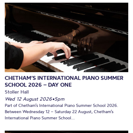
CHETHAM’S INTERNATIONAL PIANO SUMMER
SCHOOL 2026 – DAY ONE
Stoller Hall
Wed 12 August 2026
•
5pm
Part of Chetham’s International Piano Summer School 2026.
Between Wednesday 12 – Saturday 22 August, Chetham’s
International Piano Summer School...