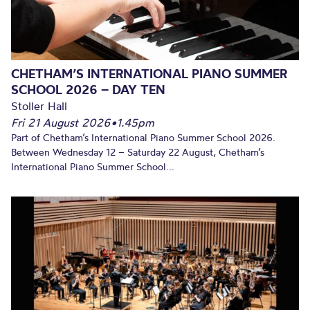
CHETHAM’S INTERNATIONAL PIANO SUMMER
SCHOOL 2026 – DAY TEN
Stoller Hall
Fri 21 August 2026
•
1.45pm
Part of Chetham’s International Piano Summer School 2026.
Between Wednesday 12 – Saturday 22 August, Chetham’s
International Piano Summer School...