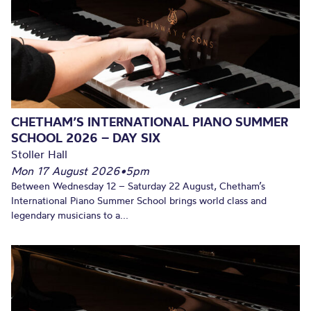
CHETHAM’S INTERNATIONAL PIANO SUMMER
SCHOOL 2026 – DAY SIX
Stoller Hall
Mon 17 August 2026
•
5pm
Between Wednesday 12 – Saturday 22 August, Chetham’s
International Piano Summer School brings world class and
legendary musicians to a...