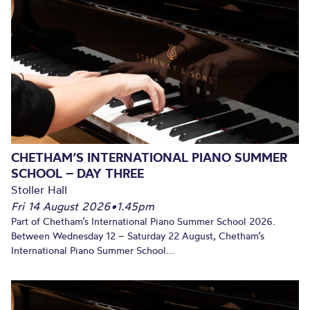
CHETHAM’S INTERNATIONAL PIANO SUMMER
SCHOOL – DAY THREE
Stoller Hall
Fri 14 August 2026
•
1.45pm
Part of Chetham’s International Piano Summer School 2026.
Between Wednesday 12 – Saturday 22 August, Chetham’s
International Piano Summer School...