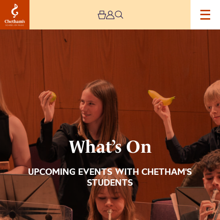
Image
What’s
On
What’s On
UPCOMING EVENTS WITH CHETHAM'S
STUDENTS