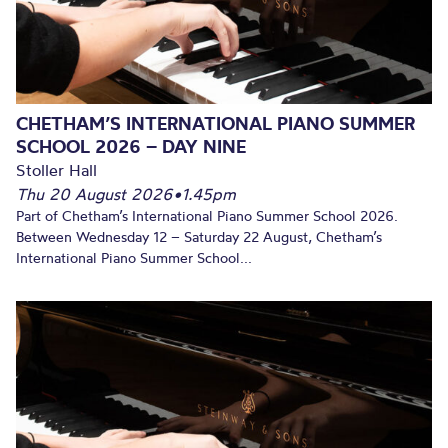
CHETHAM’S INTERNATIONAL PIANO SUMMER
SCHOOL 2026 – DAY NINE
Stoller Hall
Thu 20 August 2026
•
1.45pm
Part of Chetham’s International Piano Summer School 2026.
Between Wednesday 12 – Saturday 22 August, Chetham’s
International Piano Summer School...