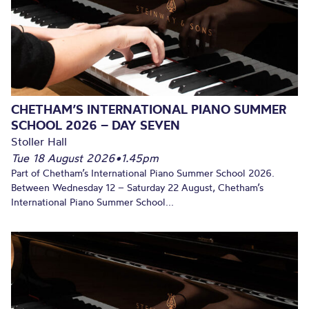
CHETHAM’S INTERNATIONAL PIANO SUMMER
SCHOOL 2026 – DAY SEVEN
Stoller Hall
Tue 18 August 2026
•
1.45pm
Part of Chetham’s International Piano Summer School 2026.
Between Wednesday 12 – Saturday 22 August, Chetham’s
International Piano Summer School...