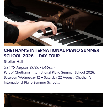
CHETHAM’S INTERNATIONAL PIANO SUMMER
SCHOOL 2026 – DAY FOUR
Stoller Hall
Sat 15 August 2026
•
1.45pm
Part of Chetham’s International Piano Summer School 2026.
Between Wednesday 12 – Saturday 22 August, Chetham’s
International Piano Summer School...