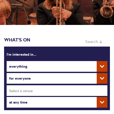
WHAT'S ON
Search ↓
I'm interested in...
everything
for everyone
at any time