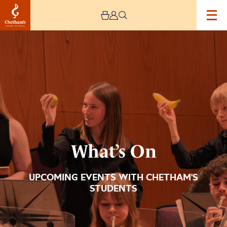
Image
What’s
On
What’s On
UPCOMING EVENTS WITH CHETHAM'S
STUDENTS