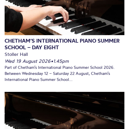
CHETHAM’S INTERNATIONAL PIANO SUMMER
SCHOOL – DAY EIGHT
Stoller Hall
Wed 19 August 2026
•
1.45pm
Part of Chetham’s International Piano Summer School 2026.
Between Wednesday 12 – Saturday 22 August, Chetham’s
International Piano Summer School...