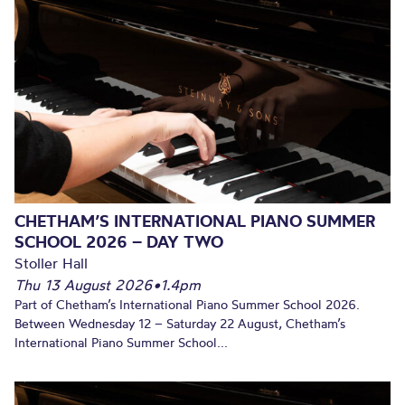
CHETHAM’S INTERNATIONAL PIANO SUMMER
SCHOOL 2026 – DAY TWO
Stoller Hall
Thu 13 August 2026
•
1.4pm
Part of Chetham’s International Piano Summer School 2026.
Between Wednesday 12 – Saturday 22 August, Chetham’s
International Piano Summer School...