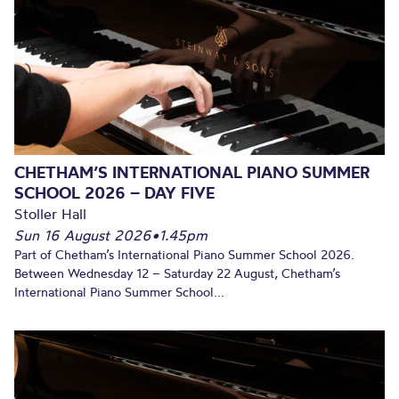
CHETHAM’S INTERNATIONAL PIANO SUMMER
SCHOOL 2026 – DAY FIVE
Stoller Hall
Sun 16 August 2026
•
1.45pm
Part of Chetham’s International Piano Summer School 2026.
Between Wednesday 12 – Saturday 22 August, Chetham’s
International Piano Summer School...