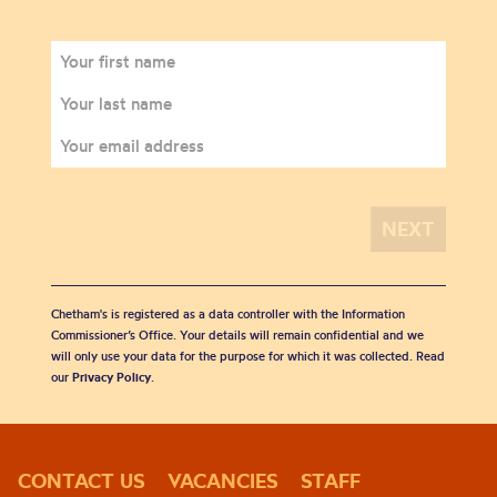
Chetham's is registered as a data controller with the Information
Commissioner’s Office. Your details will remain confidential and we
will only use your data for the purpose for which it was collected. Read
our
Privacy Policy
.
CONTACT US
VACANCIES
STAFF