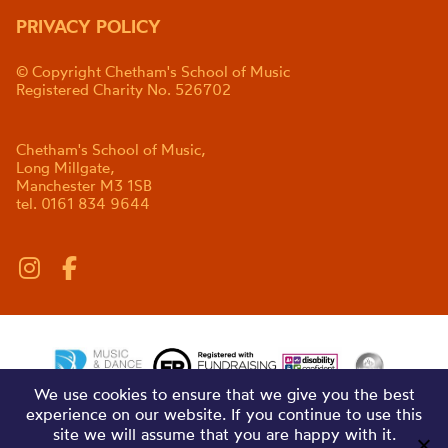
PRIVACY POLICY
© Copyright Chetham's School of Music
Registered Charity No. 526702
Chetham's School of Music,
Long Millgate,
Manchester M3 1SB
tel. 0161 834 9644
We use cookies to ensure that we give you the best
experience on our website. If you continue to use this
site we will assume that you are happy with it.