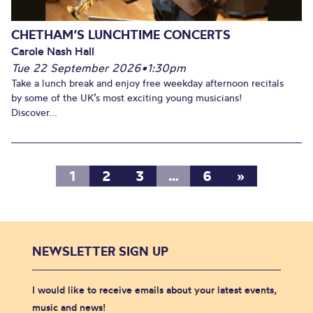
CHETHAM’S LUNCHTIME CONCERTS
Carole Nash Hall
Tue 22 September 2026
•
1:30pm
Take a lunch break and enjoy free weekday afternoon recitals
by some of the UK’s most exciting young musicians!
Discover...
1
2
3
…
6
»
NEWSLETTER SIGN UP
I would like to receive emails about your latest events,
music and news!