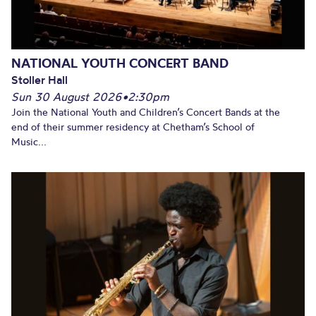
NATIONAL YOUTH CONCERT BAND
Stoller Hall
Sun 30 August 2026
•
2:30pm
Join the National Youth and Children’s Concert Bands at the
end of their summer residency at Chetham’s School of
Music...