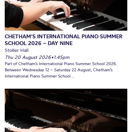
CHETHAM’S INTERNATIONAL PIANO SUMMER
SCHOOL 2026 – DAY NINE
Stoller Hall
Thu 20 August 2026
•
1.45pm
Part of Chetham’s International Piano Summer School 2026.
Between Wednesday 12 – Saturday 22 August, Chetham’s
International Piano Summer School...