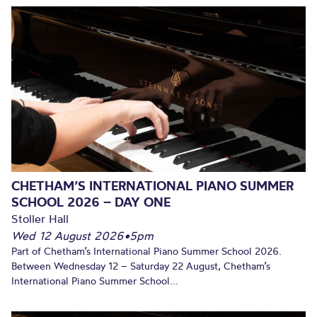
CHETHAM’S INTERNATIONAL PIANO SUMMER
SCHOOL 2026 – DAY ONE
Stoller Hall
Wed 12 August 2026
•
5pm
Part of Chetham’s International Piano Summer School 2026.
Between Wednesday 12 – Saturday 22 August, Chetham’s
International Piano Summer School...