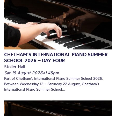
CHETHAM’S INTERNATIONAL PIANO SUMMER
SCHOOL 2026 – DAY FOUR
Stoller Hall
Sat 15 August 2026
•
1.45pm
Part of Chetham’s International Piano Summer School 2026.
Between Wednesday 12 – Saturday 22 August, Chetham’s
International Piano Summer School...