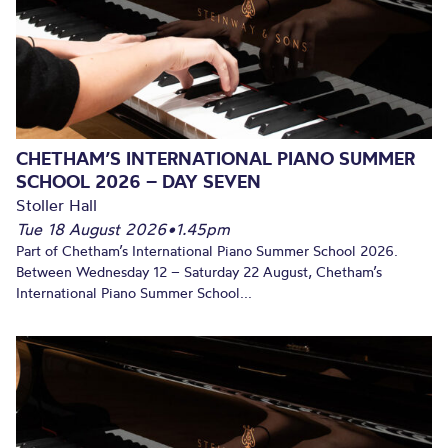
CHETHAM’S INTERNATIONAL PIANO SUMMER
SCHOOL 2026 – DAY SEVEN
Stoller Hall
Tue 18 August 2026
•
1.45pm
Part of Chetham’s International Piano Summer School 2026.
Between Wednesday 12 – Saturday 22 August, Chetham’s
International Piano Summer School...