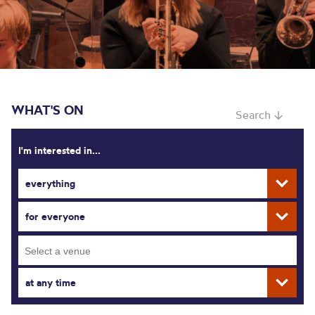
WHAT'S ON
Search ↓
I'm interested in...
everything
for everyone
at any time