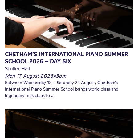
CHETHAM’S INTERNATIONAL PIANO SUMMER
SCHOOL 2026 – DAY SIX
Stoller Hall
Mon 17 August 2026
•
5pm
Between Wednesday 12 – Saturday 22 August, Chetham’s
International Piano Summer School brings world class and
legendary musicians to a...