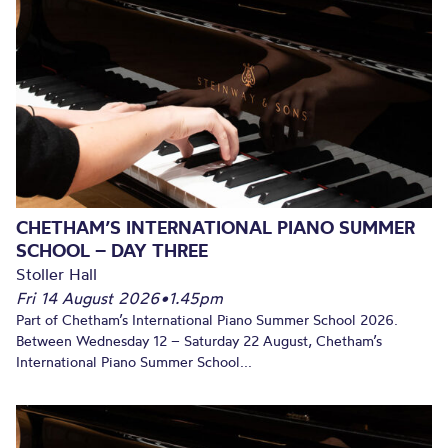
CHETHAM’S INTERNATIONAL PIANO SUMMER
SCHOOL – DAY THREE
Stoller Hall
Fri 14 August 2026
•
1.45pm
Part of Chetham’s International Piano Summer School 2026.
Between Wednesday 12 – Saturday 22 August, Chetham’s
International Piano Summer School...