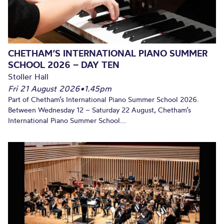
CHETHAM’S INTERNATIONAL PIANO SUMMER
SCHOOL 2026 – DAY TEN
Stoller Hall
Fri 21 August 2026
•
1.45pm
Part of Chetham’s International Piano Summer School 2026.
Between Wednesday 12 – Saturday 22 August, Chetham’s
International Piano Summer School...