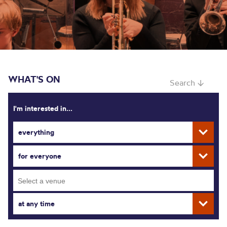
WHAT'S ON
Search ↓
I'm interested in...
everything
for everyone
at any time