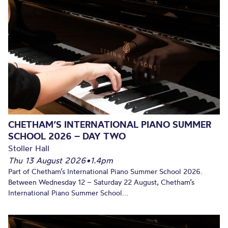
CHETHAM’S INTERNATIONAL PIANO SUMMER
SCHOOL 2026 – DAY TWO
Stoller Hall
Thu 13 August 2026
•
1.4pm
Part of Chetham’s International Piano Summer School 2026.
Between Wednesday 12 – Saturday 22 August, Chetham’s
International Piano Summer School...