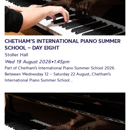
CHETHAM’S INTERNATIONAL PIANO SUMMER
SCHOOL – DAY EIGHT
Stoller Hall
Wed 19 August 2026
•
1.45pm
Part of Chetham’s International Piano Summer School 2026.
Between Wednesday 12 – Saturday 22 August, Chetham’s
International Piano Summer School...