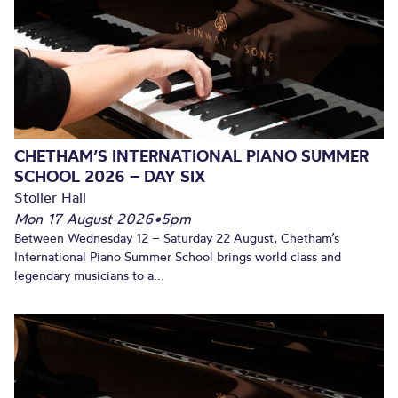
CHETHAM’S INTERNATIONAL PIANO SUMMER
SCHOOL 2026 – DAY SIX
Stoller Hall
Mon 17 August 2026
•
5pm
Between Wednesday 12 – Saturday 22 August, Chetham’s
International Piano Summer School brings world class and
legendary musicians to a...