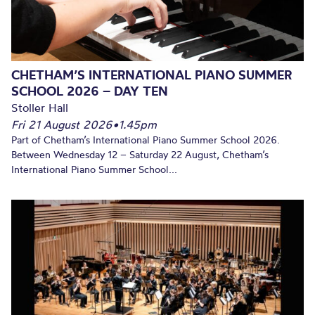
CHETHAM’S INTERNATIONAL PIANO SUMMER
SCHOOL 2026 – DAY TEN
Stoller Hall
Fri 21 August 2026
•
1.45pm
Part of Chetham’s International Piano Summer School 2026.
Between Wednesday 12 – Saturday 22 August, Chetham’s
International Piano Summer School...