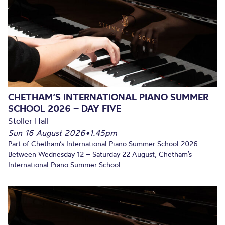
CHETHAM’S INTERNATIONAL PIANO SUMMER
SCHOOL 2026 – DAY FIVE
Stoller Hall
Sun 16 August 2026
•
1.45pm
Part of Chetham’s International Piano Summer School 2026.
Between Wednesday 12 – Saturday 22 August, Chetham’s
International Piano Summer School...