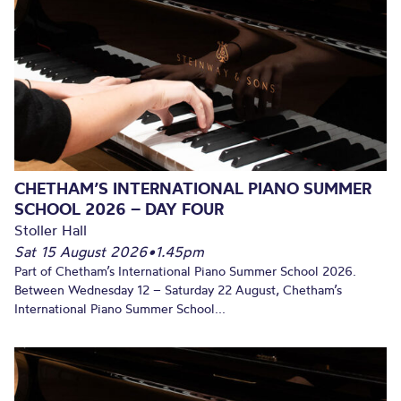
CHETHAM’S INTERNATIONAL PIANO SUMMER
SCHOOL 2026 – DAY FOUR
Stoller Hall
Sat 15 August 2026
•
1.45pm
Part of Chetham’s International Piano Summer School 2026.
Between Wednesday 12 – Saturday 22 August, Chetham’s
International Piano Summer School...