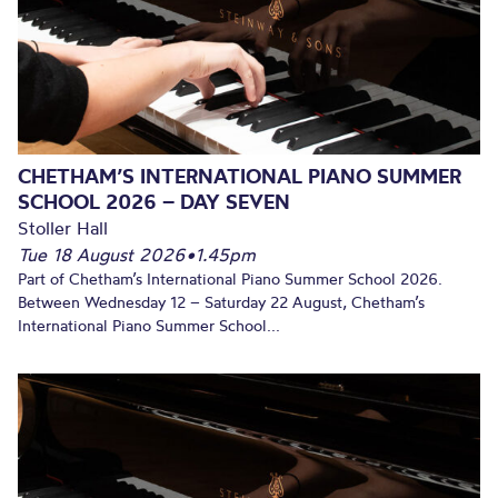
CHETHAM’S INTERNATIONAL PIANO SUMMER
SCHOOL 2026 – DAY SEVEN
Stoller Hall
Tue 18 August 2026
•
1.45pm
Part of Chetham’s International Piano Summer School 2026.
Between Wednesday 12 – Saturday 22 August, Chetham’s
International Piano Summer School...