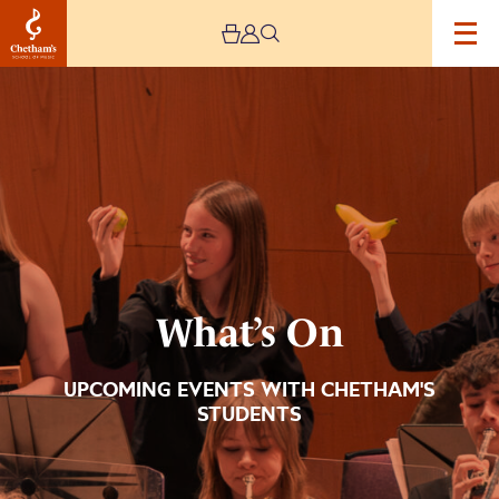
Image
What’s
On
What’s On
UPCOMING EVENTS WITH CHETHAM'S
STUDENTS