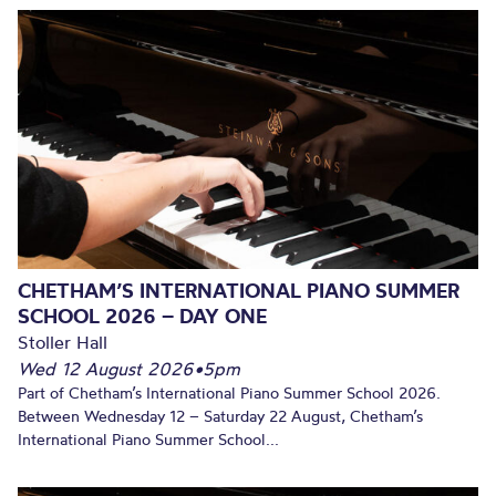
CHETHAM’S INTERNATIONAL PIANO SUMMER
SCHOOL 2026 – DAY ONE
Stoller Hall
Wed 12 August 2026
•
5pm
Part of Chetham’s International Piano Summer School 2026.
Between Wednesday 12 – Saturday 22 August, Chetham’s
International Piano Summer School...