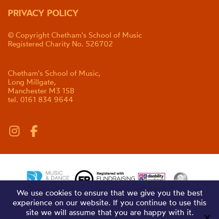
PRIVACY POLICY
© Copyright Chetham's School of Music
Registered Charity No. 526702
Chetham's School of Music,
Long Millgate,
Manchester M3 1SB
tel. 0161 834 9644
We use cookies to ensure that we give you the best
experience on our website. If you continue to use this
site we will assume that you are happy with it.