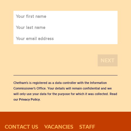
Chetham's is registered as a data controller with the Information
Commissioner’s Office. Your details will remain confidential and we
will only use your data for the purpose for which it was collected. Read
our
Privacy Policy
.
CONTACT US
VACANCIES
STAFF