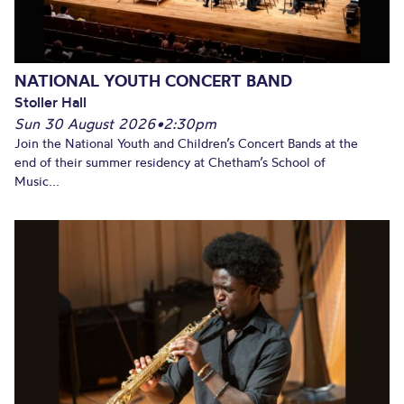
NATIONAL YOUTH CONCERT BAND
Stoller Hall
Sun 30 August 2026
•
2:30pm
Join the National Youth and Children’s Concert Bands at the
end of their summer residency at Chetham’s School of
Music...