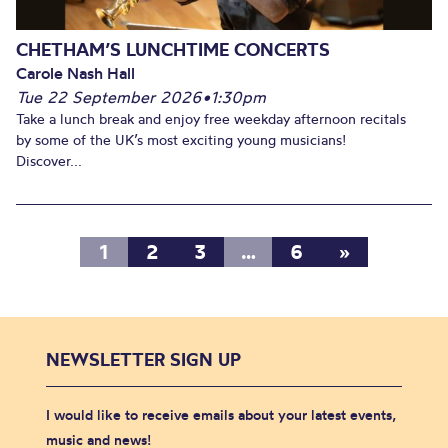
CHETHAM’S LUNCHTIME CONCERTS
Carole Nash Hall
Tue 22 September 2026
•
1:30pm
Take a lunch break and enjoy free weekday afternoon recitals
by some of the UK’s most exciting young musicians!
Discover...
1
2
3
…
6
»
NEWSLETTER SIGN UP
I would like to receive emails about your latest events,
music and news!