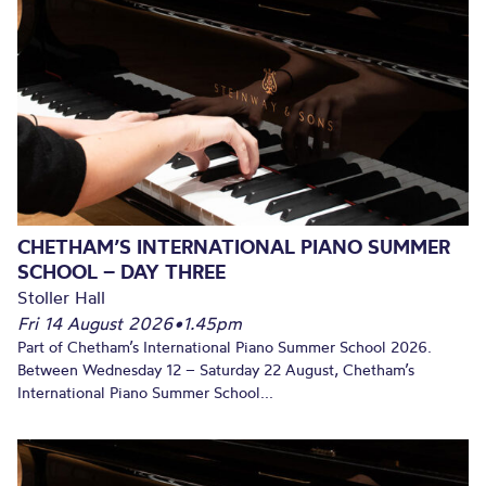
CHETHAM’S INTERNATIONAL PIANO SUMMER
SCHOOL – DAY THREE
Stoller Hall
Fri 14 August 2026
•
1.45pm
Part of Chetham’s International Piano Summer School 2026.
Between Wednesday 12 – Saturday 22 August, Chetham’s
International Piano Summer School...