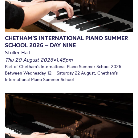
CHETHAM’S INTERNATIONAL PIANO SUMMER
SCHOOL 2026 – DAY NINE
Stoller Hall
Thu 20 August 2026
•
1.45pm
Part of Chetham’s International Piano Summer School 2026.
Between Wednesday 12 – Saturday 22 August, Chetham’s
International Piano Summer School...