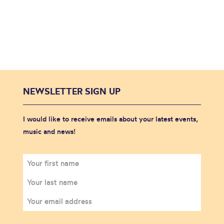
NEWSLETTER SIGN UP
I would like to receive emails about your latest events,
music and news!