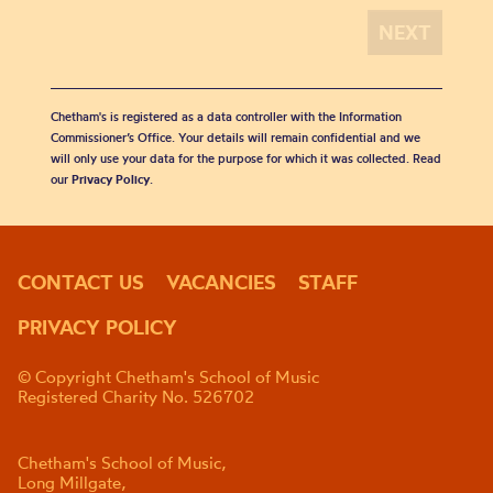
Chetham's is registered as a data controller with the Information
Commissioner’s Office. Your details will remain confidential and we
will only use your data for the purpose for which it was collected. Read
our
Privacy Policy
.
CONTACT US
VACANCIES
STAFF
PRIVACY POLICY
© Copyright Chetham's School of Music
Registered Charity No. 526702
Chetham's School of Music,
Long Millgate,