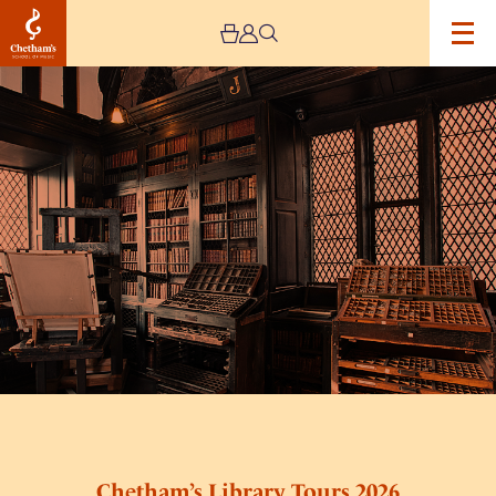
Image
Chetham’s
Library
Tours
2026
Chetham’s Library Tours 2026