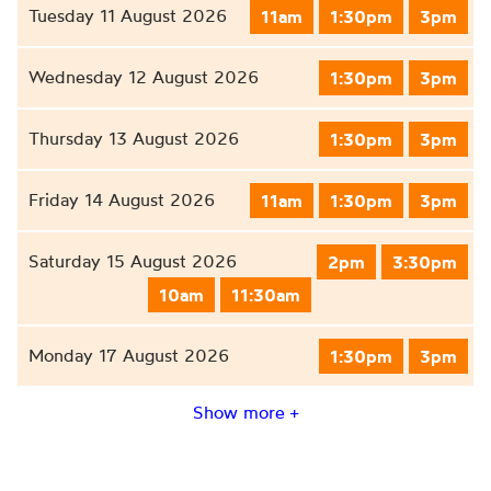
Tuesday 11 August 2026
11am
1:30pm
3pm
Wednesday 12 August 2026
1:30pm
3pm
Thursday 13 August 2026
1:30pm
3pm
Friday 14 August 2026
11am
1:30pm
3pm
Saturday 15 August 2026
2pm
3:30pm
10am
11:30am
Monday 17 August 2026
1:30pm
3pm
Show more +