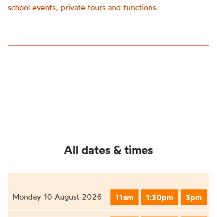
school events, private tours and functions.
All dates & times
Monday 10 August 2026
11am
1:30pm
3pm