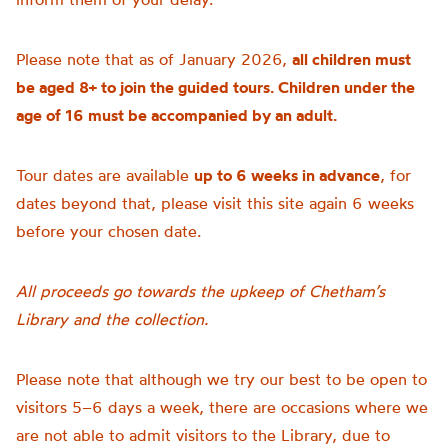
Please note that as of January 2026,
all children must
be aged 8+ to join the guided tours. Children under the
age of 16 must be accompanied by an adult.
Tour dates are available
up to 6 weeks in advance
, for
dates beyond that, please visit this site again 6 weeks
before your chosen date.
All proceeds go towards the upkeep of Chetham’s
Library and the collection.
Please note that although we try our best to be open to
visitors 5–6 days a week, there are occasions where we
are not able to admit visitors to the Library, due to