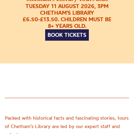
TUESDAY 11 AUGUST 2026, 3PM
CHETHAM'S LIBRARY
£6.50-£13.50. CHILDREN MUST BE
8+ YEARS OLD.
BOOK TICKETS
Packed with historical facts and fascinating stories, tours
of Chetham’s Library are led by our expert staff and