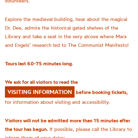
volunteers.
Explore the medieval building, hear about the magical
Dr. Dee, admire the historical gated shelves of the
Library and take a seat in the very alcove where Marx
and Engels’ research led to The Communist Manifesto!
Tours last 60-75 minutes long.
We ask for all visitors to read the
VISITING INFORMATION
before booking tickets,
for information about visiting and accessibility.
Visitors will not be admitted more than 15 minutes after
the tour has begun.
If possible, please call the Library to
inform them of your delay.