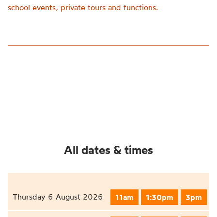
school events, private tours and functions.
All dates & times
Thursday 6 August 2026
11am
1:30pm
3pm