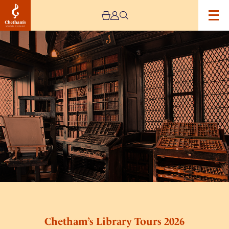
Image
Chetham’s
Library
Tours
2026
Chetham’s Library Tours 2026