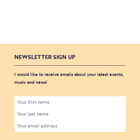
NEWSLETTER SIGN UP
I would like to receive emails about your latest events,
music and news!