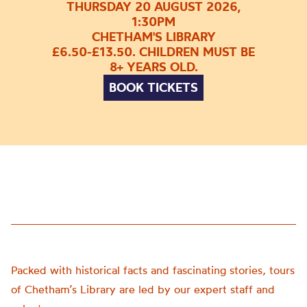
THURSDAY 20 AUGUST 2026,
1:30PM
CHETHAM'S LIBRARY
£6.50-£13.50. CHILDREN MUST BE
8+ YEARS OLD.
BOOK TICKETS
Packed with historical facts and fascinating stories, tours
of Chetham’s Library are led by our expert staff and