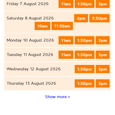
Friday 7 August 2026
11am
1:30pm
3pm
Saturday 8 August 2026
2pm
3:30pm
10am
11:30am
Monday 10 August 2026
11am
1:30pm
3pm
Tuesday 11 August 2026
11am
1:30pm
3pm
Wednesday 12 August 2026
1:30pm
3pm
Thursday 13 August 2026
1:30pm
3pm
Show more +