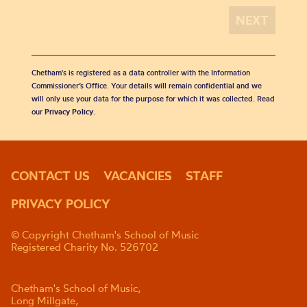
Chetham's is registered as a data controller with the Information
Commissioner’s Office. Your details will remain confidential and we
will only use your data for the purpose for which it was collected. Read
our
Privacy Policy
.
CONTACT US
VACANCIES
STAFF
PRIVACY POLICY
© Copyright Chetham's School of Music
Registered Charity No. 526702
Chetham's School of Music,
Long Millgate,