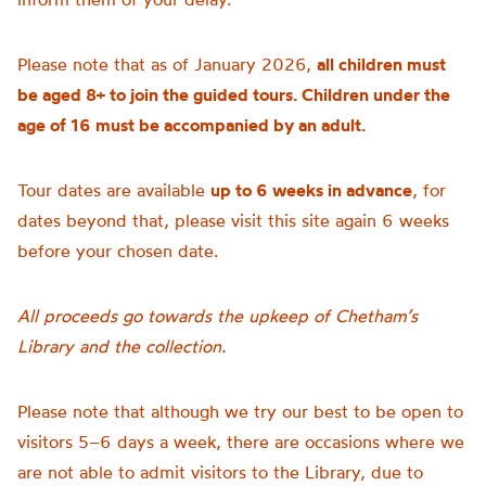
Please note that as of January 2026,
all children must
be aged 8+ to join the guided tours. Children under the
age of 16 must be accompanied by an adult.
Tour dates are available
up to 6 weeks in advance
, for
dates beyond that, please visit this site again 6 weeks
before your chosen date.
All proceeds go towards the upkeep of Chetham’s
Library and the collection.
Please note that although we try our best to be open to
visitors 5–6 days a week, there are occasions where we
are not able to admit visitors to the Library, due to