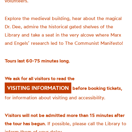
volunteers.
Explore the medieval building, hear about the magical
Dr. Dee, admire the historical gated shelves of the
Library and take a seat in the very alcove where Marx
and Engels’ research led to The Communist Manifesto!
Tours last 60-75 minutes long.
We ask for all visitors to read the
VISITING INFORMATION
before booking tickets,
for information about visiting and accessibility.
Visitors will not be admitted more than 15 minutes after
the tour has begun.
If possible, please call the Library to
inform them of your delay.