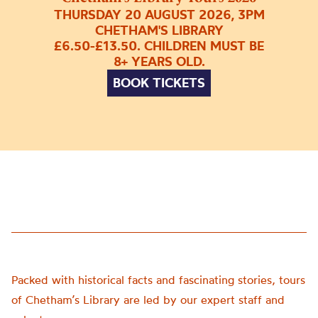
THURSDAY 20 AUGUST 2026, 3PM
CHETHAM'S LIBRARY
£6.50-£13.50. CHILDREN MUST BE
8+ YEARS OLD.
BOOK TICKETS
Packed with historical facts and fascinating stories, tours
of Chetham’s Library are led by our expert staff and