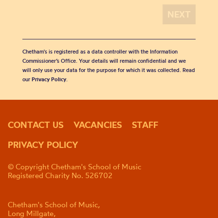
Chetham's is registered as a data controller with the Information
Commissioner’s Office. Your details will remain confidential and we
will only use your data for the purpose for which it was collected. Read
our
Privacy Policy
.
CONTACT US
VACANCIES
STAFF
PRIVACY POLICY
© Copyright Chetham's School of Music
Registered Charity No. 526702
Chetham's School of Music,
Long Millgate,