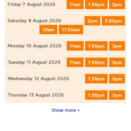
Friday 7 August 2026
11am
1:30pm
3pm
Saturday 8 August 2026
2pm
3:30pm
10am
11:30am
Monday 10 August 2026
11am
1:30pm
3pm
Tuesday 11 August 2026
11am
1:30pm
3pm
Wednesday 12 August 2026
1:30pm
3pm
Thursday 13 August 2026
1:30pm
3pm
Show more +