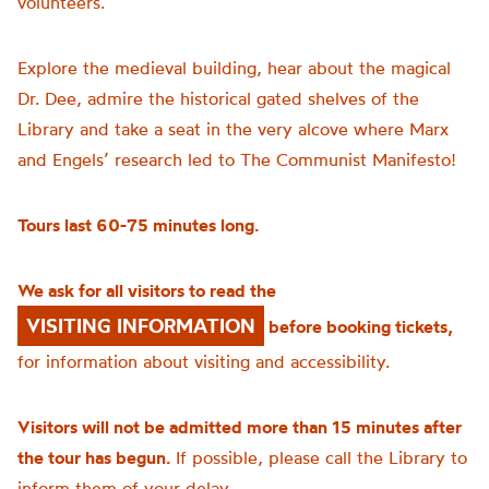
volunteers.
Explore the medieval building, hear about the magical
Dr. Dee, admire the historical gated shelves of the
Library and take a seat in the very alcove where Marx
and Engels’ research led to The Communist Manifesto!
Tours last 60-75 minutes long.
We ask for all visitors to read the
VISITING INFORMATION
before booking tickets,
for information about visiting and accessibility.
Visitors will not be admitted more than 15 minutes after
the tour has begun.
If possible, please call the Library to
inform them of your delay.