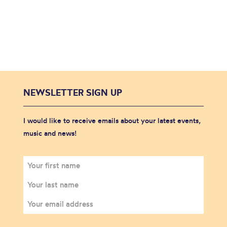
NEWSLETTER SIGN UP
I would like to receive emails about your latest events,
music and news!