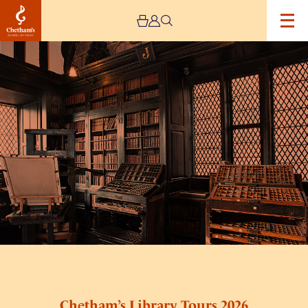
Image
Chetham’s
Library
Tours
2026
Chetham’s Library Tours 2026