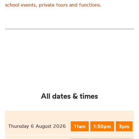
school events, private tours and functions.
All dates & times
Thursday 6 August 2026
11am
1:30pm
3pm