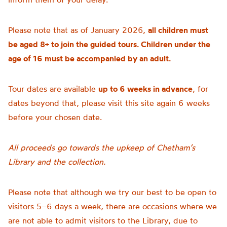
Please note that as of January 2026,
all children must
be aged 8+ to join the guided tours. Children under the
age of 16 must be accompanied by an adult.
Tour dates are available
up to 6 weeks in advance
, for
dates beyond that, please visit this site again 6 weeks
before your chosen date.
All proceeds go towards the upkeep of Chetham’s
Library and the collection.
Please note that although we try our best to be open to
visitors 5–6 days a week, there are occasions where we
are not able to admit visitors to the Library, due to