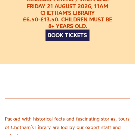
FRIDAY 21 AUGUST 2026, 11AM
CHETHAM'S LIBRARY
£6.50-£13.50. CHILDREN MUST BE
8+ YEARS OLD.
BOOK TICKETS
Packed with historical facts and fascinating stories, tours
of Chetham’s Library are led by our expert staff and