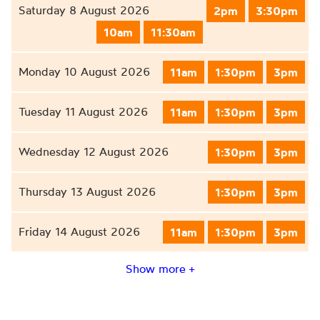
Saturday 8 August 2026
2pm
3:30pm
10am
11:30am
Monday 10 August 2026
11am
1:30pm
3pm
Tuesday 11 August 2026
11am
1:30pm
3pm
Wednesday 12 August 2026
1:30pm
3pm
Thursday 13 August 2026
1:30pm
3pm
Friday 14 August 2026
11am
1:30pm
3pm
Show more +