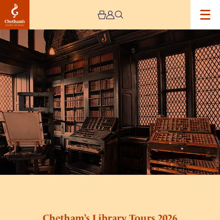
Image
Chetham’s
Library
Tours
2026
Chetham’s Library Tours 2026