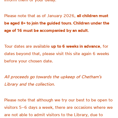
Please note that as of January 2026,
all children must
be aged 8+ to join the guided tours. Children under the
age of 16 must be accompanied by an adult.
Tour dates are available
up to 6 weeks in advance
, for
dates beyond that, please visit this site again 6 weeks
before your chosen date.
All proceeds go towards the upkeep of Chetham’s
Library and the collection.
Please note that although we try our best to be open to
visitors 5–6 days a week, there are occasions where we
are not able to admit visitors to the Library, due to