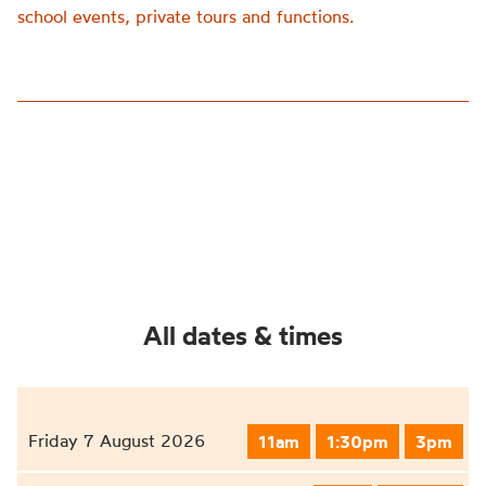
school events, private tours and functions.
All dates & times
Friday 7 August 2026
11am
1:30pm
3pm