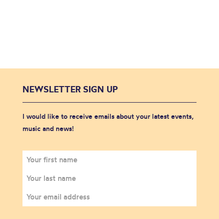
NEWSLETTER SIGN UP
I would like to receive emails about your latest events,
music and news!