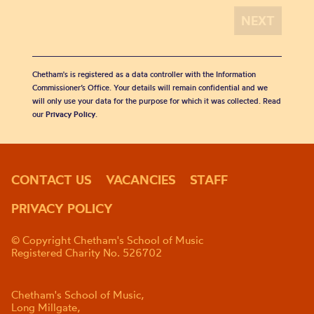
Chetham's is registered as a data controller with the Information
Commissioner’s Office. Your details will remain confidential and we
will only use your data for the purpose for which it was collected. Read
our
Privacy Policy
.
CONTACT US
VACANCIES
STAFF
PRIVACY POLICY
© Copyright Chetham's School of Music
Registered Charity No. 526702
Chetham's School of Music,
Long Millgate,