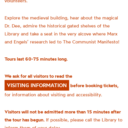
volunteers.
Explore the medieval building, hear about the magical
Dr. Dee, admire the historical gated shelves of the
Library and take a seat in the very alcove where Marx
and Engels’ research led to The Communist Manifesto!
Tours last 60-75 minutes long.
We ask for all visitors to read the
VISITING INFORMATION
before booking tickets,
for information about visiting and accessibility.
Visitors will not be admitted more than 15 minutes after
the tour has begun.
If possible, please call the Library to
inform them of your delay.