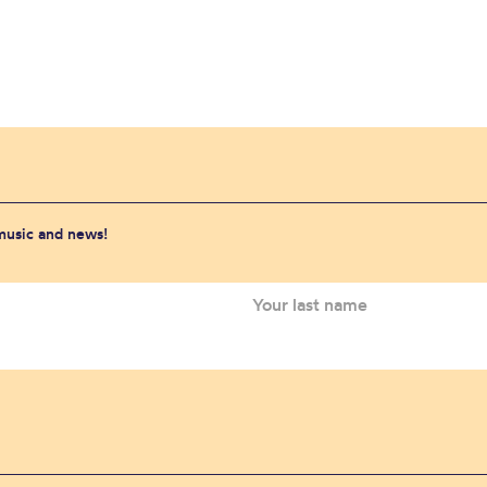
 music and news!