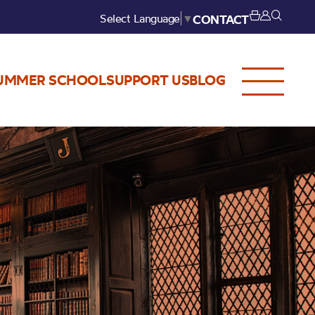
Select Language
▼
CONTACT
UMMER SCHOOL
SUPPORT US
BLOG