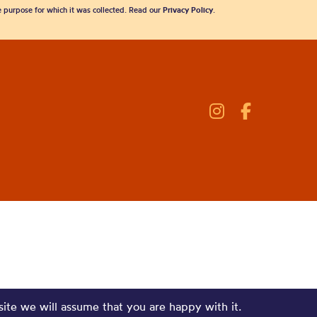
he purpose for which it was collected. Read our
Privacy Policy
.
site we will assume that you are happy with it.