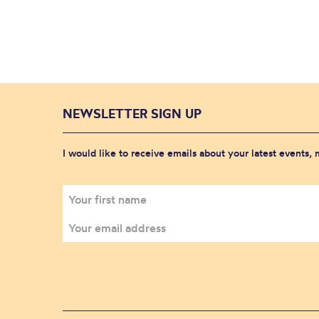
NEWSLETTER SIGN UP
I would like to receive emails about your latest events,