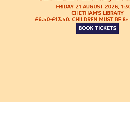
FRIDAY 21 AUGUST 2026, 1:
CHETHAM'S LIBRARY
£6.50-£13.50. CHILDREN MUST BE 8+
BOOK TICKETS