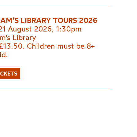
AM’S LIBRARY TOURS 2026
 21 August 2026, 1:30pm
m's Library
£13.50. Children must be 8+
ld.
ICKETS