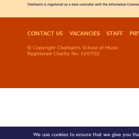
Chetham's is registered as a data controller with the Information Commis
CONTACT US
VACANCIES
STAFF
PR
© Copyright Chetham's School of Music
Registered Charity No. 526702
We use cookies to ensure that we give you the 