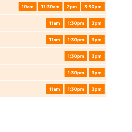
10am
11:30am
2pm
3:30pm
11am
1:30pm
3pm
11am
1:30pm
3pm
1:30pm
3pm
1:30pm
3pm
11am
1:30pm
3pm