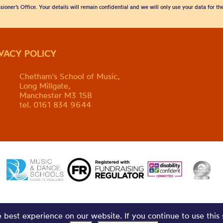
sioner’s Office. Your details will remain confidential and we will only use your data for t
IVACY POLICY
Chetham's School of Music,
Long Millgate,
Manchester M3 1SB
tel. 0161 834 9644
best experience on our website. If you continue to use this 