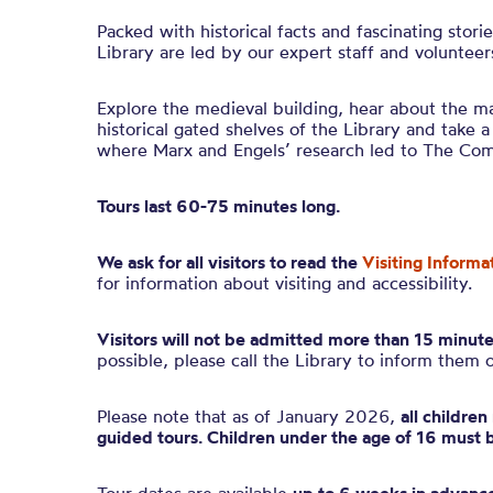
Packed with historical facts and fascinating stori
Library are led by our expert staff and volunteer
Explore the medieval building, hear about the ma
historical gated shelves of the Library and take a
where Marx and Engels’ research led to The Co
Tours last 60-75 minutes long.
We ask for all visitors to read the
Visiting Informa
for information about visiting and accessibility.
Visitors will not be admitted more than 15 minute
possible, please call the Library to inform them 
Please note that as of January 2026,
all childre
guided tours. Children under the age of 16 must 