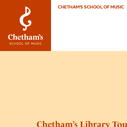
CHETHAM'S SCHOOL OF MUSIC
Chetham’s Library Tou