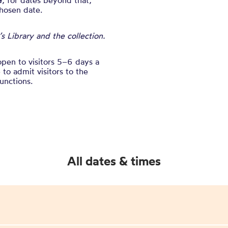
e
, for dates beyond that,
chosen date.
 Library and the collection.
open to visitors 5–6 days a
to admit visitors to the
unctions.
All dates & times