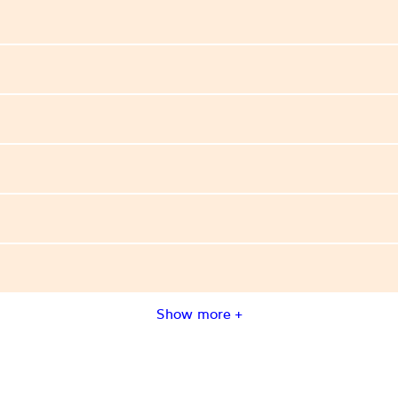
Show more +