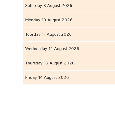
Saturday 8 August 2026
Monday 10 August 2026
Tuesday 11 August 2026
Wednesday 12 August 2026
Thursday 13 August 2026
Friday 14 August 2026