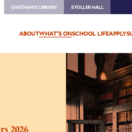
CHETHAM'S LIBRARY
STOLLER HALL
ABOUT
WHAT’S ON
SCHOOL LIFE
APPLY
S
Image
Chetham’s
Library
Tours
2026
rs 2026