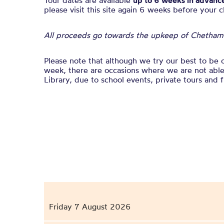
Tour dates are available
up to 6 weeks in advanc
please visit this site again 6 weeks before your 
All proceeds go towards the upkeep of Chetham’s
Please note that although we try our best to be 
week, there are occasions where we are not able 
Library, due to school events, private tours and f
Friday 7 August 2026