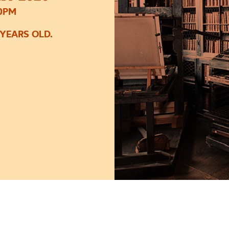
30PM
 YEARS OLD.