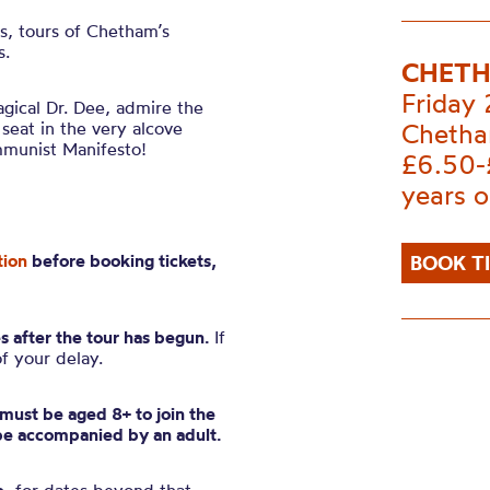
es, tours of Chetham’s
s.
CHETH
Friday
gical Dr. Dee, admire the
 seat in the very alcove
Chetha
mmunist Manifesto!
£6.50-
years o
tion
before booking tickets,
BOOK T
s after the tour has begun.
If
of your delay.
n must be aged 8+ to join the
be accompanied by an adult.