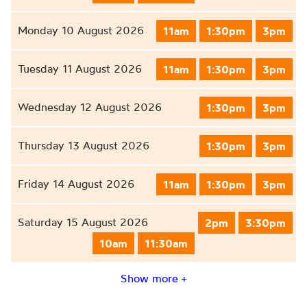
Monday 10 August 2026
11am
1:30pm
3pm
Tuesday 11 August 2026
11am
1:30pm
3pm
Wednesday 12 August 2026
1:30pm
3pm
Thursday 13 August 2026
1:30pm
3pm
Friday 14 August 2026
11am
1:30pm
3pm
Saturday 15 August 2026
2pm
3:30pm
10am
11:30am
Show more +