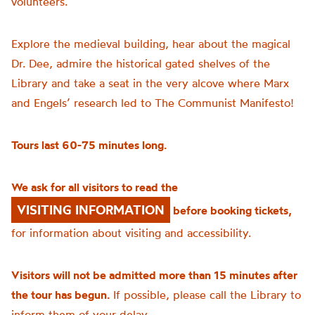
volunteers.
Explore the medieval building, hear about the magical
Dr. Dee, admire the historical gated shelves of the
Library and take a seat in the very alcove where Marx
and Engels’ research led to The Communist Manifesto!
Tours last 60-75 minutes long.
We ask for all visitors to read the
VISITING INFORMATION
before booking tickets,
for information about visiting and accessibility.
Visitors will not be admitted more than 15 minutes after
the tour has begun.
If possible, please call the Library to
inform them of your delay.