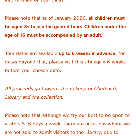
Please note that as of January 2026,
all children must
be aged 8+ to join the guided tours. Children under the
age of 16 must be accompanied by an adult.
Tour dates are available
up to 6 weeks in advance
, for
dates beyond that, please visit this site again 6 weeks
before your chosen date.
All proceeds go towards the upkeep of Chetham’s
Library and the collection.
Please note that although we try our best to be open to
visitors 5–6 days a week, there are occasions where we
are not able to admit visitors to the Library, due to