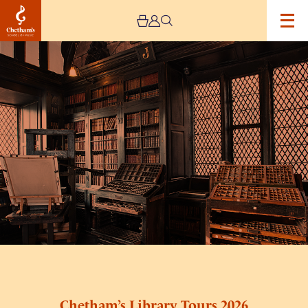
Image
Chetham’s
Library
Tours
2026
Chetham’s Library Tours 2026