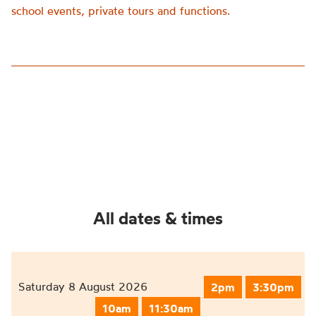
school events, private tours and functions.
All dates & times
Saturday 8 August 2026
2pm
3:30pm
10am
11:30am