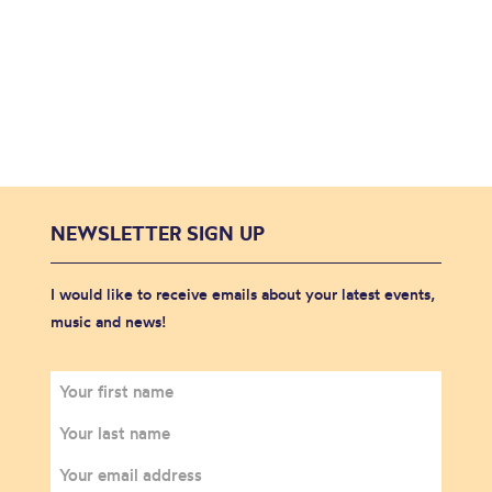
NEWSLETTER SIGN UP
I would like to receive emails about your latest events,
music and news!