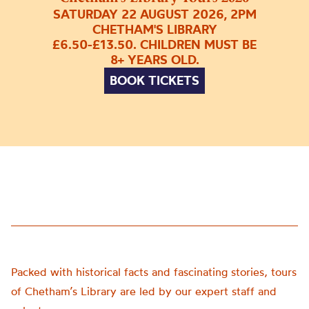
SATURDAY 22 AUGUST 2026, 2PM
CHETHAM'S LIBRARY
£6.50-£13.50. CHILDREN MUST BE
8+ YEARS OLD.
BOOK TICKETS
Packed with historical facts and fascinating stories, tours
of Chetham’s Library are led by our expert staff and