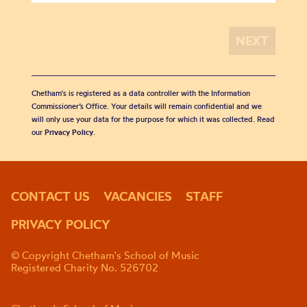
Chetham's is registered as a data controller with the Information
Commissioner’s Office. Your details will remain confidential and we
will only use your data for the purpose for which it was collected. Read
our
Privacy Policy
.
CONTACT US
VACANCIES
STAFF
PRIVACY POLICY
© Copyright Chetham's School of Music
Registered Charity No. 526702