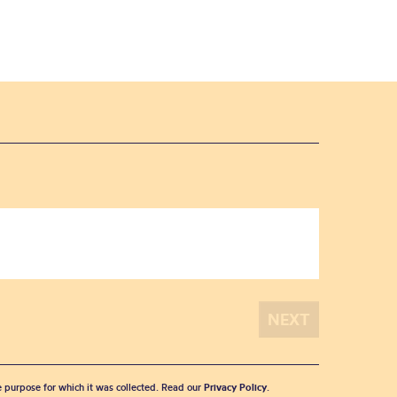
he purpose for which it was collected. Read our
Privacy Policy
.