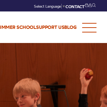
Select Language
▼
CONTACT
UMMER SCHOOL
SUPPORT US
BLOG