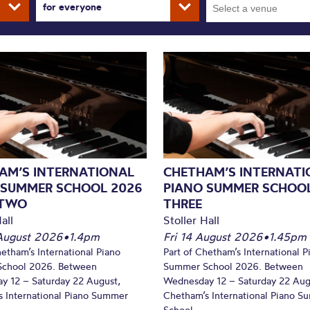
for everyone
AM’S INTERNATIONAL
CHETHAM’S INTERNATI
 SUMMER SCHOOL 2026
PIANO SUMMER SCHOOL
 TWO
THREE
all
Stoller Hall
August 2026
•
1.4pm
Fri 14 August 2026
•
1.45pm
hetham’s International Piano
Part of Chetham’s International P
chool 2026. Between
Summer School 2026. Between
y 12 – Saturday 22 August,
Wednesday 12 – Saturday 22 Aug
 International Piano Summer
Chetham’s International Piano 
School...