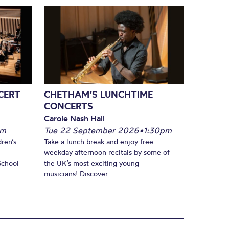
CERT
CHETHAM’S LUNCHTIME
CONCERTS
Carole Nash Hall
pm
Tue 22 September 2026
•
1:30pm
ren’s
Take a lunch break and enjoy free
weekday afternoon recitals by some of
School
the UK’s most exciting young
musicians! Discover...