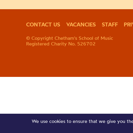
CONTACT US
VACANCIES
STAFF
PR
© Copyright Chetham's School of Music
Registered Charity No. 526702
We use cookies to ensure that we give you the 