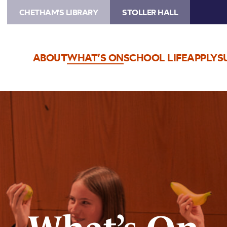
CHETHAM'S LIBRARY
STOLLER HALL
ABOUT
WHAT’S ON
SCHOOL LIFE
APPLY
S