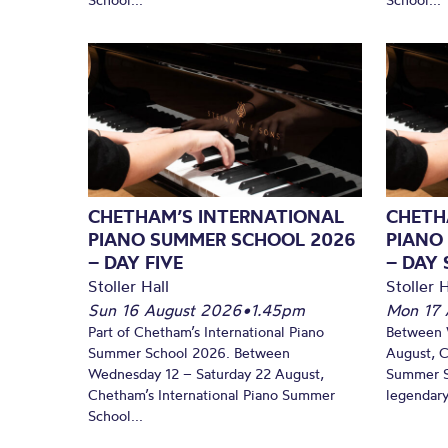
CHETHAM’S INTERNATIONAL
CHETH
PIANO SUMMER SCHOOL 2026
PIANO
– DAY FIVE
– DAY 
Stoller Hall
Stoller H
Sun 16 August 2026
•
1.45pm
Mon 17 
Part of Chetham’s International Piano
Between 
Summer School 2026. Between
August, C
Wednesday 12 – Saturday 22 August,
Summer Sc
Chetham’s International Piano Summer
legendary
School...