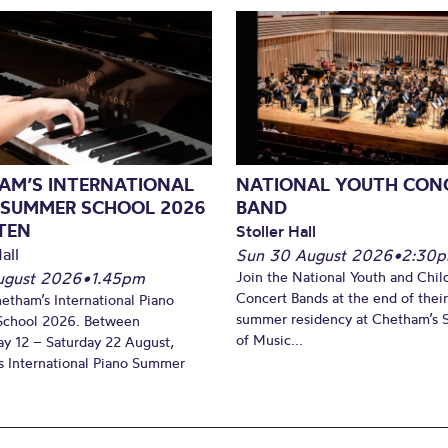
AM’S INTERNATIONAL
NATIONAL YOUTH CON
 SUMMER SCHOOL 2026
BAND
TEN
Stoller Hall
all
Sun 30 August 2026
•
2:30
August 2026
•
1.45pm
Join the National Youth and Child
Concert Bands at the end of their
hetham’s International Piano
summer residency at Chetham’s 
chool 2026. Between
of Music...
y 12 – Saturday 22 August,
 International Piano Summer