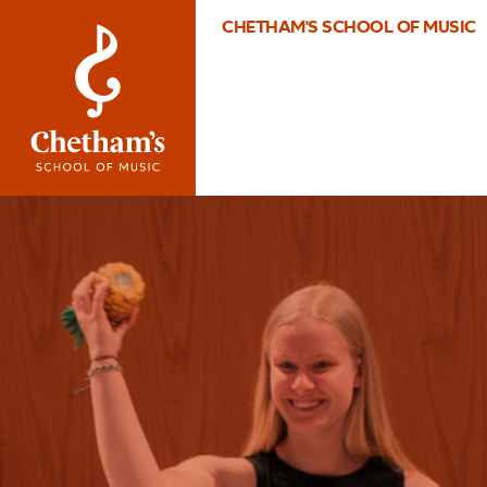
CHETHAM'S SCHOOL OF MUSIC
Image
What’s
On