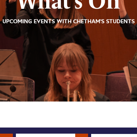
What’s On
UPCOMING EVENTS WITH CHETHAM'S STUDENTS