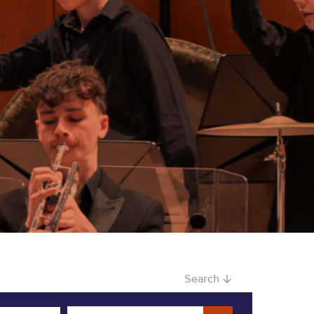
Search ↓