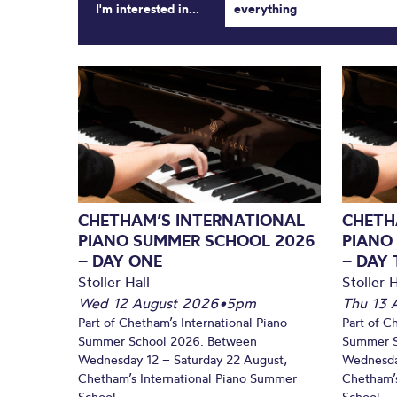
I'm interested in...
everything
CHETHAM’S INTERNATIONAL
CHETH
PIANO SUMMER SCHOOL 2026
PIANO
– DAY ONE
– DAY
Stoller Hall
Stoller H
Wed 12 August 2026
•
5pm
Thu 13 
Part of Chetham’s International Piano
Part of C
Summer School 2026. Between
Summer S
Wednesday 12 – Saturday 22 August,
Wednesda
Chetham’s International Piano Summer
Chetham’s
School...
School...