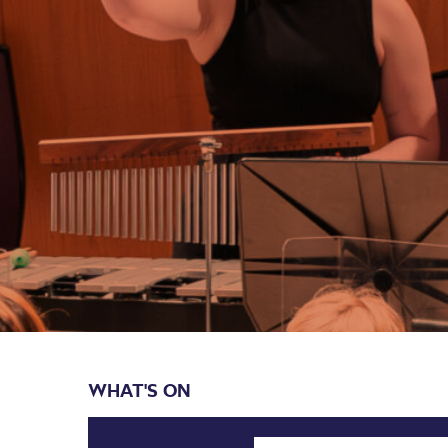
WHAT'S ON