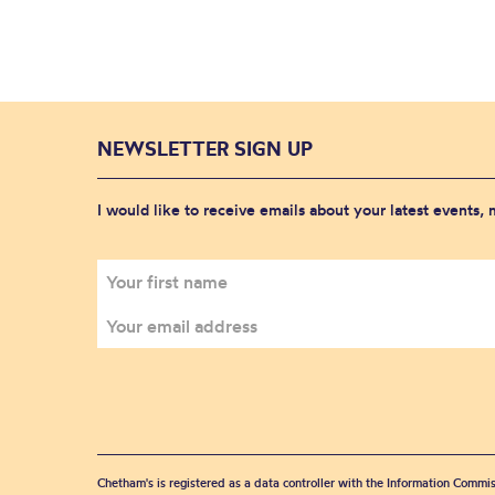
NEWSLETTER SIGN UP
I would like to receive emails about your latest events,
Chetham's is registered as a data controller with the Information Commis