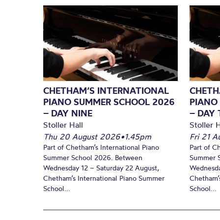
CHETHAM’S INTERNATIONAL
CHETH
PIANO SUMMER SCHOOL 2026
PIANO
– DAY NINE
– DAY 
Stoller Hall
Stoller H
Thu 20 August 2026
•
1.45pm
Fri 21 
Part of Chetham’s International Piano
Part of C
Summer School 2026. Between
Summer S
Wednesday 12 – Saturday 22 August,
Wednesda
Chetham’s International Piano Summer
Chetham’s
School...
School...