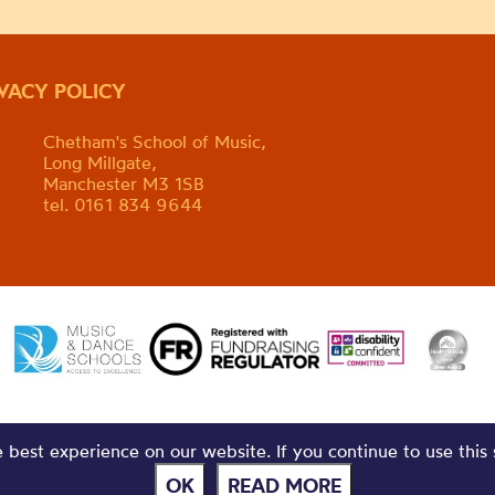
IVACY POLICY
Chetham's School of Music,
Long Millgate,
Manchester M3 1SB
tel. 0161 834 9644
best experience on our website. If you continue to use this 
OK
READ MORE