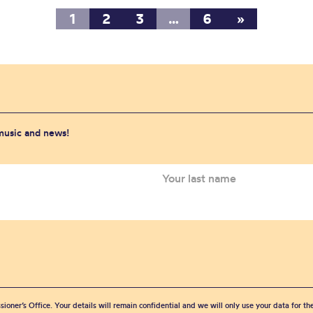
1
2
3
…
6
»
 music and news!
sioner’s Office. Your details will remain confidential and we will only use your data for t