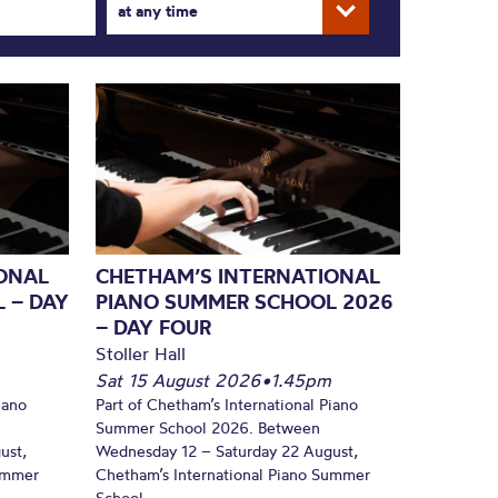
at any time
ONAL
CHETHAM’S INTERNATIONAL
 – DAY
PIANO SUMMER SCHOOL 2026
– DAY FOUR
Stoller Hall
Sat 15 August 2026
•
1.45pm
iano
Part of Chetham’s International Piano
Summer School 2026. Between
ust,
Wednesday 12 – Saturday 22 August,
Summer
Chetham’s International Piano Summer
School...