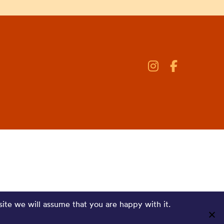
site we will assume that you are happy with it.