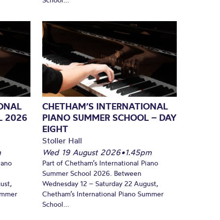
ONAL
CHETHAM’S INTERNATIONAL
L 2026
PIANO SUMMER SCHOOL – DAY
EIGHT
Stoller Hall
m
Wed 19 August 2026
•
1.45pm
iano
Part of Chetham’s International Piano
Summer School 2026. Between
ust,
Wednesday 12 – Saturday 22 August,
Summer
Chetham’s International Piano Summer
School...