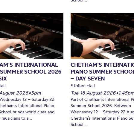
AM’S INTERNATIONAL
CHETHAM’S INTERNATI
 SUMMER SCHOOL 2026
PIANO SUMMER SCHOO
SIX
– DAY SEVEN
all
Stoller Hall
August 2026
•
5pm
Tue 18 August 2026
•
1.45p
Wednesday 12 – Saturday 22
Part of Chetham’s International P
hetham’s International Piano
Summer School 2026. Between
hool brings world class and
Wednesday 12 – Saturday 22 Aug
 musicians to a...
Chetham’s International Piano 
School...