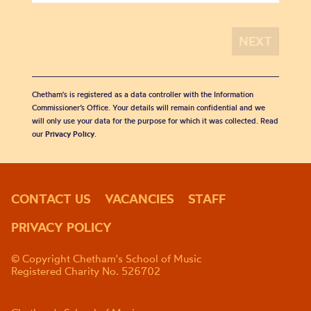
Chetham's is registered as a data controller with the Information
Commissioner’s Office. Your details will remain confidential and we
will only use your data for the purpose for which it was collected. Read
our
Privacy Policy
.
CONTACT US
VACANCIES
STAFF
PRIVACY POLICY
© Copyright Chetham's School of Music
Registered Charity No. 526702