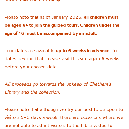
Please note that as of January 2026,
all children must
be aged 8+ to join the guided tours. Children under the
age of 16 must be accompanied by an adult.
Tour dates are available
up to 6 weeks in advance
, for
dates beyond that, please visit this site again 6 weeks
before your chosen date.
All proceeds go towards the upkeep of Chetham’s
Library and the collection.
Please note that although we try our best to be open to
visitors 5–6 days a week, there are occasions where we
are not able to admit visitors to the Library, due to