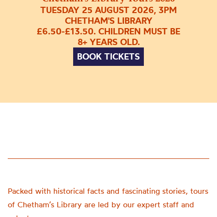
TUESDAY 25 AUGUST 2026, 3PM
CHETHAM'S LIBRARY
£6.50-£13.50. CHILDREN MUST BE
8+ YEARS OLD.
BOOK TICKETS
Packed with historical facts and fascinating stories, tours
of Chetham’s Library are led by our expert staff and