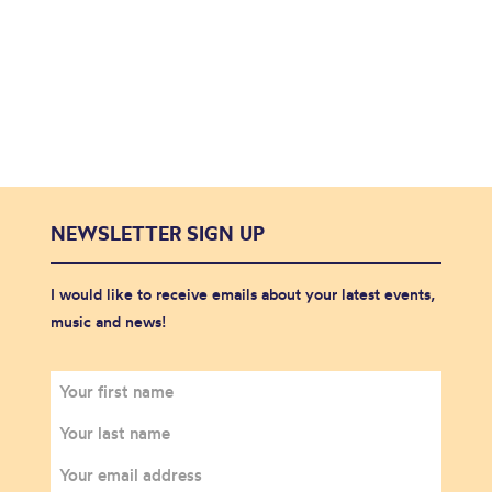
NEWSLETTER SIGN UP
I would like to receive emails about your latest events,
music and news!