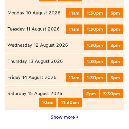
Monday 10 August 2026
11am
1:30pm
3pm
Tuesday 11 August 2026
11am
1:30pm
3pm
Wednesday 12 August 2026
1:30pm
3pm
Thursday 13 August 2026
1:30pm
3pm
Friday 14 August 2026
11am
1:30pm
3pm
Saturday 15 August 2026
2pm
3:30pm
10am
11:30am
Show more +