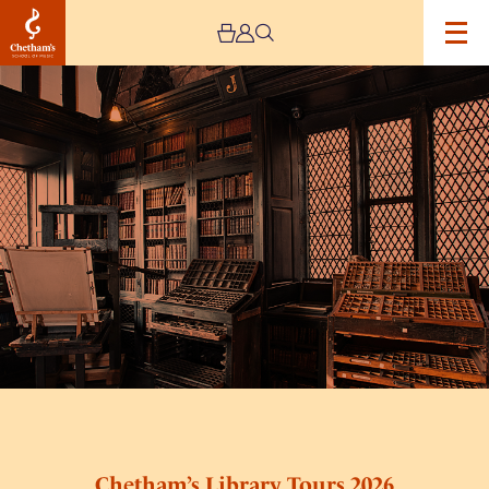
Image
Chetham’s
Library
Tours
2026
Chetham’s Library Tours 2026