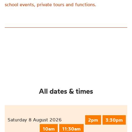
school events, private tours and functions.
All dates & times
Saturday 8 August 2026
2pm
3:30pm
10am
11:30am