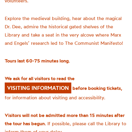
volunteers.
Explore the medieval building, hear about the magical
Dr. Dee, admire the historical gated shelves of the
Library and take a seat in the very alcove where Marx
and Engels’ research led to The Communist Manifesto!
Tours last 60-75 minutes long.
We ask for all visitors to read the
VISITING INFORMATION
before booking tickets,
for information about visiting and accessibility.
Visitors will not be admitted more than 15 minutes after
the tour has begun.
If possible, please call the Library to
inform them of your delay.