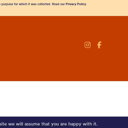
he purpose for which it was collected. Read our
Privacy Policy
.
site we will assume that you are happy with it.