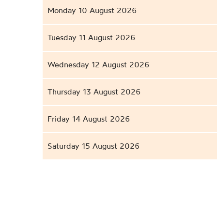
Monday 10 August 2026
Tuesday 11 August 2026
Wednesday 12 August 2026
Thursday 13 August 2026
Friday 14 August 2026
Saturday 15 August 2026