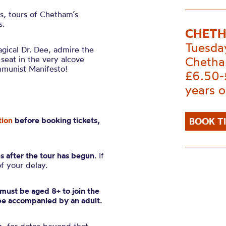
es, tours of Chetham’s
s.
CHETH
Tuesda
gical Dr. Dee, admire the
 seat in the very alcove
Chetha
mmunist Manifesto!
£6.50-
years o
tion
before booking tickets,
BOOK T
s after the tour has begun.
If
of your delay.
n must be aged 8+ to join the
be accompanied by an adult.