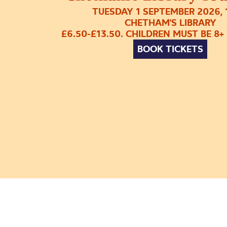
TUESDAY 1 SEPTEMBER 2026,
CHETHAM'S LIBRARY
£6.50-£13.50. CHILDREN MUST BE 8+
BOOK TICKETS