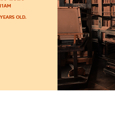
 11AM
 YEARS OLD.