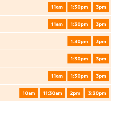
11am
1:30pm
3pm
11am
1:30pm
3pm
1:30pm
3pm
1:30pm
3pm
11am
1:30pm
3pm
10am
11:30am
2pm
3:30pm