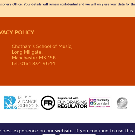
sioner’s Office. Your details will remain confidential and we will only use your data for t
IVACY POLICY
Chetham's School of Music,
Long Millgate,
Manchester M3 1SB
tel. 0161 834 9644
best experience on our website. If you continue to use this 