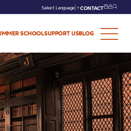
Select Language
▼
CONTACT
UMMER SCHOOL
SUPPORT US
BLOG