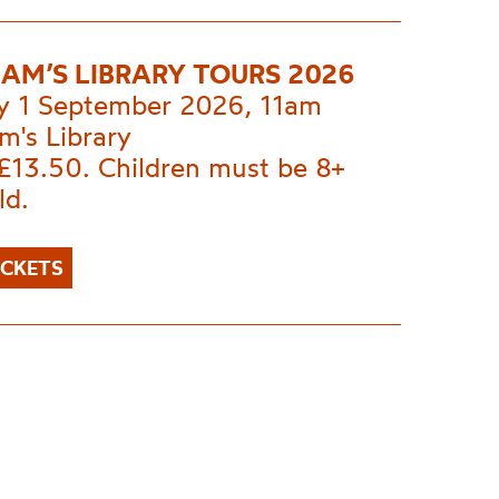
AM’S LIBRARY TOURS 2026
y 1 September 2026, 11am
m's Library
£13.50. Children must be 8+
ld.
ICKETS