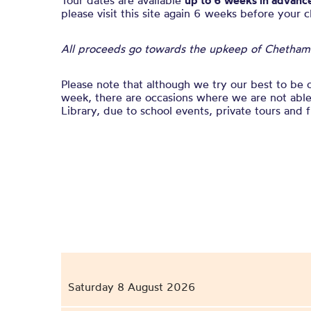
Tour dates are available
up to 6 weeks in advanc
please visit this site again 6 weeks before your 
All proceeds go towards the upkeep of Chetham’s
Please note that although we try our best to be 
week, there are occasions where we are not able 
Library, due to school events, private tours and f
Saturday 8 August 2026