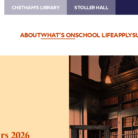
CHETHAM'S LIBRARY
STOLLER HALL
ABOUT
WHAT’S ON
SCHOOL LIFE
APPLY
S
Image
Chetham’s
Library
Tours
2026
rs 2026