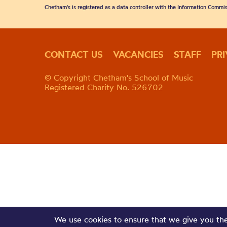
Chetham's is registered as a data controller with the Information Commis
CONTACT US
VACANCIES
STAFF
PR
© Copyright Chetham's School of Music
Registered Charity No. 526702
We use cookies to ensure that we give you the 