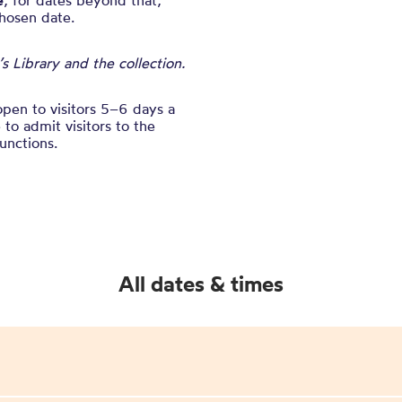
e
, for dates beyond that,
chosen date.
 Library and the collection.
open to visitors 5–6 days a
to admit visitors to the
unctions.
All dates & times