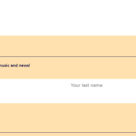
 music and news!