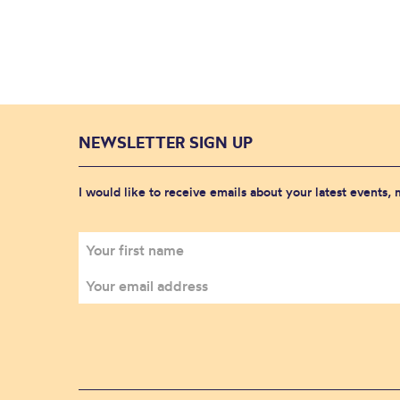
NEWSLETTER SIGN UP
I would like to receive emails about your latest events,