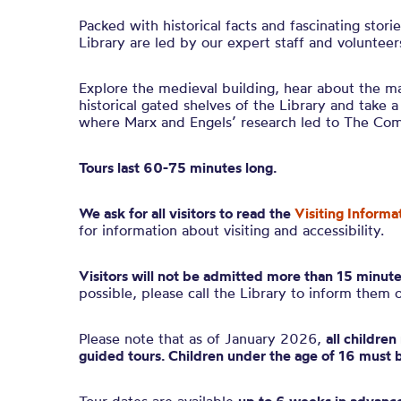
Packed with historical facts and fascinating stori
Library are led by our expert staff and volunteer
Explore the medieval building, hear about the ma
historical gated shelves of the Library and take a
where Marx and Engels’ research led to The Co
Tours last 60-75 minutes long.
We ask for all visitors to read the
Visiting Informa
for information about visiting and accessibility.
Visitors will not be admitted more than 15 minute
possible, please call the Library to inform them 
Please note that as of January 2026,
all childre
guided tours. Children under the age of 16 must 