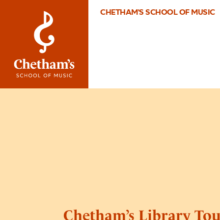
CHETHAM'S SCHOOL OF MUSIC
Chetham’s Library Tou