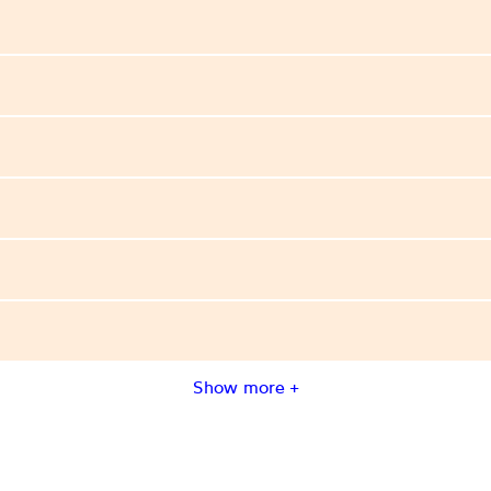
Show more +