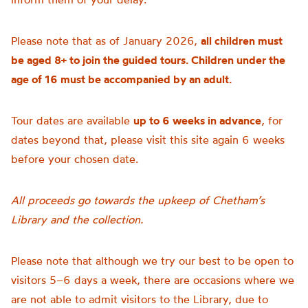
Please note that as of January 2026,
all children must
be aged 8+ to join the guided tours. Children under the
age of 16 must be accompanied by an adult.
Tour dates are available
up to 6 weeks in advance
, for
dates beyond that, please visit this site again 6 weeks
before your chosen date.
All proceeds go towards the upkeep of Chetham’s
Library and the collection.
Please note that although we try our best to be open to
visitors 5–6 days a week, there are occasions where we
are not able to admit visitors to the Library, due to