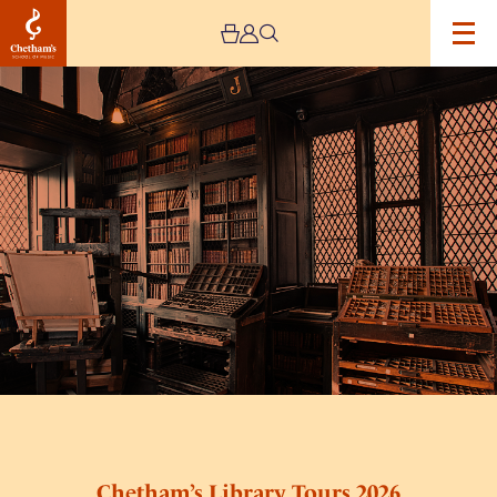
Image
Chetham’s
Library
Tours
2026
Chetham’s Library Tours 2026