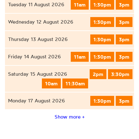
Tuesday 11 August 2026
11am
1:30pm
3pm
Wednesday 12 August 2026
1:30pm
3pm
Thursday 13 August 2026
1:30pm
3pm
Friday 14 August 2026
11am
1:30pm
3pm
Saturday 15 August 2026
2pm
3:30pm
10am
11:30am
Monday 17 August 2026
1:30pm
3pm
Show more +