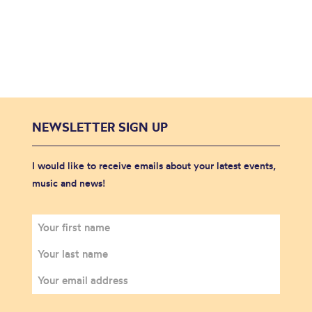
NEWSLETTER SIGN UP
I would like to receive emails about your latest events,
music and news!