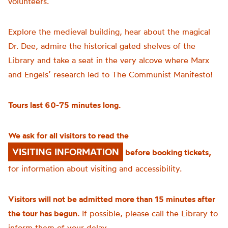
volunteers.
Explore the medieval building, hear about the magical
Dr. Dee, admire the historical gated shelves of the
Library and take a seat in the very alcove where Marx
and Engels’ research led to The Communist Manifesto!
Tours last 60-75 minutes long.
We ask for all visitors to read the
VISITING INFORMATION
before booking tickets,
for information about visiting and accessibility.
Visitors will not be admitted more than 15 minutes after
the tour has begun.
If possible, please call the Library to
inform them of your delay.