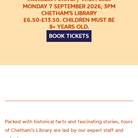
MONDAY 7 SEPTEMBER 2026, 3PM
CHETHAM'S LIBRARY
£6.50-£13.50. CHILDREN MUST BE
8+ YEARS OLD.
BOOK TICKETS
Packed with historical facts and fascinating stories, tours
of Chetham’s Library are led by our expert staff and