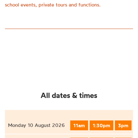
school events, private tours and functions.
All dates & times
Monday 10 August 2026
11am
1:30pm
3pm