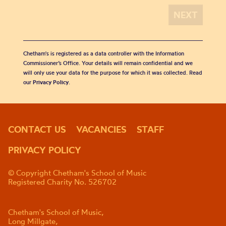
Chetham's is registered as a data controller with the Information
Commissioner’s Office. Your details will remain confidential and we
will only use your data for the purpose for which it was collected. Read
our
Privacy Policy
.
CONTACT US
VACANCIES
STAFF
PRIVACY POLICY
© Copyright Chetham's School of Music
Registered Charity No. 526702
Chetham's School of Music,
Long Millgate,