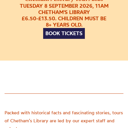
TUESDAY 8 SEPTEMBER 2026, 11AM
CHETHAM'S LIBRARY
£6.50-£13.50. CHILDREN MUST BE
8+ YEARS OLD.
BOOK TICKETS
Packed with historical facts and fascinating stories, tours
of Chetham’s Library are led by our expert staff and