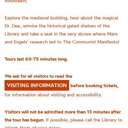
volunteers.
Explore the medieval building, hear about the magical
Dr. Dee, admire the historical gated shelves of the
Library and take a seat in the very alcove where Marx
and Engels’ research led to The Communist Manifesto!
Tours last 60-75 minutes long.
We ask for all visitors to read the
VISITING INFORMATION
before booking tickets,
for information about visiting and accessibility.
Visitors will not be admitted more than 15 minutes after
the tour has begun.
If possible, please call the Library to
inform them of your delay.