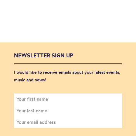
NEWSLETTER SIGN UP
I would like to receive emails about your latest events,
music and news!