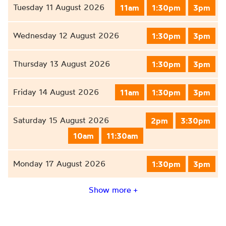
Tuesday 11 August 2026
11am
1:30pm
3pm
Wednesday 12 August 2026
1:30pm
3pm
Thursday 13 August 2026
1:30pm
3pm
Friday 14 August 2026
11am
1:30pm
3pm
Saturday 15 August 2026
2pm
3:30pm
10am
11:30am
Monday 17 August 2026
1:30pm
3pm
Show more +