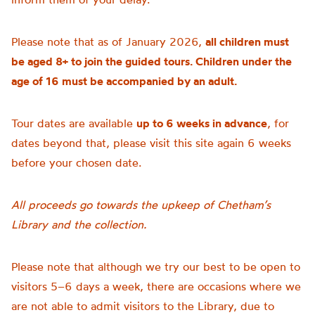
Please note that as of January 2026,
all children must
be aged 8+ to join the guided tours. Children under the
age of 16 must be accompanied by an adult.
Tour dates are available
up to 6 weeks in advance
, for
dates beyond that, please visit this site again 6 weeks
before your chosen date.
All proceeds go towards the upkeep of Chetham’s
Library and the collection.
Please note that although we try our best to be open to
visitors 5–6 days a week, there are occasions where we
are not able to admit visitors to the Library, due to