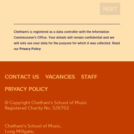
Chetham's is registered as a data controller with the Information
Commissioner’s Office. Your details will remain confidential and we
will only use your data for the purpose for which it was collected. Read
our
Privacy Policy
.
CONTACT US
VACANCIES
STAFF
PRIVACY POLICY
© Copyright Chetham's School of Music
Registered Charity No. 526702
Chetham's School of Music,
Long Millgate,