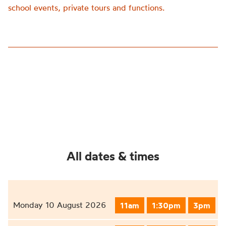
school events, private tours and functions.
All dates & times
Monday 10 August 2026
11am
1:30pm
3pm