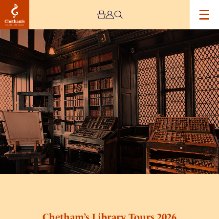
Image
Chetham’s
Library
Tours
2026
Chetham’s Library Tours 2026