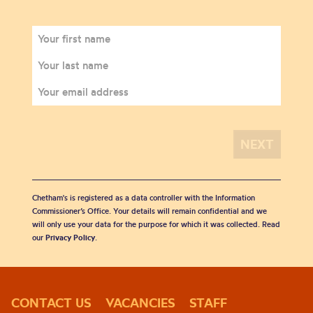
Chetham's is registered as a data controller with the Information
Commissioner’s Office. Your details will remain confidential and we
will only use your data for the purpose for which it was collected. Read
our
Privacy Policy
.
CONTACT US
VACANCIES
STAFF