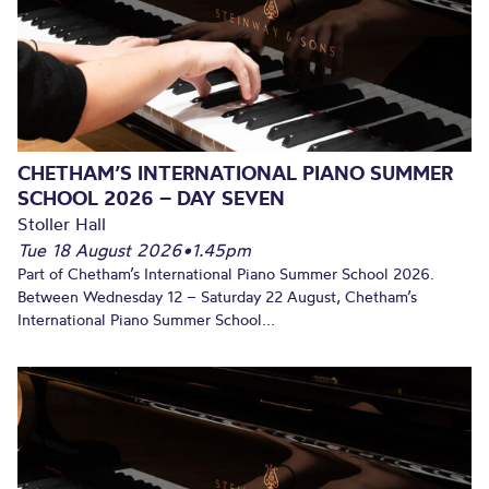
CHETHAM’S INTERNATIONAL PIANO SUMMER
SCHOOL 2026 – DAY SEVEN
Stoller Hall
Tue 18 August 2026
•
1.45pm
Part of Chetham’s International Piano Summer School 2026.
Between Wednesday 12 – Saturday 22 August, Chetham’s
International Piano Summer School...