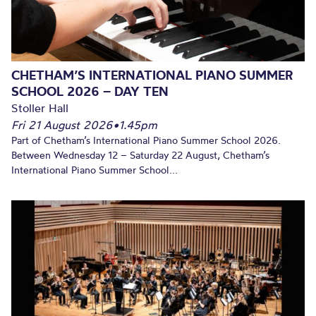
CHETHAM’S INTERNATIONAL PIANO SUMMER
SCHOOL 2026 – DAY TEN
Stoller Hall
Fri 21 August 2026
•
1.45pm
Part of Chetham’s International Piano Summer School 2026.
Between Wednesday 12 – Saturday 22 August, Chetham’s
International Piano Summer School...