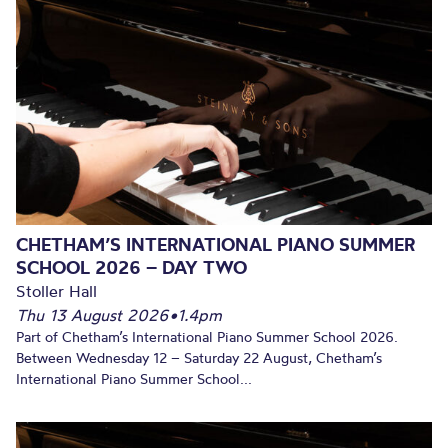
CHETHAM’S INTERNATIONAL PIANO SUMMER
SCHOOL 2026 – DAY TWO
Stoller Hall
Thu 13 August 2026
•
1.4pm
Part of Chetham’s International Piano Summer School 2026.
Between Wednesday 12 – Saturday 22 August, Chetham’s
International Piano Summer School...