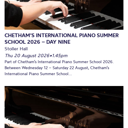
CHETHAM’S INTERNATIONAL PIANO SUMMER
SCHOOL 2026 – DAY NINE
Stoller Hall
Thu 20 August 2026
•
1.45pm
Part of Chetham’s International Piano Summer School 2026.
Between Wednesday 12 – Saturday 22 August, Chetham’s
International Piano Summer School...