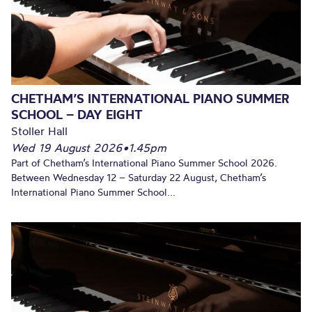
CHETHAM’S INTERNATIONAL PIANO SUMMER
SCHOOL – DAY EIGHT
Stoller Hall
Wed 19 August 2026
•
1.45pm
Part of Chetham’s International Piano Summer School 2026.
Between Wednesday 12 – Saturday 22 August, Chetham’s
International Piano Summer School...