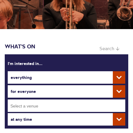
WHAT'S ON
Search ↓
I'm interested in...
everything
for everyone
at any time