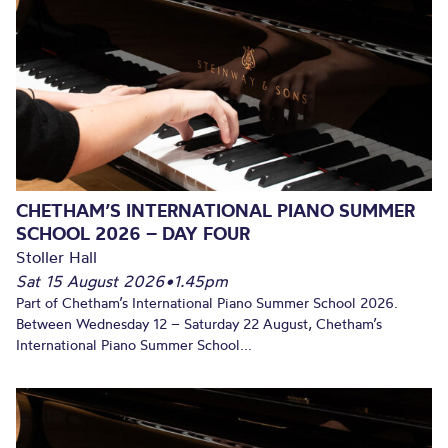
CHETHAM’S INTERNATIONAL PIANO SUMMER
SCHOOL 2026 – DAY FOUR
Stoller Hall
Sat 15 August 2026
•
1.45pm
Part of Chetham’s International Piano Summer School 2026.
Between Wednesday 12 – Saturday 22 August, Chetham’s
International Piano Summer School...