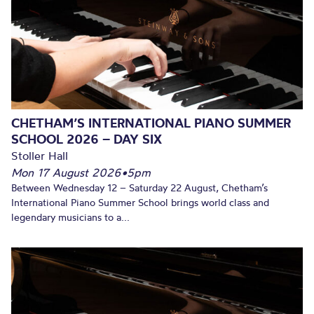
CHETHAM’S INTERNATIONAL PIANO SUMMER
SCHOOL 2026 – DAY SIX
Stoller Hall
Mon 17 August 2026
•
5pm
Between Wednesday 12 – Saturday 22 August, Chetham’s
International Piano Summer School brings world class and
legendary musicians to a...