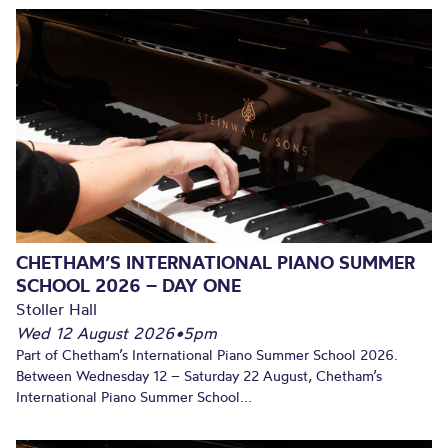
CHETHAM’S INTERNATIONAL PIANO SUMMER
SCHOOL 2026 – DAY ONE
Stoller Hall
Wed 12 August 2026
•
5pm
Part of Chetham’s International Piano Summer School 2026.
Between Wednesday 12 – Saturday 22 August, Chetham’s
International Piano Summer School...