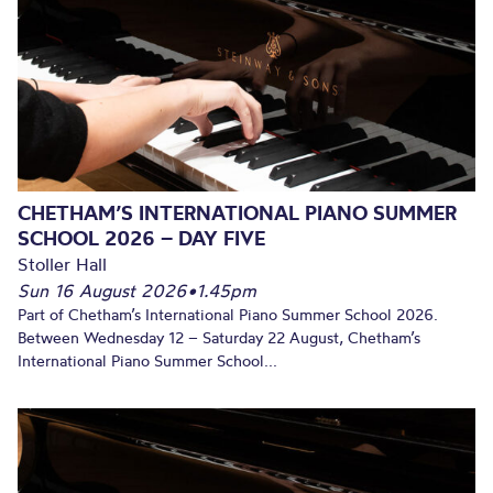
CHETHAM’S INTERNATIONAL PIANO SUMMER
SCHOOL 2026 – DAY FIVE
Stoller Hall
Sun 16 August 2026
•
1.45pm
Part of Chetham’s International Piano Summer School 2026.
Between Wednesday 12 – Saturday 22 August, Chetham’s
International Piano Summer School...