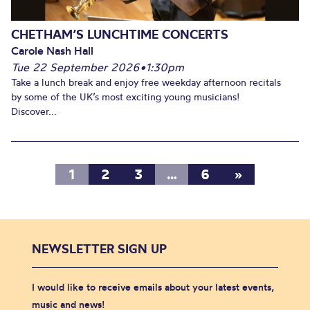
CHETHAM’S LUNCHTIME CONCERTS
Carole Nash Hall
Tue 22 September 2026
•
1:30pm
Take a lunch break and enjoy free weekday afternoon recitals
by some of the UK’s most exciting young musicians!
Discover...
1
2
3
…
6
»
NEWSLETTER SIGN UP
I would like to receive emails about your latest events,
music and news!