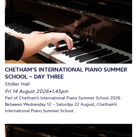
CHETHAM’S INTERNATIONAL PIANO SUMMER
SCHOOL – DAY THREE
Stoller Hall
Fri 14 August 2026
•
1.45pm
Part of Chetham’s International Piano Summer School 2026.
Between Wednesday 12 – Saturday 22 August, Chetham’s
International Piano Summer School...