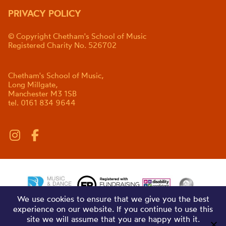
PRIVACY POLICY
© Copyright Chetham's School of Music
Registered Charity No. 526702
Chetham's School of Music,
Long Millgate,
Manchester M3 1SB
tel. 0161 834 9644
We use cookies to ensure that we give you the best
experience on our website. If you continue to use this
site we will assume that you are happy with it.