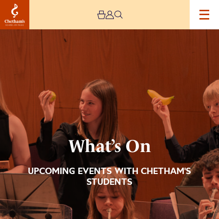
Image
What’s
On
What’s On
UPCOMING EVENTS WITH CHETHAM'S
STUDENTS