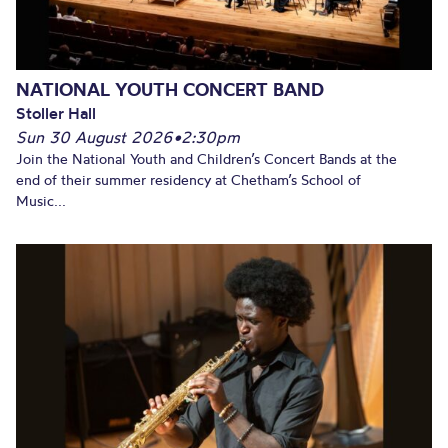
NATIONAL YOUTH CONCERT BAND
Stoller Hall
Sun 30 August 2026
•
2:30pm
Join the National Youth and Children’s Concert Bands at the
end of their summer residency at Chetham’s School of
Music...