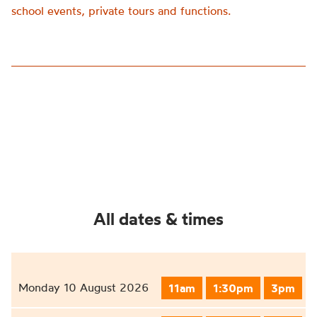
school events, private tours and functions.
All dates & times
Monday 10 August 2026
11am
1:30pm
3pm