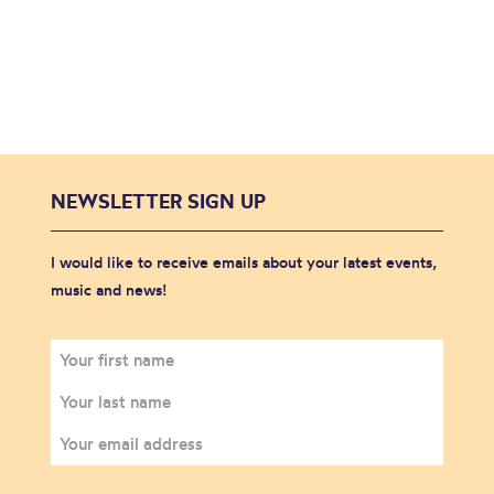
NEWSLETTER SIGN UP
I would like to receive emails about your latest events,
music and news!