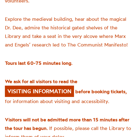
volunteers.
Explore the medieval building, hear about the magical
Dr. Dee, admire the historical gated shelves of the
Library and take a seat in the very alcove where Marx
and Engels’ research led to The Communist Manifesto!
Tours last 60-75 minutes long.
We ask for all visitors to read the
VISITING INFORMATION
before booking tickets,
for information about visiting and accessibility.
Visitors will not be admitted more than 15 minutes after
the tour has begun.
If possible, please call the Library to
inform them of your delay.