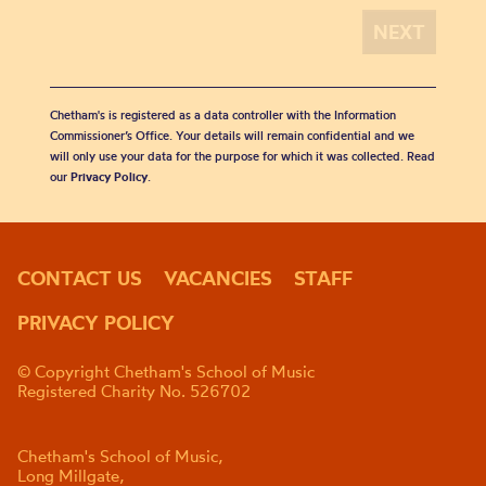
Chetham's is registered as a data controller with the Information
Commissioner’s Office. Your details will remain confidential and we
will only use your data for the purpose for which it was collected. Read
our
Privacy Policy
.
CONTACT US
VACANCIES
STAFF
PRIVACY POLICY
© Copyright Chetham's School of Music
Registered Charity No. 526702
Chetham's School of Music,
Long Millgate,