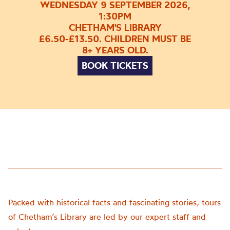
WEDNESDAY 9 SEPTEMBER 2026,
1:30PM
CHETHAM'S LIBRARY
£6.50-£13.50. CHILDREN MUST BE
8+ YEARS OLD.
BOOK TICKETS
Packed with historical facts and fascinating stories, tours
of Chetham’s Library are led by our expert staff and