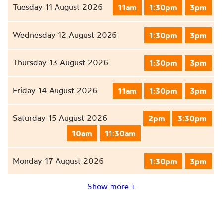
Tuesday 11 August 2026
11am
1:30pm
3pm
Wednesday 12 August 2026
1:30pm
3pm
Thursday 13 August 2026
1:30pm
3pm
Friday 14 August 2026
11am
1:30pm
3pm
Saturday 15 August 2026
2pm
3:30pm
10am
11:30am
Monday 17 August 2026
1:30pm
3pm
Show more +