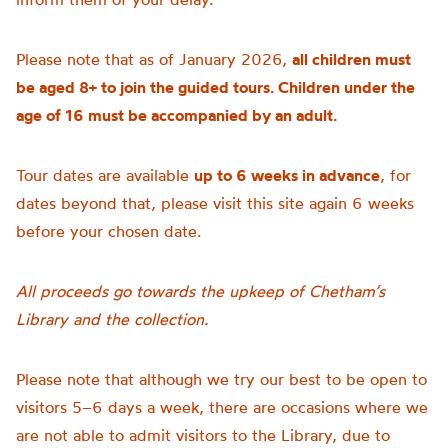
Please note that as of January 2026,
all children must
be aged 8+ to join the guided tours. Children under the
age of 16 must be accompanied by an adult.
Tour dates are available
up to 6 weeks in advance
, for
dates beyond that, please visit this site again 6 weeks
before your chosen date.
All proceeds go towards the upkeep of Chetham’s
Library and the collection.
Please note that although we try our best to be open to
visitors 5–6 days a week, there are occasions where we
are not able to admit visitors to the Library, due to