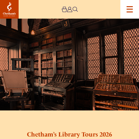
Image
Chetham’s
Library
Tours
2026
Chetham’s Library Tours 2026