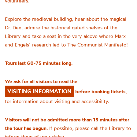
volunteers.
Explore the medieval building, hear about the magical
Dr. Dee, admire the historical gated shelves of the
Library and take a seat in the very alcove where Marx
and Engels’ research led to The Communist Manifesto!
Tours last 60-75 minutes long.
We ask for all visitors to read the
VISITING INFORMATION
before booking tickets,
for information about visiting and accessibility.
Visitors will not be admitted more than 15 minutes after
the tour has begun.
If possible, please call the Library to
inform them of your delay.