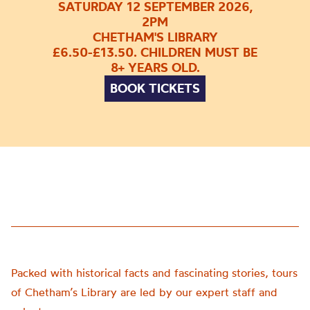
SATURDAY 12 SEPTEMBER 2026,
2PM
CHETHAM'S LIBRARY
£6.50-£13.50. CHILDREN MUST BE
8+ YEARS OLD.
BOOK TICKETS
Packed with historical facts and fascinating stories, tours
of Chetham’s Library are led by our expert staff and