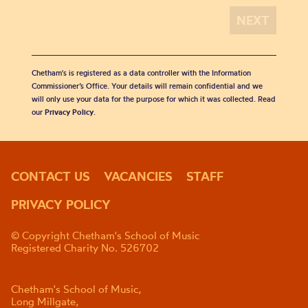
Chetham's is registered as a data controller with the Information
Commissioner’s Office. Your details will remain confidential and we
will only use your data for the purpose for which it was collected. Read
our
Privacy Policy
.
CONTACT US
VACANCIES
STAFF
PRIVACY POLICY
© Copyright Chetham's School of Music
Registered Charity No. 526702
Chetham's School of Music,
Long Millgate,