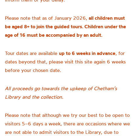
Please note that as of January 2026,
all children must
be aged 8+ to join the guided tours. Children under the
age of 16 must be accompanied by an adult.
Tour dates are available
up to 6 weeks in advance
, for
dates beyond that, please visit this site again 6 weeks
before your chosen date.
All proceeds go towards the upkeep of Chetham’s
Library and the collection.
Please note that although we try our best to be open to
visitors 5–6 days a week, there are occasions where we
are not able to admit visitors to the Library, due to