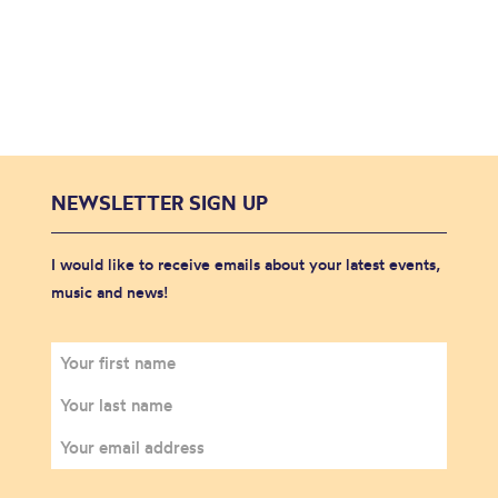
NEWSLETTER SIGN UP
I would like to receive emails about your latest events,
music and news!