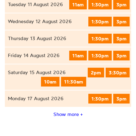
Tuesday 11 August 2026
11am
1:30pm
3pm
Wednesday 12 August 2026
1:30pm
3pm
Thursday 13 August 2026
1:30pm
3pm
Friday 14 August 2026
11am
1:30pm
3pm
Saturday 15 August 2026
2pm
3:30pm
10am
11:30am
Monday 17 August 2026
1:30pm
3pm
Show more +