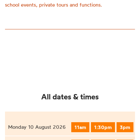
school events, private tours and functions.
All dates & times
Monday 10 August 2026
11am
1:30pm
3pm