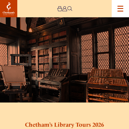
Image
Chetham’s
Library
Tours
2026
Chetham’s Library Tours 2026