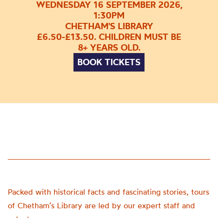
WEDNESDAY 16 SEPTEMBER 2026,
1:30PM
CHETHAM'S LIBRARY
£6.50-£13.50. CHILDREN MUST BE
8+ YEARS OLD.
BOOK TICKETS
Packed with historical facts and fascinating stories, tours
of Chetham’s Library are led by our expert staff and