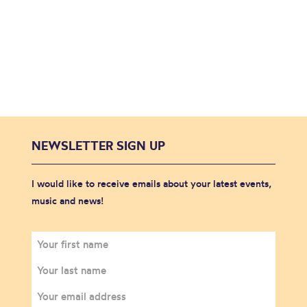
NEWSLETTER SIGN UP
I would like to receive emails about your latest events,
music and news!