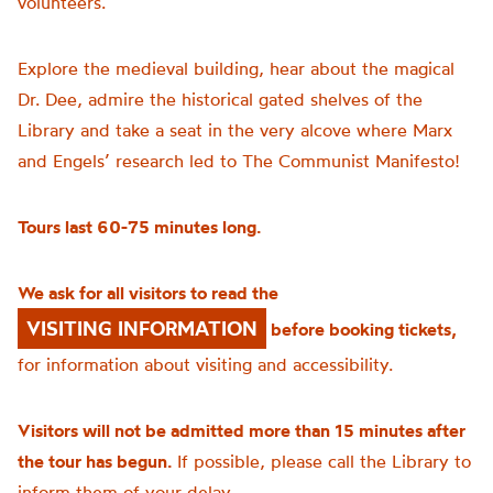
volunteers.
Explore the medieval building, hear about the magical
Dr. Dee, admire the historical gated shelves of the
Library and take a seat in the very alcove where Marx
and Engels’ research led to The Communist Manifesto!
Tours last 60-75 minutes long.
We ask for all visitors to read the
VISITING INFORMATION
before booking tickets,
for information about visiting and accessibility.
Visitors will not be admitted more than 15 minutes after
the tour has begun.
If possible, please call the Library to
inform them of your delay.