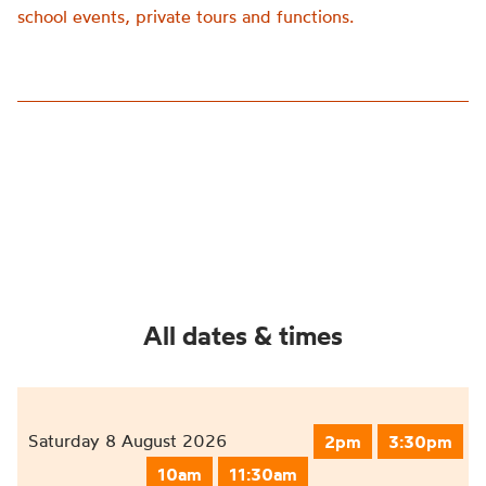
school events, private tours and functions.
All dates & times
Saturday 8 August 2026
2pm
3:30pm
10am
11:30am