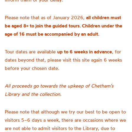
Please note that as of January 2026,
all children must
be aged 8+ to join the guided tours. Children under the
age of 16 must be accompanied by an adult.
Tour dates are available
up to 6 weeks in advance
, for
dates beyond that, please visit this site again 6 weeks
before your chosen date.
All proceeds go towards the upkeep of Chetham’s
Library and the collection.
Please note that although we try our best to be open to
visitors 5–6 days a week, there are occasions where we
are not able to admit visitors to the Library, due to