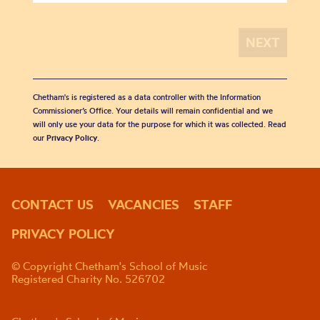
Chetham's is registered as a data controller with the Information
Commissioner’s Office. Your details will remain confidential and we
will only use your data for the purpose for which it was collected. Read
our
Privacy Policy
.
CONTACT US
VACANCIES
STAFF
PRIVACY POLICY
© Copyright Chetham's School of Music
Registered Charity No. 526702