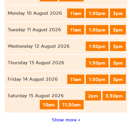
Monday 10 August 2026
11am
1:30pm
3pm
Tuesday 11 August 2026
11am
1:30pm
3pm
Wednesday 12 August 2026
1:30pm
3pm
Thursday 13 August 2026
1:30pm
3pm
Friday 14 August 2026
11am
1:30pm
3pm
Saturday 15 August 2026
2pm
3:30pm
10am
11:30am
Show more +