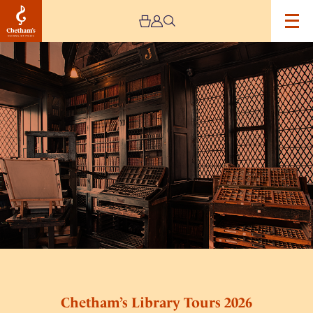
Image
Chetham’s
Library
Tours
2026
Chetham’s Library Tours 2026