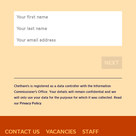
Chetham's is registered as a data controller with the Information
Commissioner’s Office. Your details will remain confidential and we
will only use your data for the purpose for which it was collected. Read
our
Privacy Policy
.
CONTACT US
VACANCIES
STAFF