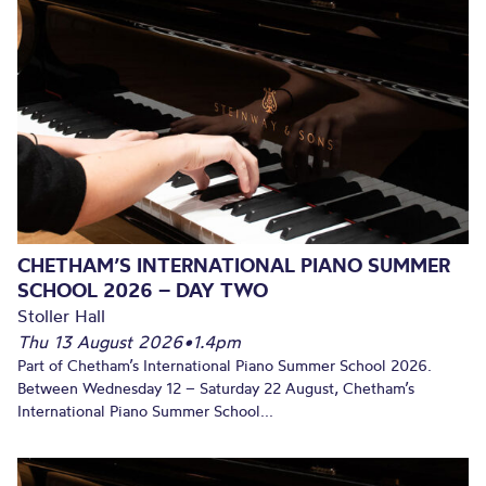
CHETHAM’S INTERNATIONAL PIANO SUMMER
SCHOOL 2026 – DAY TWO
Stoller Hall
Thu 13 August 2026
•
1.4pm
Part of Chetham’s International Piano Summer School 2026.
Between Wednesday 12 – Saturday 22 August, Chetham’s
International Piano Summer School...