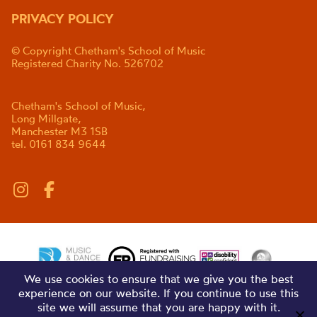
PRIVACY POLICY
© Copyright Chetham's School of Music
Registered Charity No. 526702
Chetham's School of Music,
Long Millgate,
Manchester M3 1SB
tel. 0161 834 9644
We use cookies to ensure that we give you the best
experience on our website. If you continue to use this
site we will assume that you are happy with it.