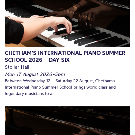
CHETHAM’S INTERNATIONAL PIANO SUMMER
SCHOOL 2026 – DAY SIX
Stoller Hall
Mon 17 August 2026
•
5pm
Between Wednesday 12 – Saturday 22 August, Chetham’s
International Piano Summer School brings world class and
legendary musicians to a...