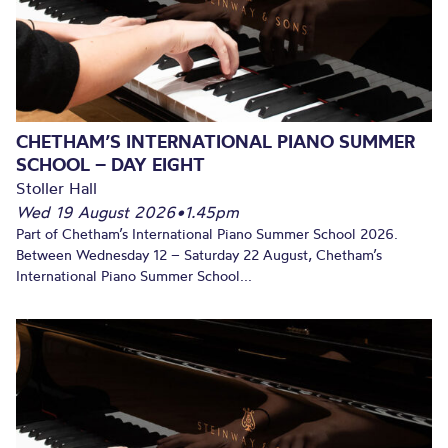
CHETHAM’S INTERNATIONAL PIANO SUMMER
SCHOOL – DAY EIGHT
Stoller Hall
Wed 19 August 2026
•
1.45pm
Part of Chetham’s International Piano Summer School 2026.
Between Wednesday 12 – Saturday 22 August, Chetham’s
International Piano Summer School...