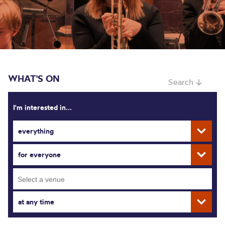
WHAT'S ON
Search ↓
I'm interested in...
everything
for everyone
at any time