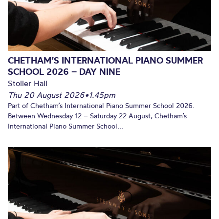
CHETHAM’S INTERNATIONAL PIANO SUMMER
SCHOOL 2026 – DAY NINE
Stoller Hall
Thu 20 August 2026
•
1.45pm
Part of Chetham’s International Piano Summer School 2026.
Between Wednesday 12 – Saturday 22 August, Chetham’s
International Piano Summer School...