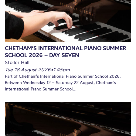
CHETHAM’S INTERNATIONAL PIANO SUMMER
SCHOOL 2026 – DAY SEVEN
Stoller Hall
Tue 18 August 2026
•
1.45pm
Part of Chetham’s International Piano Summer School 2026.
Between Wednesday 12 – Saturday 22 August, Chetham’s
International Piano Summer School...