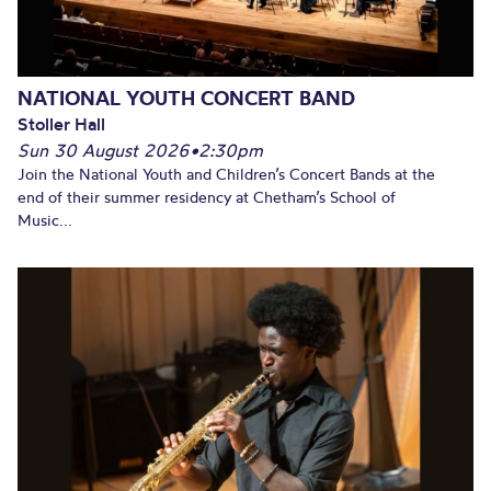
NATIONAL YOUTH CONCERT BAND
Stoller Hall
Sun 30 August 2026
•
2:30pm
Join the National Youth and Children’s Concert Bands at the
end of their summer residency at Chetham’s School of
Music...