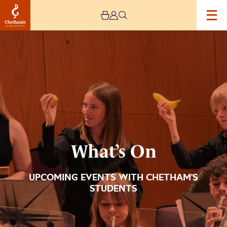
Image
What’s
On
What’s On
UPCOMING EVENTS WITH CHETHAM'S
STUDENTS