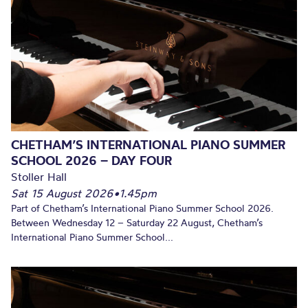
CHETHAM’S INTERNATIONAL PIANO SUMMER
SCHOOL 2026 – DAY FOUR
Stoller Hall
Sat 15 August 2026
•
1.45pm
Part of Chetham’s International Piano Summer School 2026.
Between Wednesday 12 – Saturday 22 August, Chetham’s
International Piano Summer School...