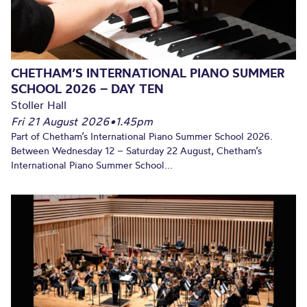
CHETHAM’S INTERNATIONAL PIANO SUMMER
SCHOOL 2026 – DAY TEN
Stoller Hall
Fri 21 August 2026
•
1.45pm
Part of Chetham’s International Piano Summer School 2026.
Between Wednesday 12 – Saturday 22 August, Chetham’s
International Piano Summer School...