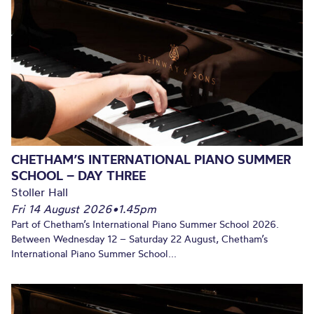
CHETHAM’S INTERNATIONAL PIANO SUMMER
SCHOOL – DAY THREE
Stoller Hall
Fri 14 August 2026
•
1.45pm
Part of Chetham’s International Piano Summer School 2026.
Between Wednesday 12 – Saturday 22 August, Chetham’s
International Piano Summer School...