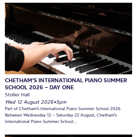
CHETHAM’S INTERNATIONAL PIANO SUMMER
SCHOOL 2026 – DAY ONE
Stoller Hall
Wed 12 August 2026
•
5pm
Part of Chetham’s International Piano Summer School 2026.
Between Wednesday 12 – Saturday 22 August, Chetham’s
International Piano Summer School...