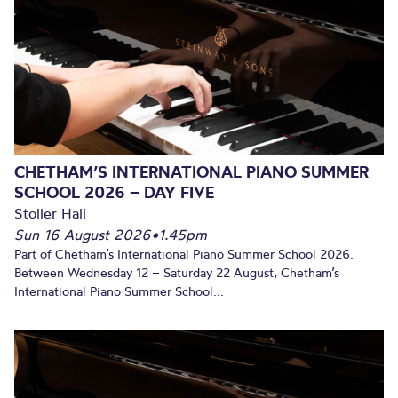
CHETHAM’S INTERNATIONAL PIANO SUMMER
SCHOOL 2026 – DAY FIVE
Stoller Hall
Sun 16 August 2026
•
1.45pm
Part of Chetham’s International Piano Summer School 2026.
Between Wednesday 12 – Saturday 22 August, Chetham’s
International Piano Summer School...