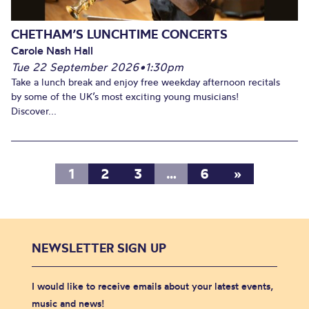
CHETHAM’S LUNCHTIME CONCERTS
Carole Nash Hall
Tue 22 September 2026
•
1:30pm
Take a lunch break and enjoy free weekday afternoon recitals
by some of the UK’s most exciting young musicians!
Discover...
1
2
3
…
6
»
NEWSLETTER SIGN UP
I would like to receive emails about your latest events,
music and news!