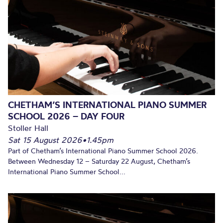
CHETHAM’S INTERNATIONAL PIANO SUMMER
SCHOOL 2026 – DAY FOUR
Stoller Hall
Sat 15 August 2026
•
1.45pm
Part of Chetham’s International Piano Summer School 2026.
Between Wednesday 12 – Saturday 22 August, Chetham’s
International Piano Summer School...