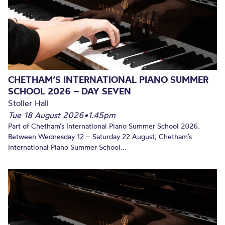
CHETHAM’S INTERNATIONAL PIANO SUMMER
SCHOOL 2026 – DAY SEVEN
Stoller Hall
Tue 18 August 2026
•
1.45pm
Part of Chetham’s International Piano Summer School 2026.
Between Wednesday 12 – Saturday 22 August, Chetham’s
International Piano Summer School...