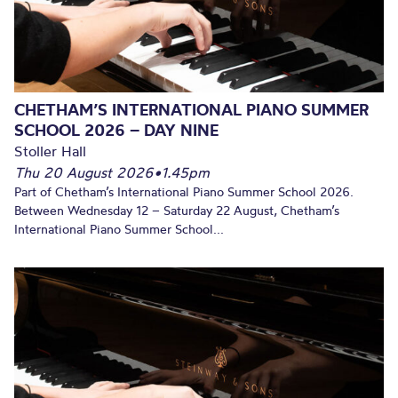
CHETHAM’S INTERNATIONAL PIANO SUMMER
SCHOOL 2026 – DAY NINE
Stoller Hall
Thu 20 August 2026
•
1.45pm
Part of Chetham’s International Piano Summer School 2026.
Between Wednesday 12 – Saturday 22 August, Chetham’s
International Piano Summer School...