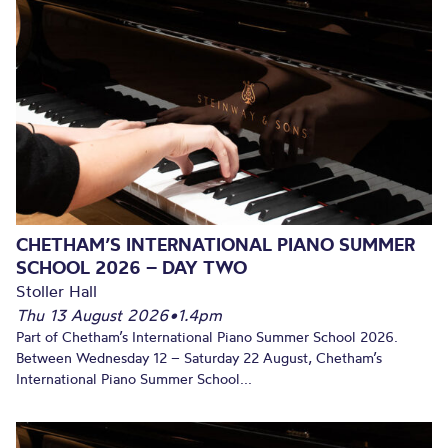
CHETHAM’S INTERNATIONAL PIANO SUMMER
SCHOOL 2026 – DAY TWO
Stoller Hall
Thu 13 August 2026
•
1.4pm
Part of Chetham’s International Piano Summer School 2026.
Between Wednesday 12 – Saturday 22 August, Chetham’s
International Piano Summer School...