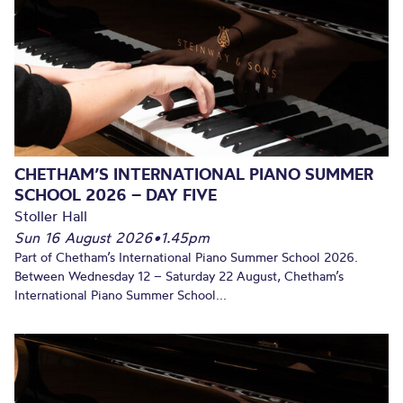
CHETHAM’S INTERNATIONAL PIANO SUMMER
SCHOOL 2026 – DAY FIVE
Stoller Hall
Sun 16 August 2026
•
1.45pm
Part of Chetham’s International Piano Summer School 2026.
Between Wednesday 12 – Saturday 22 August, Chetham’s
International Piano Summer School...