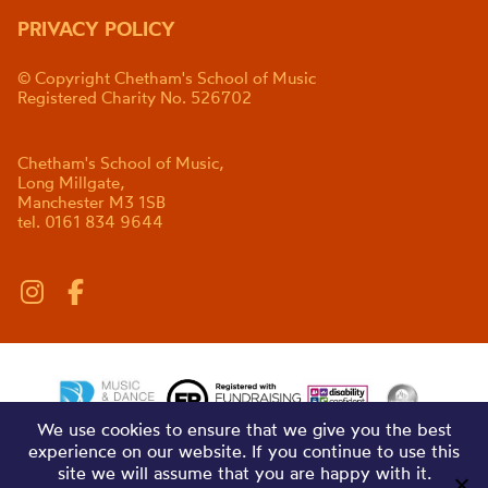
PRIVACY POLICY
© Copyright Chetham's School of Music
Registered Charity No. 526702
Chetham's School of Music,
Long Millgate,
Manchester M3 1SB
tel. 0161 834 9644
We use cookies to ensure that we give you the best
experience on our website. If you continue to use this
site we will assume that you are happy with it.