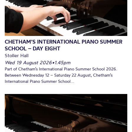
CHETHAM’S INTERNATIONAL PIANO SUMMER
SCHOOL – DAY EIGHT
Stoller Hall
Wed 19 August 2026
•
1.45pm
Part of Chetham’s International Piano Summer School 2026.
Between Wednesday 12 – Saturday 22 August, Chetham’s
International Piano Summer School...