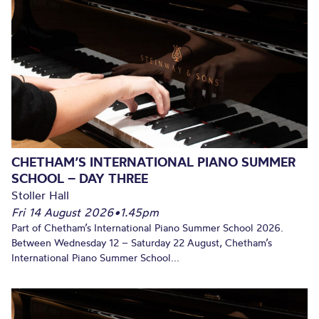
CHETHAM’S INTERNATIONAL PIANO SUMMER
SCHOOL – DAY THREE
Stoller Hall
Fri 14 August 2026
•
1.45pm
Part of Chetham’s International Piano Summer School 2026.
Between Wednesday 12 – Saturday 22 August, Chetham’s
International Piano Summer School...