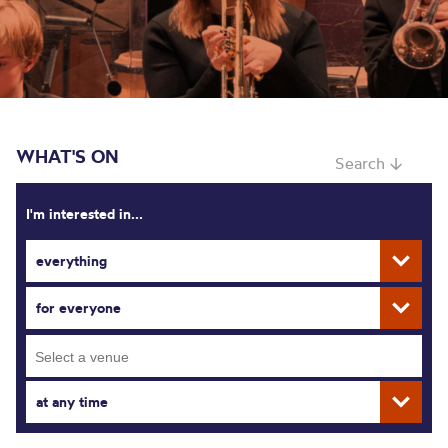
WHAT'S ON
Search ↓
I'm interested in...
everything
for everyone
at any time