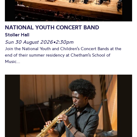
NATIONAL YOUTH CONCERT BAND
Stoller Hall
Sun 30 August 2026
•
2:30pm
Join the National Youth and Children’s Concert Bands at the
end of their summer residency at Chetham’s School of
Music...