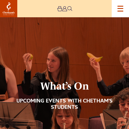
Image
What’s
On
What’s On
UPCOMING EVENTS WITH CHETHAM'S
STUDENTS