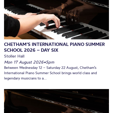
CHETHAM’S INTERNATIONAL PIANO SUMMER
SCHOOL 2026 – DAY SIX
Stoller Hall
Mon 17 August 2026
•
5pm
Between Wednesday 12 – Saturday 22 August, Chetham’s
International Piano Summer School brings world class and
legendary musicians to a...