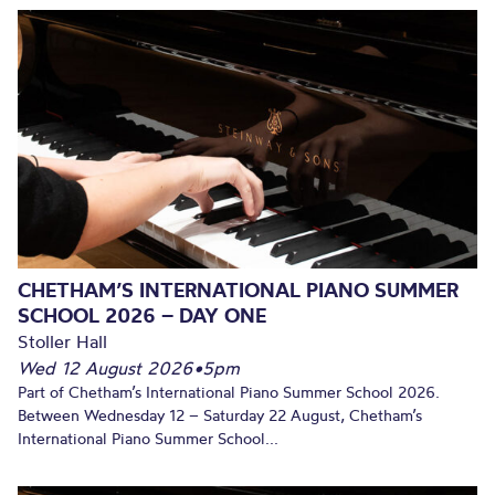
CHETHAM’S INTERNATIONAL PIANO SUMMER
SCHOOL 2026 – DAY ONE
Stoller Hall
Wed 12 August 2026
•
5pm
Part of Chetham’s International Piano Summer School 2026.
Between Wednesday 12 – Saturday 22 August, Chetham’s
International Piano Summer School...