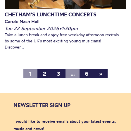
CHETHAM’S LUNCHTIME CONCERTS
Carole Nash Hall
Tue 22 September 2026
•
1:30pm
Take a lunch break and enjoy free weekday afternoon recitals
by some of the UK’s most exciting young musicians!
Discover...
1
2
3
…
6
»
NEWSLETTER SIGN UP
I would like to receive emails about your latest events,
music and news!