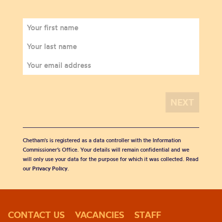
Chetham's is registered as a data controller with the Information
Commissioner’s Office. Your details will remain confidential and we
will only use your data for the purpose for which it was collected. Read
our
Privacy Policy
.
CONTACT US
VACANCIES
STAFF