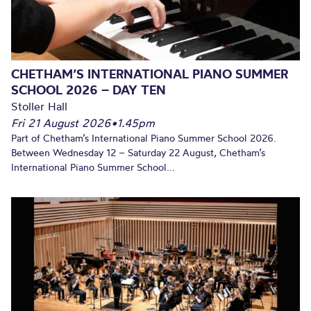
CHETHAM’S INTERNATIONAL PIANO SUMMER
SCHOOL 2026 – DAY TEN
Stoller Hall
Fri 21 August 2026
•
1.45pm
Part of Chetham’s International Piano Summer School 2026.
Between Wednesday 12 – Saturday 22 August, Chetham’s
International Piano Summer School...