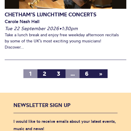
CHETHAM’S LUNCHTIME CONCERTS
Carole Nash Hall
Tue 22 September 2026
•
1:30pm
Take a lunch break and enjoy free weekday afternoon recitals
by some of the UK’s most exciting young musicians!
Discover...
1
2
3
…
6
»
NEWSLETTER SIGN UP
I would like to receive emails about your latest events,
music and news!