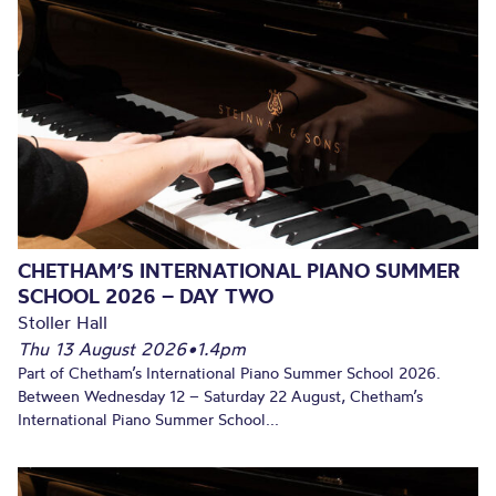
CHETHAM’S INTERNATIONAL PIANO SUMMER
SCHOOL 2026 – DAY TWO
Stoller Hall
Thu 13 August 2026
•
1.4pm
Part of Chetham’s International Piano Summer School 2026.
Between Wednesday 12 – Saturday 22 August, Chetham’s
International Piano Summer School...