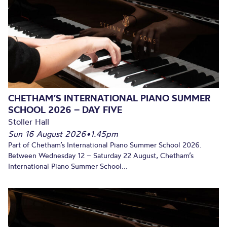
CHETHAM’S INTERNATIONAL PIANO SUMMER
SCHOOL 2026 – DAY FIVE
Stoller Hall
Sun 16 August 2026
•
1.45pm
Part of Chetham’s International Piano Summer School 2026.
Between Wednesday 12 – Saturday 22 August, Chetham’s
International Piano Summer School...