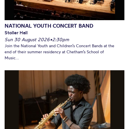
NATIONAL YOUTH CONCERT BAND
Stoller Hall
Sun 30 August 2026
•
2:30pm
Join the National Youth and Children’s Concert Bands at the
end of their summer residency at Chetham’s School of
Music...