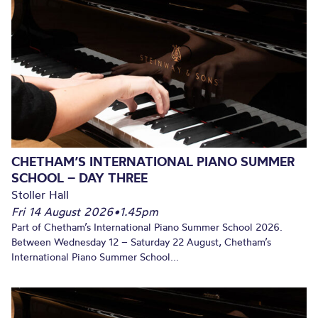
CHETHAM’S INTERNATIONAL PIANO SUMMER
SCHOOL – DAY THREE
Stoller Hall
Fri 14 August 2026
•
1.45pm
Part of Chetham’s International Piano Summer School 2026.
Between Wednesday 12 – Saturday 22 August, Chetham’s
International Piano Summer School...