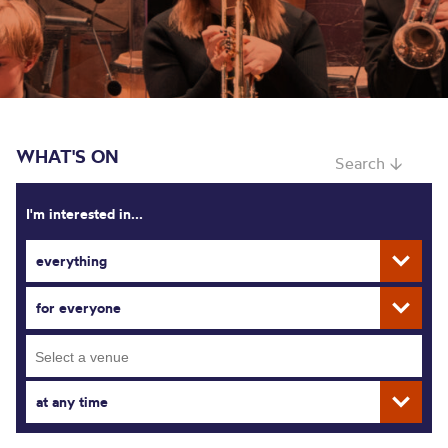
WHAT'S ON
Search ↓
I'm interested in...
everything
for everyone
at any time