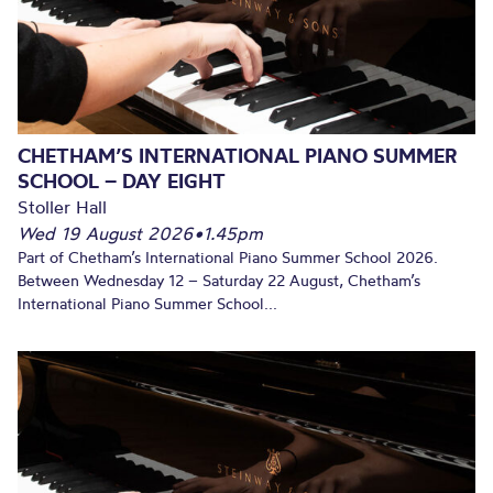
CHETHAM’S INTERNATIONAL PIANO SUMMER
SCHOOL – DAY EIGHT
Stoller Hall
Wed 19 August 2026
•
1.45pm
Part of Chetham’s International Piano Summer School 2026.
Between Wednesday 12 – Saturday 22 August, Chetham’s
International Piano Summer School...