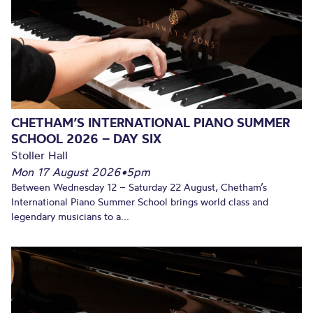
CHETHAM’S INTERNATIONAL PIANO SUMMER
SCHOOL 2026 – DAY SIX
Stoller Hall
Mon 17 August 2026
•
5pm
Between Wednesday 12 – Saturday 22 August, Chetham’s
International Piano Summer School brings world class and
legendary musicians to a...