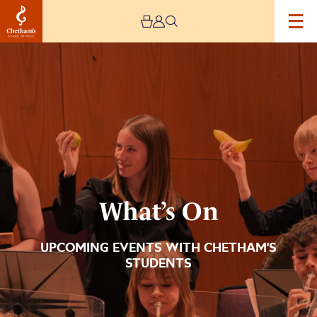
Image
What’s
On
What’s On
UPCOMING EVENTS WITH CHETHAM'S
STUDENTS