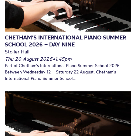
CHETHAM’S INTERNATIONAL PIANO SUMMER
SCHOOL 2026 – DAY NINE
Stoller Hall
Thu 20 August 2026
•
1.45pm
Part of Chetham’s International Piano Summer School 2026.
Between Wednesday 12 – Saturday 22 August, Chetham’s
International Piano Summer School...