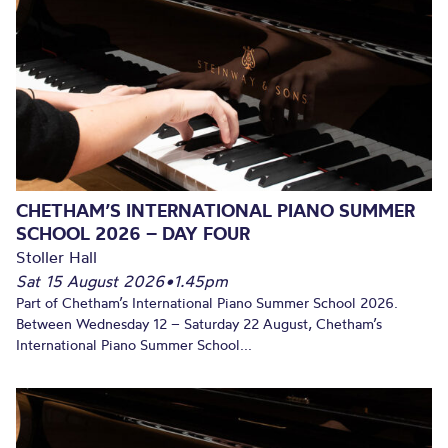
CHETHAM’S INTERNATIONAL PIANO SUMMER
SCHOOL 2026 – DAY FOUR
Stoller Hall
Sat 15 August 2026
•
1.45pm
Part of Chetham’s International Piano Summer School 2026.
Between Wednesday 12 – Saturday 22 August, Chetham’s
International Piano Summer School...