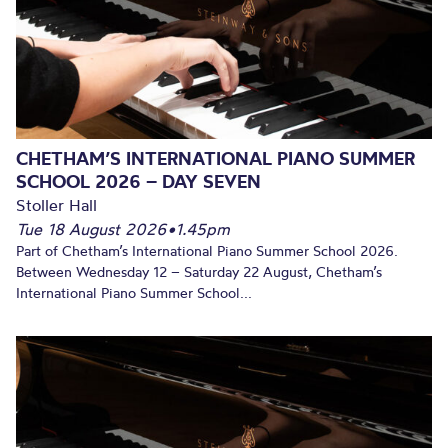
CHETHAM’S INTERNATIONAL PIANO SUMMER
SCHOOL 2026 – DAY SEVEN
Stoller Hall
Tue 18 August 2026
•
1.45pm
Part of Chetham’s International Piano Summer School 2026.
Between Wednesday 12 – Saturday 22 August, Chetham’s
International Piano Summer School...