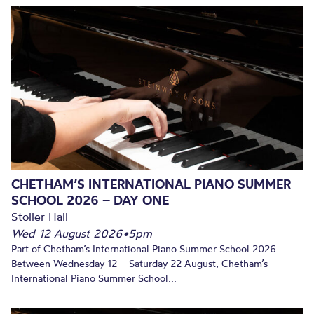
CHETHAM’S INTERNATIONAL PIANO SUMMER
SCHOOL 2026 – DAY ONE
Stoller Hall
Wed 12 August 2026
•
5pm
Part of Chetham’s International Piano Summer School 2026.
Between Wednesday 12 – Saturday 22 August, Chetham’s
International Piano Summer School...