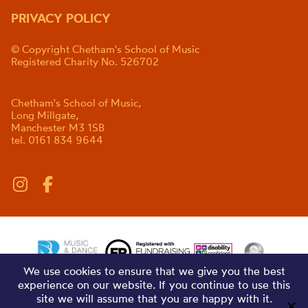
PRIVACY POLICY
© Copyright Chetham's School of Music
Registered Charity No. 526702
Chetham's School of Music,
Long Millgate,
Manchester M3 1SB
tel. 0161 834 9644
We use cookies to ensure that we give you the best
experience on our website. If you continue to use this
site we will assume that you are happy with it.