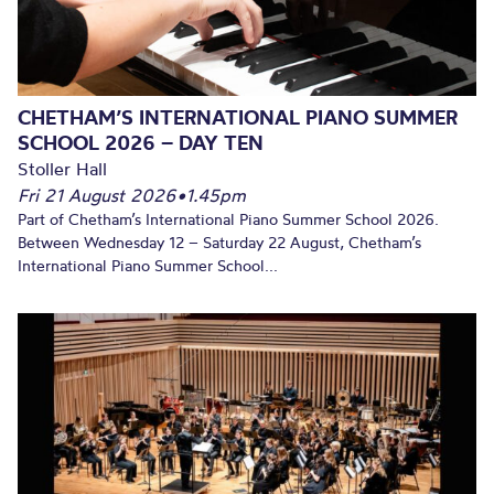
CHETHAM’S INTERNATIONAL PIANO SUMMER
SCHOOL 2026 – DAY TEN
Stoller Hall
Fri 21 August 2026
•
1.45pm
Part of Chetham’s International Piano Summer School 2026.
Between Wednesday 12 – Saturday 22 August, Chetham’s
International Piano Summer School...