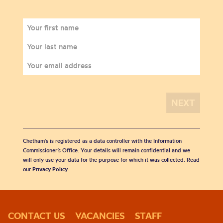
Chetham's is registered as a data controller with the Information
Commissioner’s Office. Your details will remain confidential and we
will only use your data for the purpose for which it was collected. Read
our
Privacy Policy
.
CONTACT US
VACANCIES
STAFF