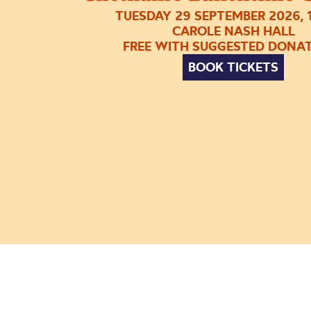
TUESDAY 29 SEPTEMBER 2026, 
CAROLE NASH HALL
FREE WITH SUGGESTED DONA
BOOK TICKETS