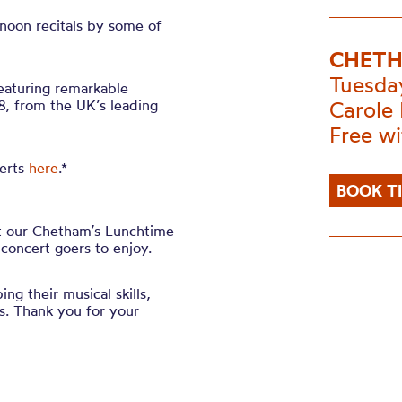
noon recitals by some of
CHETH
Tuesda
featuring remarkable
, from the UK’s leading
Carole 
Free w
erts
here
.*
BOOK T
at our Chetham’s Lunchtime
 concert goers to enjoy.
ing their musical skills,
. Thank you for your