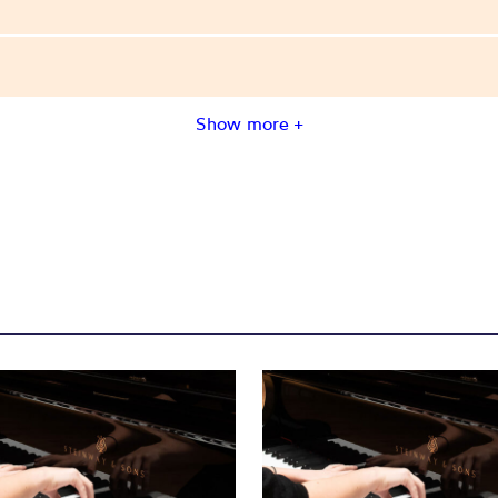
Show more +