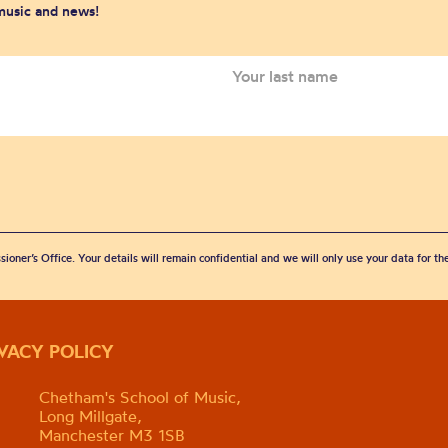
 music and news!
sioner’s Office. Your details will remain confidential and we will only use your data for t
IVACY POLICY
Chetham's School of Music,
Long Millgate,
Manchester M3 1SB