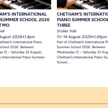
AM’S INTERNATIONAL
CHETHAM’S INTERNATI
 SUMMER SCHOOL 2026
PIANO SUMMER SCHOOL
 TWO
THREE
all
Stoller Hall
August 2026
•
1.4pm
Fri 14 August 2026
•
1.45pm
hetham’s International Piano
Part of Chetham’s International P
chool 2026. Between
Summer School 2026. Between
y 12 – Saturday 22 August,
Wednesday 12 – Saturday 22 Aug
 International Piano Summer
Chetham’s International Piano 
School...