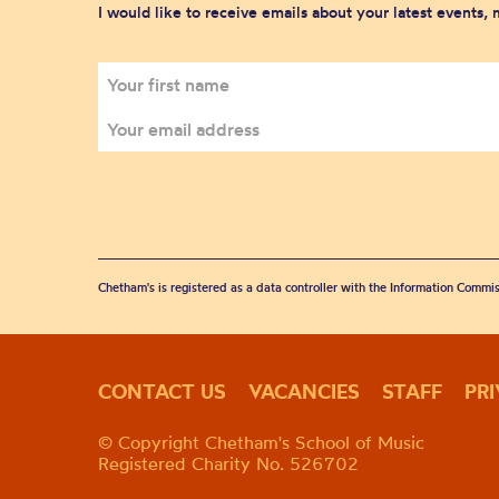
I would like to receive emails about your latest events,
Chetham's is registered as a data controller with the Information Commis
CONTACT US
VACANCIES
STAFF
PR
© Copyright Chetham's School of Music
Registered Charity No. 526702