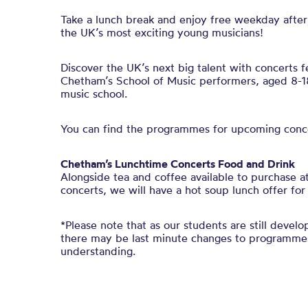
Take a lunch break and enjoy free weekday after
the UK’s most exciting young musicians!
Discover the UK’s next big talent with concerts 
Chetham’s School of Music performers, aged 8-18
music school.
You can find the programmes for upcoming conc
Chetham’s Lunchtime Concerts Food and Drink
Alongside tea and coffee available to purchase 
concerts, we will have a hot soup lunch offer for
*Please note that as our students are still develop
there may be last minute changes to programmes
understanding.