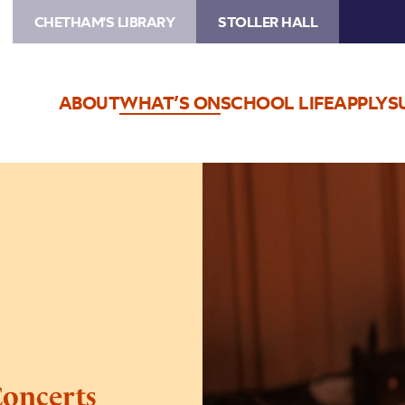
CHETHAM'S LIBRARY
STOLLER HALL
ABOUT
WHAT’S ON
SCHOOL LIFE
APPLY
S
Image
Chetham’s
Lunchtime
Concerts
oncerts