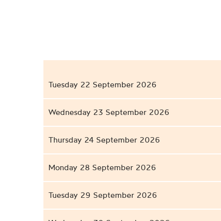
Tuesday 22 September 2026
Wednesday 23 September 2026
Thursday 24 September 2026
Monday 28 September 2026
Tuesday 29 September 2026