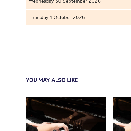
Wednesday 30 September 2026
Thursday 1 October 2026
YOU MAY ALSO LIKE