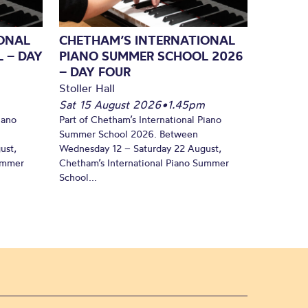
ONAL
CHETHAM’S INTERNATIONAL
 – DAY
PIANO SUMMER SCHOOL 2026
– DAY FOUR
Stoller Hall
Sat 15 August 2026
•
1.45pm
iano
Part of Chetham’s International Piano
Summer School 2026. Between
ust,
Wednesday 12 – Saturday 22 August,
Summer
Chetham’s International Piano Summer
School...