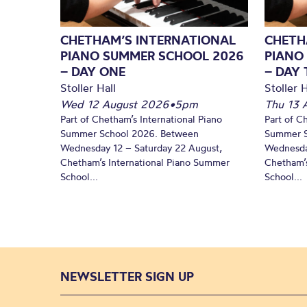
CHETHAM’S INTERNATIONAL
CHETH
PIANO SUMMER SCHOOL 2026
PIANO
– DAY ONE
– DAY
Stoller Hall
Stoller H
Wed 12 August 2026
•
5pm
Thu 13 
Part of Chetham’s International Piano
Part of C
Summer School 2026. Between
Summer S
Wednesday 12 – Saturday 22 August,
Wednesda
Chetham’s International Piano Summer
Chetham’s
School...
School...
NEWSLETTER SIGN UP