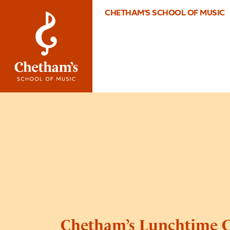
CHETHAM'S SCHOOL OF MUSIC
Chetham’s Lunchtime C