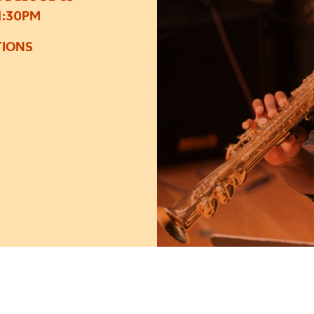
1:30PM
TIONS