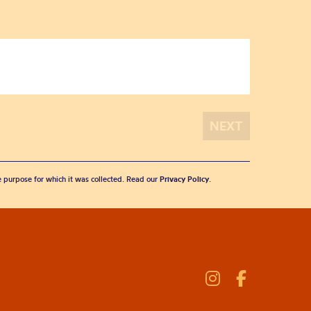
he purpose for which it was collected. Read our
Privacy Policy
.