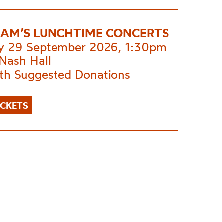
AM’S LUNCHTIME CONCERTS
y 29 September 2026, 1:30pm
Nash Hall
ith Suggested Donations
ICKETS