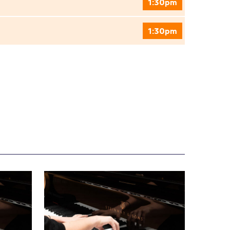
1:30pm
1:30pm