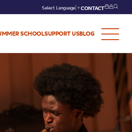
Select Language
▼
CONTACT
UMMER SCHOOL
SUPPORT US
BLOG