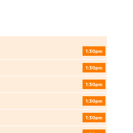
1:30pm
1:30pm
1:30pm
1:30pm
1:30pm