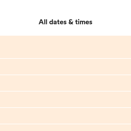
All dates & times