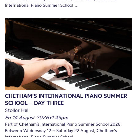
International Piano Summer School...
CHETHAM’S INTERNATIONAL PIANO SUMMER
SCHOOL – DAY THREE
Stoller Hall
Fri 14 August 2026
•
1.45pm
Part of Chetham’s International Piano Summer School 2026.
Between Wednesday 12 – Saturday 22 August, Chetham’s