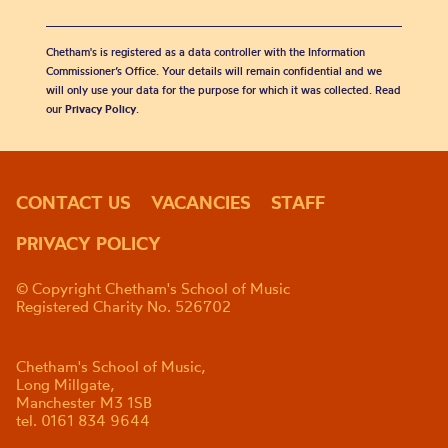
Chetham's is registered as a data controller with the Information
Commissioner’s Office. Your details will remain confidential and we
will only use your data for the purpose for which it was collected. Read
our
Privacy Policy
.
CONTACT US
VACANCIES
STAFF
PRIVACY POLICY
© Copyright Chetham's School of Music
Registered Charity No. 526702
Chetham's School of Music,
Long Millgate,
Manchester M3 1SB
tel. 0161 834 9644