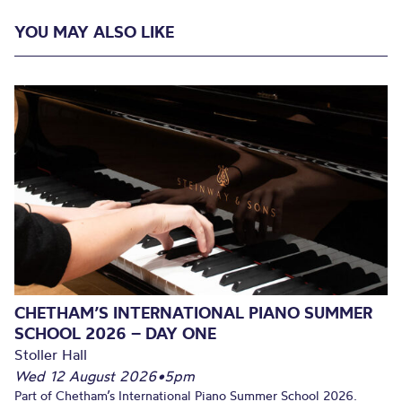
YOU MAY ALSO LIKE
CHETHAM’S INTERNATIONAL PIANO SUMMER
SCHOOL 2026 – DAY ONE
Stoller Hall
Wed 12 August 2026
•
5pm
Part of Chetham’s International Piano Summer School 2026.