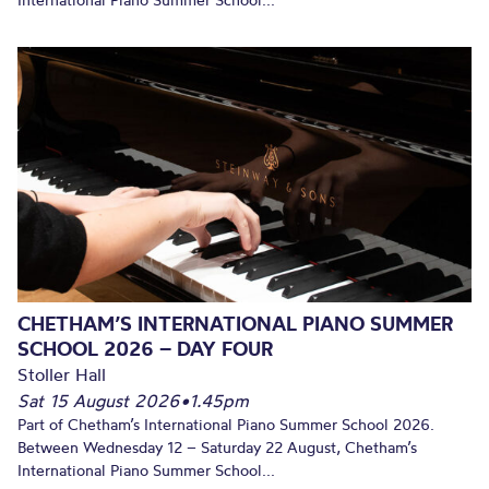
International Piano Summer School...
CHETHAM’S INTERNATIONAL PIANO SUMMER
SCHOOL 2026 – DAY FOUR
Stoller Hall
Sat 15 August 2026
•
1.45pm
Part of Chetham’s International Piano Summer School 2026.
Between Wednesday 12 – Saturday 22 August, Chetham’s
International Piano Summer School...