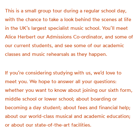
This is a small group tour during a regular school day,
with the chance to take a look behind the scenes at life
in the UK’s largest specialist music school. You’ll meet
Alice Herbert our Admissions Co-ordinator, and some of
our current students, and see some of our academic
classes and music rehearsals as they happen.
If you’re considering studying with us, we’d love to
meet you. We hope to answer all your questions:
whether you want to know about joining our sixth form,
middle school or lower school; about boarding or
becoming a day student; about fees and financial help;
about our world-class musical and academic education;
or about our state-of-the-art facilities.