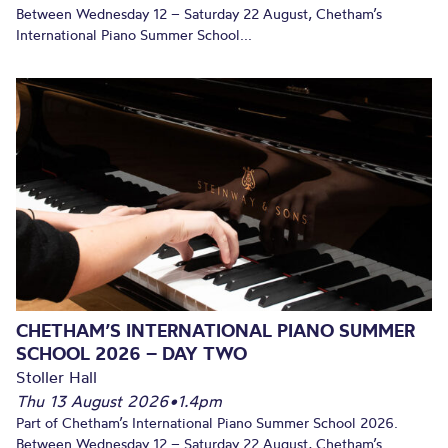
Between Wednesday 12 – Saturday 22 August, Chetham’s
International Piano Summer School...
CHETHAM’S INTERNATIONAL PIANO SUMMER
SCHOOL 2026 – DAY TWO
Stoller Hall
Thu 13 August 2026
•
1.4pm
Part of Chetham’s International Piano Summer School 2026.
Between Wednesday 12 – Saturday 22 August, Chetham’s