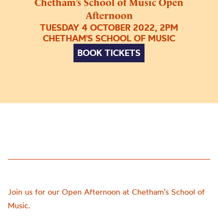
Chetham’s School of Music Open
Afternoon
TUESDAY 4 OCTOBER 2022, 2PM
CHETHAM'S SCHOOL OF MUSIC
BOOK TICKETS
Join us for our Open Afternoon at Chetham’s School of
Music.