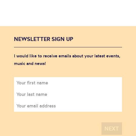
NEWSLETTER SIGN UP
I would like to receive emails about your latest events,
music and news!