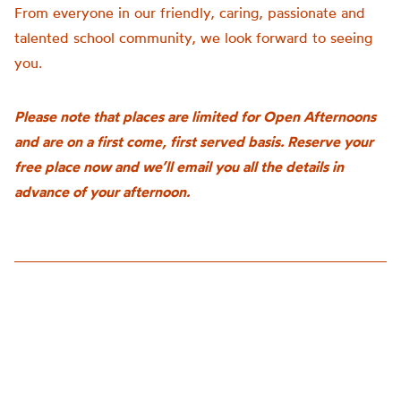
From everyone in our friendly, caring, passionate and
talented school community, we look forward to seeing
you.
Please note that places are limited for Open Afternoons
and are on a first come, first served basis. Reserve your
free place now and we’ll email you all the details in
advance of your afternoon.