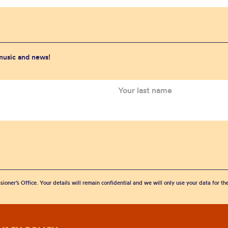
 music and news!
sioner’s Office. Your details will remain confidential and we will only use your data for t