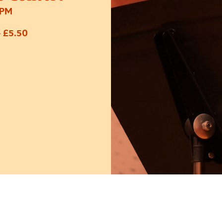
6PM
 £5.50