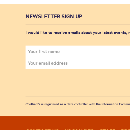
NEWSLETTER SIGN UP
I would like to receive emails about your latest events,
Chetham's is registered as a data controller with the Information Commis