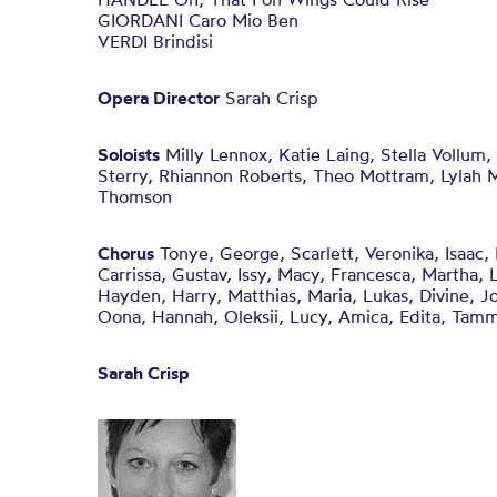
GIORDANI Caro Mio Ben
VERDI Brindisi
Opera Director
Sarah Crisp
Soloists
Milly Lennox, Katie Laing, Stella Vollum,
Sterry, Rhiannon Roberts, Theo Mottram, Lylah M
Thomson
Chorus
Tonye, George, Scarlett, Veronika, Isaac, I
Carrissa, Gustav, Issy, Macy, Francesca, Martha, L
Hayden, Harry, Matthias, Maria, Lukas, Divine, Jo
Oona, Hannah, Oleksii, Lucy, Amica, Edita, Tam
Sarah Crisp