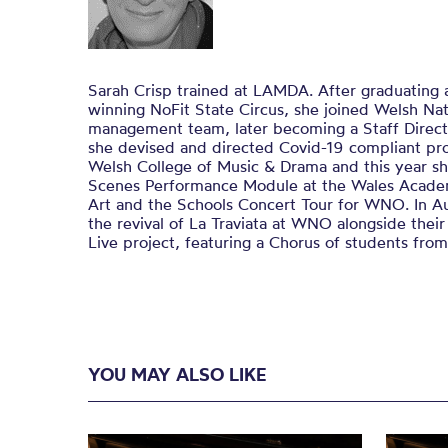
Sarah Crisp trained at LAMDA. After graduating
winning NoFit State Circus, she joined Welsh Nat
management team, later becoming a Staff Direc
she devised and directed Covid-19 compliant pro
Welsh College of Music & Drama and this year s
Scenes Performance Module at the Wales Acade
Art and the Schools Concert Tour for WNO. In A
the revival of La Traviata at WNO alongside the
Live project, featuring a Chorus of students fro
YOU MAY ALSO LIKE