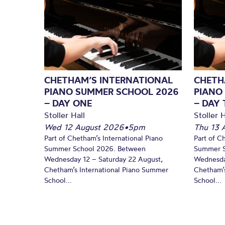
CHETHAM’S INTERNATIONAL
CHETH
PIANO SUMMER SCHOOL 2026
PIANO
– DAY ONE
– DAY
Stoller Hall
Stoller H
Wed 12 August 2026
•
5pm
Thu 13 
Part of Chetham’s International Piano
Part of C
Summer School 2026. Between
Summer S
Wednesday 12 – Saturday 22 August,
Wednesda
Chetham’s International Piano Summer
Chetham’s
School...
School...