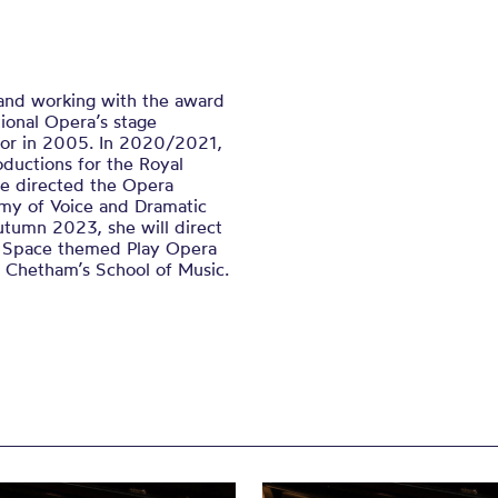
 and working with the award
ional Opera’s stage
tor in 2005. In 2020/2021,
ductions for the Royal
he directed the Opera
my of Voice and Dramatic
utumn 2023, she will direct
ir Space themed Play Opera
m Chetham’s School of Music.