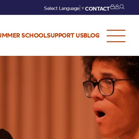
Select Language
▼
CONTACT
UMMER SCHOOL
SUPPORT US
BLOG