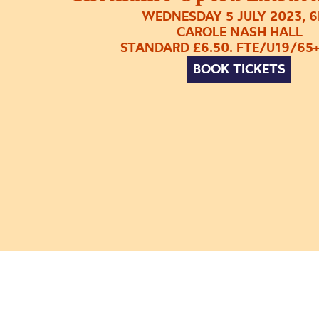
WEDNESDAY 5 JULY 2023, 
CAROLE NASH HALL
STANDARD £6.50. FTE/U19/65+
BOOK TICKETS