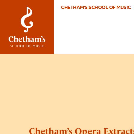
CHETHAM'S SCHOOL OF MUSIC
Chetham’s Opera Extract