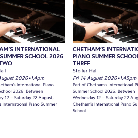
AM’S INTERNATIONAL
CHETHAM’S INTERNATI
 SUMMER SCHOOL 2026
PIANO SUMMER SCHOOL
 TWO
THREE
all
Stoller Hall
August 2026
•
1.4pm
Fri 14 August 2026
•
1.45pm
hetham’s International Piano
Part of Chetham’s International P
chool 2026. Between
Summer School 2026. Between
y 12 – Saturday 22 August,
Wednesday 12 – Saturday 22 Aug
 International Piano Summer
Chetham’s International Piano 
School...