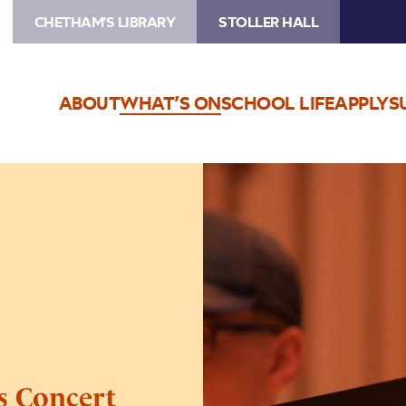
CHETHAM'S LIBRARY
STOLLER HALL
ABOUT
WHAT’S ON
SCHOOL LIFE
APPLY
S
Image
Chetham’s
Opera
Extracts
Concert
s Concert