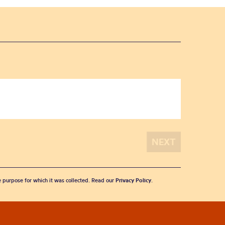
he purpose for which it was collected. Read our
Privacy Policy
.