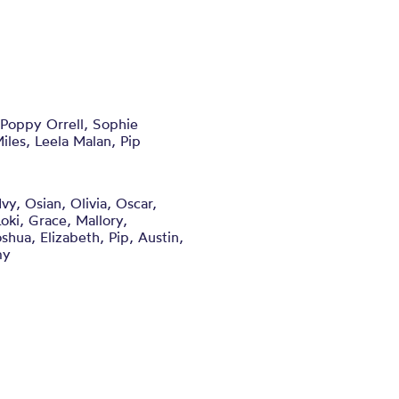
 Poppy Orrell, Sophie
iles, Leela Malan, Pip
vy, Osian, Olivia, Oscar,
oki, Grace, Mallory,
shua, Elizabeth, Pip, Austin,
my