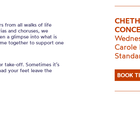
CHETH
from all walks of life
CONC
arias and choruses, we
en a glimpse into what is
Wednes
ome together to support one
Carole 
Standa
or take-off. Sometimes it’s
had your feet leave the
BOOK T