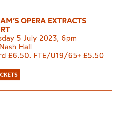
AM’S OPERA EXTRACTS
ERT
day 5 July 2023, 6pm
Nash Hall
rd £6.50. FTE/U19/65+ £5.50
ICKETS