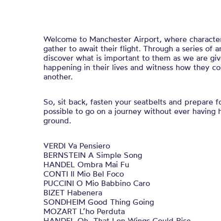
Welcome to Manchester Airport, where characters 
gather to await their flight. Through a series of 
discover what is important to them as we are giv
happening in their lives and witness how they c
another.
So, sit back, fasten your seatbelts and prepare f
possible to go on a journey without ever having 
ground.
VERDI Va Pensiero
BERNSTEIN A Simple Song
HANDEL Ombra Mai Fu
CONTI Il Mio Bel Foco
PUCCINI O Mio Babbino Caro
BIZET Habenera
SONDHEIM Good Thing Going
MOZART L’ho Perduta
HANDEL Oh, That I on Wings Could Rise