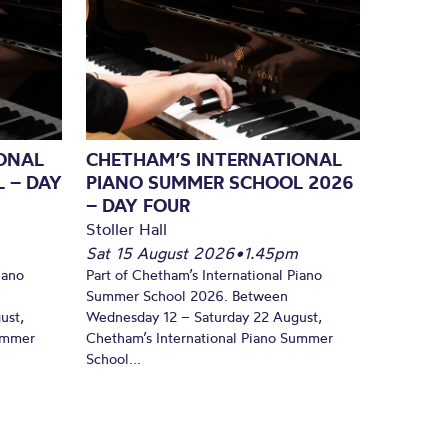
ONAL
CHETHAM’S INTERNATIONAL
 – DAY
PIANO SUMMER SCHOOL 2026
– DAY FOUR
Stoller Hall
Sat 15 August 2026
•
1.45pm
iano
Part of Chetham’s International Piano
Summer School 2026. Between
ust,
Wednesday 12 – Saturday 22 August,
Summer
Chetham’s International Piano Summer
School...