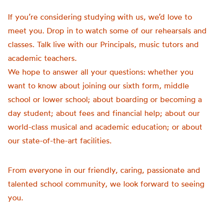
If you’re considering studying with us, we’d love to
meet you. Drop in to watch some of our rehearsals and
classes. Talk live with our Principals, music tutors and
academic teachers.
We hope to answer all your questions: whether you
want to know about joining our sixth form, middle
school or lower school; about boarding or becoming a
day student; about fees and financial help; about our
world-class musical and academic education; or about
our state-of-the-art facilities.
From everyone in our friendly, caring, passionate and
talented school community, we look forward to seeing
you.