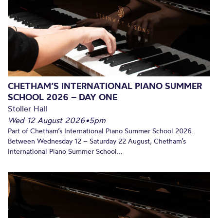
CHETHAM’S INTERNATIONAL PIANO SUMMER
SCHOOL 2026 – DAY ONE
Stoller Hall
Wed 12 August 2026
•
5pm
Part of Chetham’s International Piano Summer School 2026.
Between Wednesday 12 – Saturday 22 August, Chetham’s
International Piano Summer School...