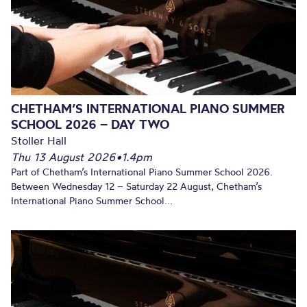
CHETHAM’S INTERNATIONAL PIANO SUMMER
SCHOOL 2026 – DAY TWO
Stoller Hall
Thu 13 August 2026
•
1.4pm
Part of Chetham’s International Piano Summer School 2026.
Between Wednesday 12 – Saturday 22 August, Chetham’s
International Piano Summer School...