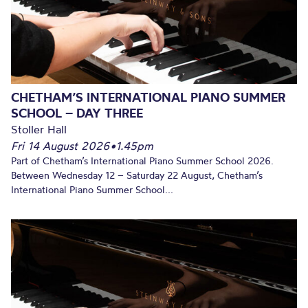
CHETHAM’S INTERNATIONAL PIANO SUMMER
SCHOOL – DAY THREE
Stoller Hall
Fri 14 August 2026
•
1.45pm
Part of Chetham’s International Piano Summer School 2026.
Between Wednesday 12 – Saturday 22 August, Chetham’s
International Piano Summer School...