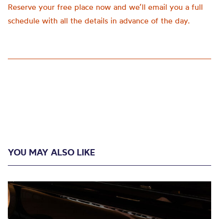
Reserve your free place now and we’ll email you a full
schedule with all the details in advance of the day.
YOU MAY ALSO LIKE