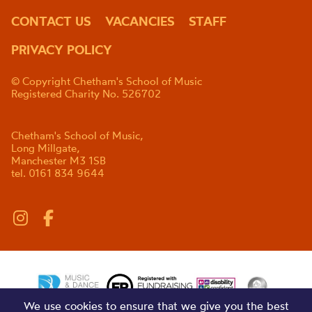
CONTACT US
VACANCIES
STAFF
PRIVACY POLICY
© Copyright Chetham's School of Music
Registered Charity No. 526702
Chetham's School of Music,
Long Millgate,
Manchester M3 1SB
tel. 0161 834 9644
We use cookies to ensure that we give you the best