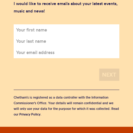
I would like to receive emails about your latest events,
music and news!
Chetham's is registered as a data controller with the Information
Commissioner’s Office. Your details will remain confidential and we
will only use your data for the purpose for which it was collected. Read
our
Privacy Policy
.