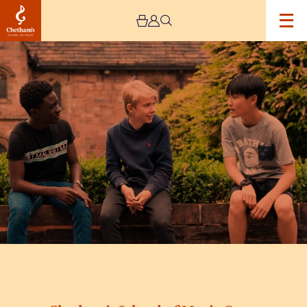
Image
Chetham’s
School
of
Music
Open
Day