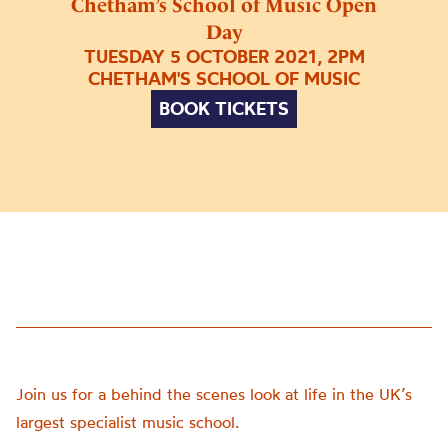
Chetham’s School of Music Open
Day
TUESDAY 5 OCTOBER 2021, 2PM
CHETHAM'S SCHOOL OF MUSIC
BOOK TICKETS
Join us for a behind the scenes look at life in the UK’s
largest specialist music school.