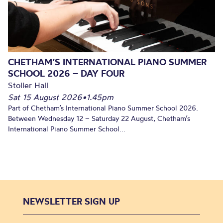
CHETHAM’S INTERNATIONAL PIANO SUMMER
SCHOOL 2026 – DAY FOUR
Stoller Hall
Sat 15 August 2026
•
1.45pm
Part of Chetham’s International Piano Summer School 2026.
Between Wednesday 12 – Saturday 22 August, Chetham’s
International Piano Summer School...
NEWSLETTER SIGN UP