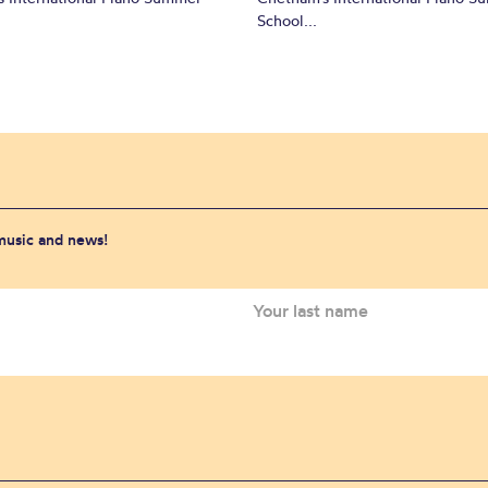
School...
 music and news!