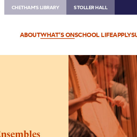
CHETHAM'S LIBRARY
STOLLER HALL
ABOUT
WHAT’S ON
SCHOOL LIFE
APPLY
S
Image
Chetham’s
Sinfonia
and
Ensembles
Ensembles