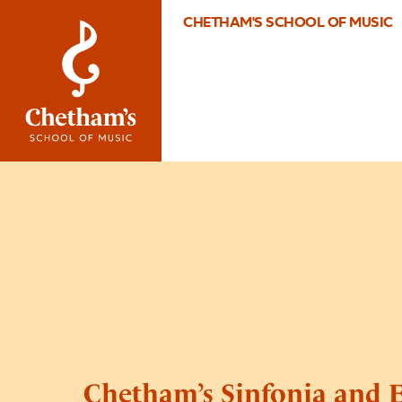
CHETHAM'S SCHOOL OF MUSIC
Chetham’s Sinfonia and 