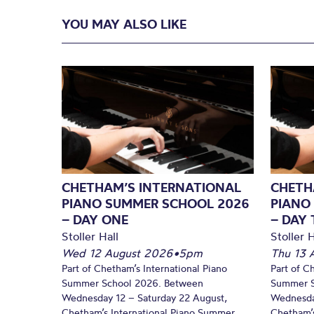
YOU MAY ALSO LIKE
CHETHAM’S INTERNATIONAL
CHETH
PIANO SUMMER SCHOOL 2026
PIANO
– DAY ONE
– DAY
Stoller Hall
Stoller H
Wed 12 August 2026
•
5pm
Thu 13 
Part of Chetham’s International Piano
Part of C
Summer School 2026. Between
Summer S
Wednesday 12 – Saturday 22 August,
Wednesda
Chetham’s International Piano Summer
Chetham’s