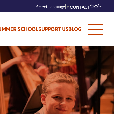
Select Language
▼
CONTACT
UMMER SCHOOL
SUPPORT US
BLOG