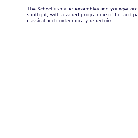
The School’s smaller ensembles and younger orche
spotlight, with a varied programme of full and pa
classical and contemporary repertoire.