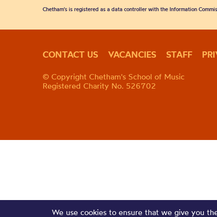
Chetham's is registered as a data controller with the Information Commis
CONTACT US
VACANCIES
STAFF
PR
© Copyright Chetham's School of Music
Registered Charity No. 526702
We use cookies to ensure that we give you the 