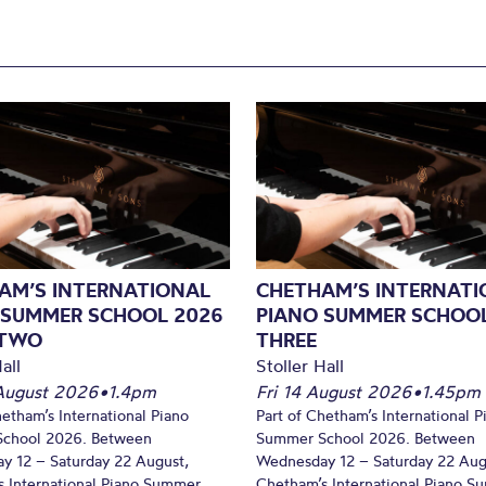
AM’S INTERNATIONAL
CHETHAM’S INTERNATI
 SUMMER SCHOOL 2026
PIANO SUMMER SCHOOL
 TWO
THREE
all
Stoller Hall
August 2026
•
1.4pm
Fri 14 August 2026
•
1.45pm
hetham’s International Piano
Part of Chetham’s International P
chool 2026. Between
Summer School 2026. Between
y 12 – Saturday 22 August,
Wednesday 12 – Saturday 22 Aug
 International Piano Summer
Chetham’s International Piano 