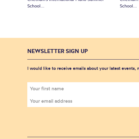
School...
School...
NEWSLETTER SIGN UP
I would like to receive emails about your latest events,