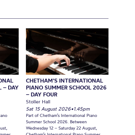
ONAL
CHETHAM’S INTERNATIONAL
 – DAY
PIANO SUMMER SCHOOL 2026
– DAY FOUR
Stoller Hall
Sat 15 August 2026
•
1.45pm
iano
Part of Chetham’s International Piano
Summer School 2026. Between
ust,
Wednesday 12 – Saturday 22 August,
Summer
Chetham’s International Piano Summer