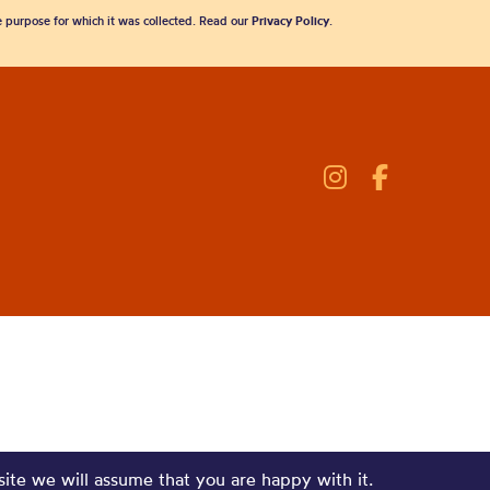
he purpose for which it was collected. Read our
Privacy Policy
.
site we will assume that you are happy with it.