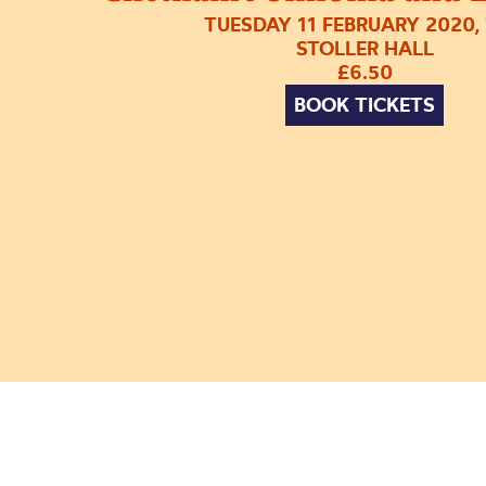
TUESDAY 11 FEBRUARY 2020,
STOLLER HALL
£6.50
BOOK TICKETS