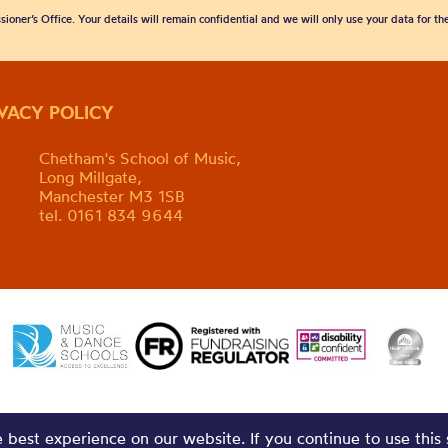
sioner’s Office. Your details will remain confidential and we will only use your data for t
IVACY POLICY
Chetham's School of Music,
Long Millgate,
Manchester M3 1SB
tel. 0161 834 9644
best experience on our website. If you continue to use this 