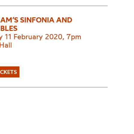
AM’S SINFONIA AND
BLES
y 11 February 2020, 7pm
Hall
ICKETS