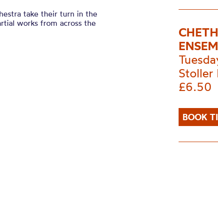
stra take their turn in the
rtial works from across the
CHETH
ENSEM
Tuesda
Stoller 
£6.50
BOOK T